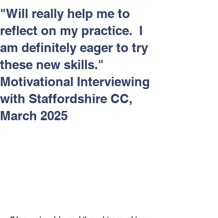
Respect and Inclusion with
"Will really help me to
Helping Angels, June 2026
reflect on my practice. I
am definitely eager to try
these new skills."
Motivational Interviewing
with Staffordshire CC,
March 2025