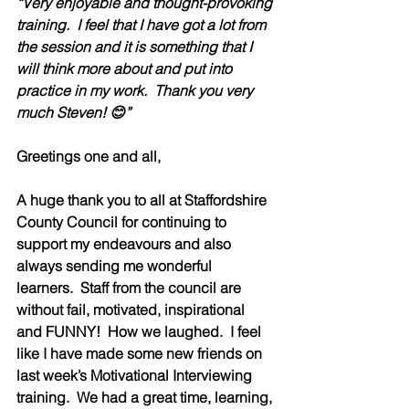
“Very enjoyable and thought-provoking 
training.  I feel that I have got a lot from 
the session and it is something that I 
will think more about and put into 
practice in my work.  Thank you very 
much Steven! 😊”
Greetings one and all,
A huge thank you to all at Staffordshire 
County Council for continuing to 
support my endeavours and also 
always sending me wonderful 
learners.  Staff from the council are 
without fail, motivated, inspirational 
and FUNNY!  How we laughed.  I feel 
like I have made some new friends on 
last week’s Motivational Interviewing 
training.  We had a great time, learning, 