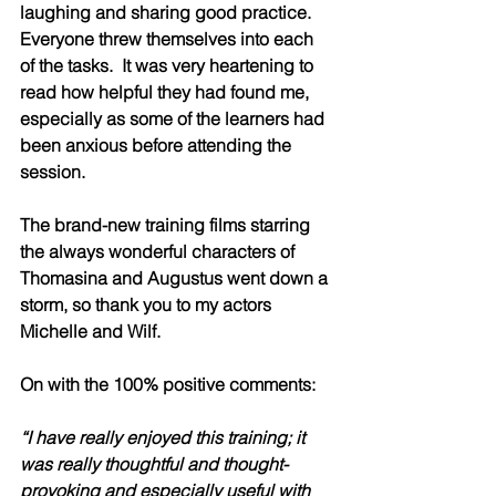
laughing and sharing good practice.  
Everyone threw themselves into each 
of the tasks.  It was very heartening to 
read how helpful they had found me, 
especially as some of the learners had 
been anxious before attending the 
session.
The brand-new training films starring 
the always wonderful characters of 
Thomasina and Augustus went down a 
storm, so thank you to my actors 
Michelle and Wilf.   
On with the 100% positive comments:
“I have really enjoyed this training; it 
was really thoughtful and thought-
provoking and especially useful with 