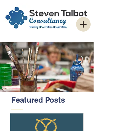
Featured Posts