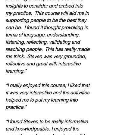
insights to consider and embed into 
my practice.  This course will aid me in 
supporting people to be the best they 
can be.  I found it thought provoking in 
terms of language, understanding, 
listening, reflecting, validating and 
reaching people.  This has really made 
me think.  Steven was very grounded, 
reflective and great with interactive 
learning.” 
“I really enjoyed this course; I liked that 
it was very interactive and the activities 
helped me to put my learning into 
practice.” 
“I found Steven to be really informative 
and knowledgeable. I enjoyed the 