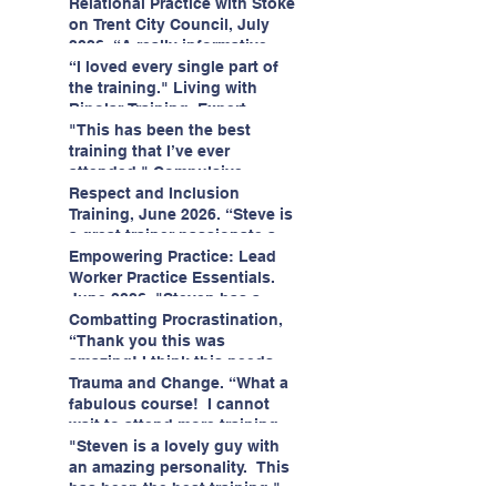
having fun!"
enjoyed interacting with other
Relational Practice with Stoke
likeminded passionate
on Trent City Council, July
professionals."
2026. “A really informative
and engaging training
“I loved every single part of
session."
the training." Living with
Bipolar Training, Expert
Citizens Insight Academy,
"This has been the best
June 2026
training that I’ve ever
attended." Compulsive
Hoarding Training with
Respect and Inclusion
Insight Academy
Training, June 2026. “Steve is
a great trainer passionate and
informative."
Empowering Practice: Lead
Worker Practice Essentials.
June 2026. "Steven has a
wealth of knowledge and
Combatting Procrastination,
stories in real life situations.”
“Thank you this was
amazing! I think this needs to
be rolled out as mandatory
Trauma and Change. “What a
training!!" June 2026
fabulous course! I cannot
wait to attend more training
with Steven." Staffordshire
"Steven is a lovely guy with
County Council, June 2026
an amazing personality. This
has been the best training."