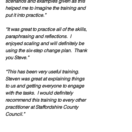
scenarios and examples given as this 
helped me to imagine the training and 
put it into practice.” 
“It was great to practice all of the skills, 
paraphrasing and reflections.  I 
enjoyed scaling and will definitely be 
using the six-step change plan.  Thank 
you Steve.” 
“This has been very useful training.  
Steven was great at explaining things 
to us and getting everyone to engage 
with the tasks.  I would definitely 
recommend this training to every other 
practitioner at Staffordshire County 
Council.” 
“Steven was the most engaging of 