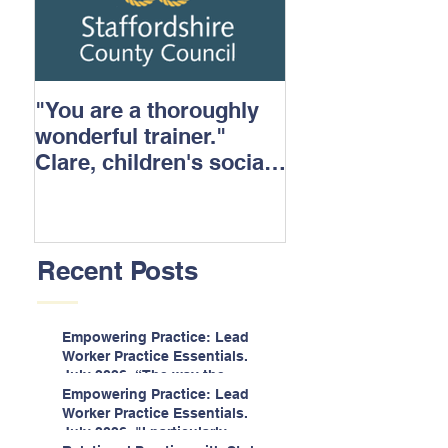
"You are a thoroughly
wonderful trainer."
Clare, children's social
care.
Recent Posts
Empowering Practice: Lead
Worker Practice Essentials.
July 2026. “The way the
information is delivered is fun
Empowering Practice: Lead
and interactive and we all
Worker Practice Essentials.
know we learn best when
July 2026. "I particularly