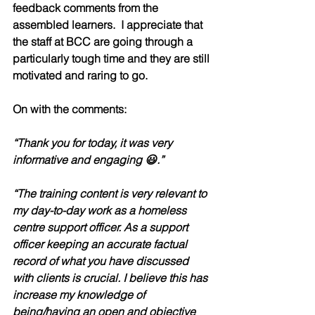
feedback comments from the 
assembled learners.  I appreciate that 
the staff at BCC are going through a 
particularly tough time and they are still 
motivated and raring to go.  
On with the comments: 
“Thank you for today, it was very 
informative and engaging 😃.”
“The training content is very relevant to 
my day-to-day work as a homeless 
centre support officer. As a support 
officer keeping an accurate factual 
record of what you have discussed 
with clients is crucial. I believe this has 
increase my knowledge of 
being/having an open and objective 