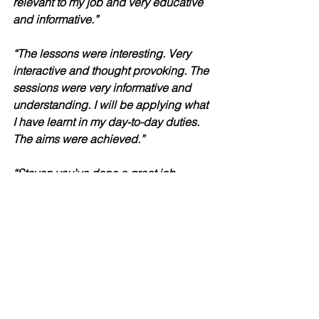
relevant to my job and very educative 
and informative.”
“The lessons were interesting. Very 
interactive and thought provoking. The 
sessions were very informative and 
understanding. I will be applying what 
I have learnt in my day-to-day duties. 
The aims were achieved.” 
“Steven you’ve done a great job 
delivering this training, much 
appreciated.”
“Excellent training conducted by 
wonderful Steven. Very informative and 
interactive.”
“I didn’t know what to expect, although 