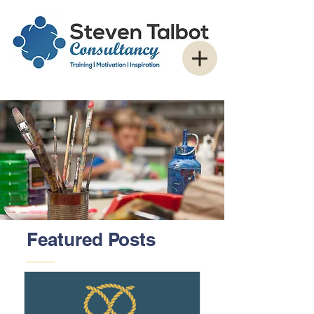
Featured Posts