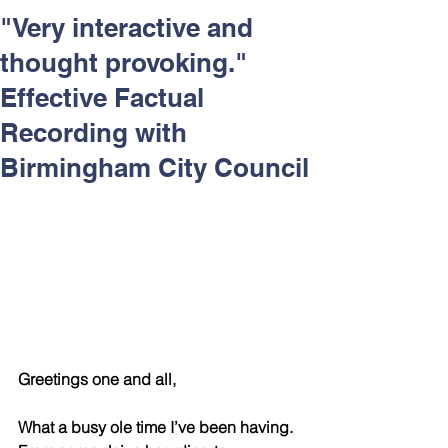
Respect and Inclusion with
"Very interactive and
Helping Angels, June 2026
thought provoking."
Effective Factual
Recording with
Birmingham City Council
Greetings one and all,
What a busy ole time I’ve been having.  