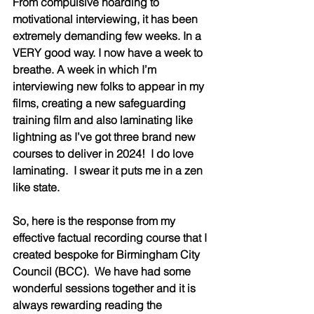
From compulsive hoarding to 
motivational interviewing, it has been 
extremely demanding few weeks. In a 
VERY good way. I now have a week to 
breathe. A week in which I’m 
interviewing new folks to appear in my 
films, creating a new safeguarding 
training film and also laminating like 
lightning as I’ve got three brand new 
courses to deliver in 2024!  I do love 
laminating.  I swear it puts me in a zen 
like state.    
So, here is the response from my 
effective factual recording course that I 
created bespoke for Birmingham City 
Council (BCC).  We have had some 
wonderful sessions together and it is 
always rewarding reading the 