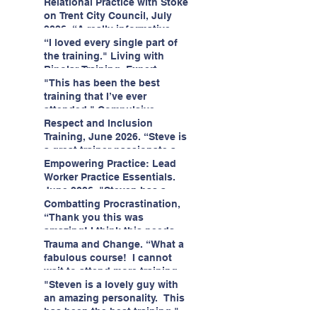
having fun!"
enjoyed interacting with other
Relational Practice with Stoke
likeminded passionate
on Trent City Council, July
professionals."
2026. “A really informative
and engaging training
“I loved every single part of
session."
the training." Living with
Bipolar Training, Expert
Citizens Insight Academy,
"This has been the best
June 2026
training that I’ve ever
attended." Compulsive
Hoarding Training with
Respect and Inclusion
Insight Academy
Training, June 2026. “Steve is
a great trainer passionate and
informative."
Empowering Practice: Lead
Worker Practice Essentials.
June 2026. "Steven has a
wealth of knowledge and
Combatting Procrastination,
stories in real life situations.”
“Thank you this was
amazing! I think this needs to
be rolled out as mandatory
Trauma and Change. “What a
training!!" June 2026
fabulous course! I cannot
wait to attend more training
with Steven." Staffordshire
"Steven is a lovely guy with
County Council, June 2026
an amazing personality. This
has been the best training."