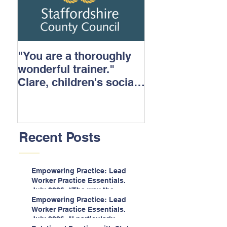
"You are a thoroughly
wonderful trainer."
Clare, children's social
care.
Recent Posts
Empowering Practice: Lead
Worker Practice Essentials.
July 2026. “The way the
information is delivered is fun
Empowering Practice: Lead
and interactive and we all
Worker Practice Essentials.
know we learn best when
July 2026. "I particularly