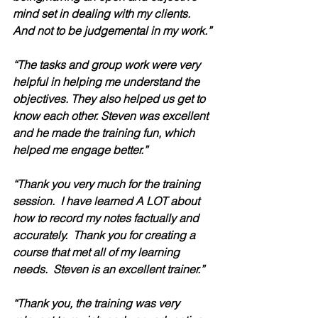
mind set in dealing with my clients. 
And not to be judgemental in my work.”
“The tasks and group work were very 
helpful in helping me understand the 
objectives. They also helped us get to 
know each other. Steven was excellent 
and he made the training fun, which 
helped me engage better.”
“Thank you very much for the training 
session.  I have learned A LOT about 
how to record my notes factually and 
accurately.  Thank you for creating a 
course that met all of my learning 
needs.  Steven is an excellent trainer.” 
“Thank you, the training was very 