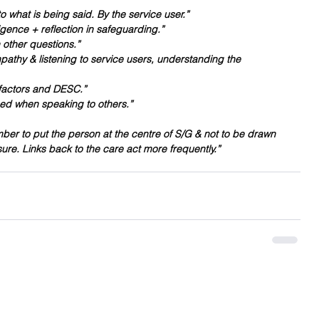
 what is being said. By the service user.”
igence + reflection in safeguarding.”
 other questions.”
pathy & listening to service users, understanding the 
k factors and DESC.”
ed when speaking to others.”
r to put the person at the centre of S/G & not to be drawn 
re. Links back to the care act more frequently.”
Contact Me