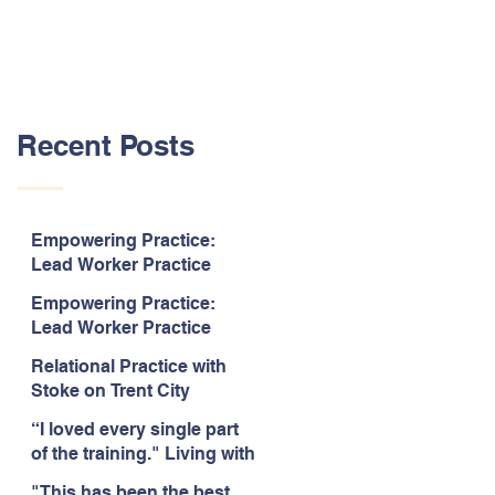
Recent Posts
Empowering Practice:
Lead Worker Practice
Essentials. July 2026. “The
Empowering Practice:
way the information is
Lead Worker Practice
delivered is fun and
Essentials. July 2026. "I
interactive and we all know
Relational Practice with
particularly enjoyed
we learn best when having
Stoke on Trent City
interacting with other
fun!"
Council, July 2026. “A
likeminded passionate
“I loved every single part
really informative and
professionals."
of the training." Living with
engaging training
Bipolar Training, Expert
session."
"This has been the best