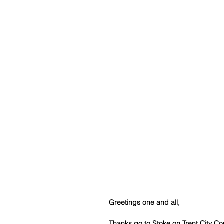
Greetings one and all,
Thanks go to Stoke on Trent City Co