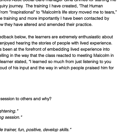
ry journey.  The training I have created, ‘That Human 
om “Inspirational” to “Malcolm’s life story moved me to tears,” 
e training and more importantly I have been contacted by 
w they have altered and amended their practice.  
edback below, the learners are extremely enthusiastic about 
 enjoyed hearing the stories of people with lived experience.  
 been at the forefront of embedding lived experience into 
elling in the way that the class reacted to meeting Malcolm in 
 learner stated, “I learned so much from just listening to you 
ud of his input and the way in which people praised him for 
session to others and why?
ghtening.”
ng session.”
trainer, fun, positive, develop skills.”