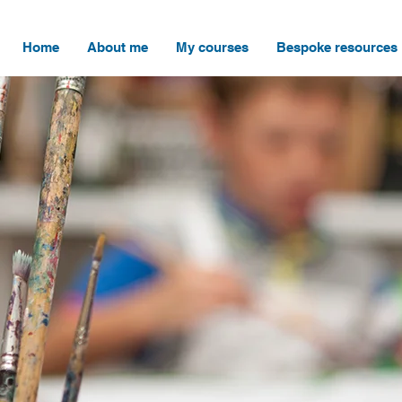
Home
About me
My courses
Bespoke resources