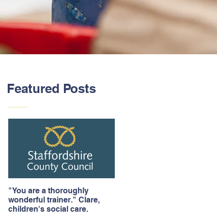
Featured Posts
"You are a thoroughly
wonderful trainer." Clare,
children's social care.