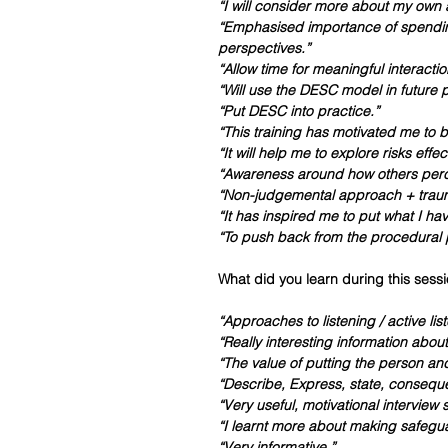
“I will consider more about my own
“Emphasised importance of spending
perspectives.”
“Allow time for meaningful interactio
“Will use the DESC model in future p
“Put DESC into practice.”
“This training has motivated me to
“It will help me to explore risks effec
“Awareness around how others perc
“Non-judgemental approach + trau
“It has inspired me to put what I hav
“To push back from the procedural p
What did you learn during this sessi
“Approaches to listening / active lis
“Really interesting information abou
“The value of putting the person and
“Describe, Express, state, consequ
“Very useful, motivational interview s
“I learnt more about making safeg
“Very informative.”