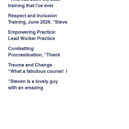
Citizens Insight Academy,
training that I’ve ever
June 2026
attended." Compulsive
Respect and Inclusion
Hoarding Training with
Training, June 2026. “Steve
Insight Academy
is a great trainer
Empowering Practice:
passionate and
Lead Worker Practice
informative."
Essentials. June 2026.
Combatting
"Steven has a wealth of
Procrastination, “Thank
knowledge and stories in
you this was amazing! I
real life situations.”
Trauma and Change.
think this needs to be
“What a fabulous course! I
rolled out as mandatory
cannot wait to attend more
training!!" June 2026
"Steven is a lovely guy
training with Steven."
with an amazing
Staffordshire County
personality. This has been
Council, June 2026
the best training." Respect
and Inclusion with Helping
Angels, June 2026