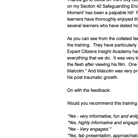
on my Section 42 Safeguarding Enqui
Moment’ has been a palpable hit!  Fr
learners have thoroughly enjoyed th
several learners who have stated ho
As you can see from the collated fe
the training.  They have particularly
Expert Citizens Insight Academy has
everything that we do.  It was very t
the flesh after viewing his film.  One
Malcolm.” And Malcolm was very pro
his post traumatic growth.  
On with the feedback: 
Would you recommend this training 
“Yes - very informative, fun and enli
“Yes, highly informative and engagi
“Yes - Very engaged.”
“Yes, fab presentation, approachable 