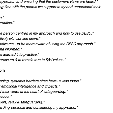
 approach and ensuring that the customers views are heard.”
 time with the people we support to try and understand their 
n.”
ractice.”
 be person centred in my approach and how to use DESC.”
tively with service users.”
eive me - to be more aware of using the DESC approach.”
ma informed.”
e learned into practice.”
ressure & to remain true to S/W values.”
on? 
tening, systemic barriers often have us lose focus.”
t emotional intelligence and impacts.”
 their views at the heart of safeguarding.”
ences.”
kills, relax & safeguarding.”
uarding personal and considering my approach.”