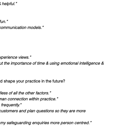
helpful.”
fun.”
+ communication models.”
experience views.”
t the importance of time & using emotional intelligence & 
d shape your practice in the future?
ss of all the other factors.”
an connection within practice.”
frequently.”
customers and plan questions so they are more 
g my safeguarding enquiries more person centred.”