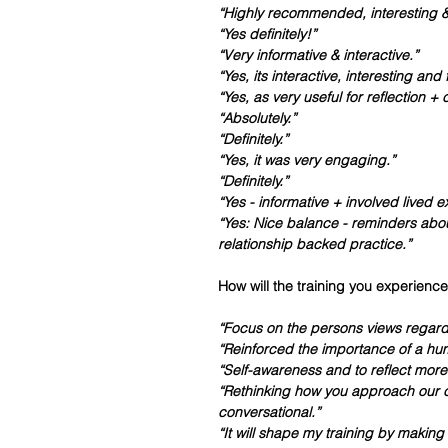
“Highly recommended, interesting & 
“Yes definitely!”
“Very informative & interactive.”
“Yes, its interactive, interesting and 
“Yes, as very useful for reflection 
“Absolutely.”
“Definitely.”
“Yes, it was very engaging.”
“Definitely.”
“Yes - informative + involved lived 
“Yes: Nice balance - reminders abou
relationship backed practice.”
How will the training you experience
“Focus on the persons views regardle
“Reinforced the importance of a hum
“Self-awareness and to reflect more 
“Rethinking how you approach our 
conversational.”
“It will shape my training by makin