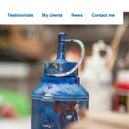
Testimonials
My clients
News
Contact me