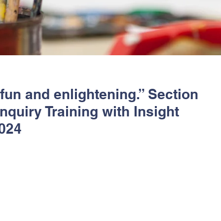
 fun and enlightening.” Section
quiry Training with Insight
024