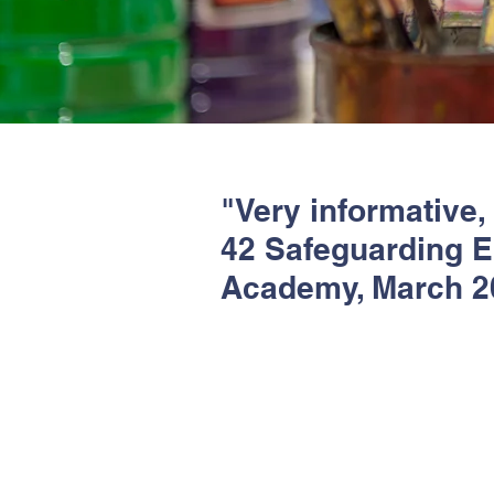
"Very informative,
42 Safeguarding En
Academy, March 2