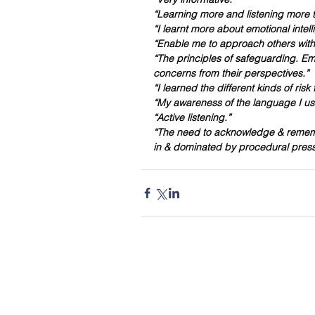
“Learning more and listening more to
“I learnt more about emotional intell
“Enable me to approach others with
“The principles of safeguarding. Em
concerns from their perspectives.”
“I learned the different kinds of ris
“My awareness of the language I us
“Active listening.”
“The need to acknowledge & remembe
in & dominated by procedural pressu