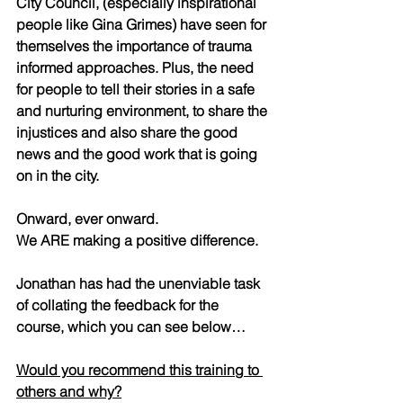
City Council, (especially inspirational 
people like Gina Grimes) have seen for 
themselves the importance of trauma 
informed approaches. Plus, the need 
for people to tell their stories in a safe 
and nurturing environment, to share the 
injustices and also share the good 
news and the good work that is going 
on in the city.  
Onward, ever onward.  
We ARE making a positive difference.  
Jonathan has had the unenviable task 
of collating the feedback for the 
course, which you can see below…  
Would you recommend this training to 
others and why?