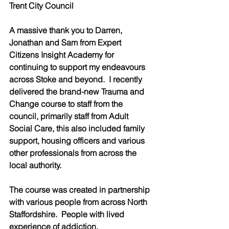
Trent City Council 
A massive thank you to Darren, 
Jonathan and Sam from Expert 
Citizens Insight Academy for 
continuing to support my endeavours 
across Stoke and beyond.  I recently 
delivered the brand-new Trauma and 
Change course to staff from the 
council, primarily staff from Adult 
Social Care, this also included family 
support, housing officers and various 
other professionals from across the 
local authority.  
The course was created in partnership 
with various people from across North 
Staffordshire.  People with lived 
experience of addiction, 