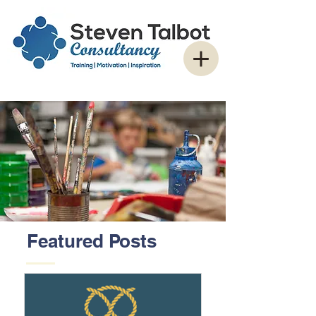
Featured Posts