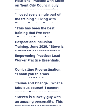
having fun!"
enjoyed interacting with other
Relational Practice with Stoke
likeminded passionate
on Trent City Council, July
professionals."
2026. “A really informative
and engaging training
“I loved every single part of
session."
the training." Living with
Bipolar Training, Expert
Citizens Insight Academy,
"This has been the best
June 2026
training that I’ve ever
attended." Compulsive
Hoarding Training with
Respect and Inclusion
Insight Academy
Training, June 2026. “Steve is
a great trainer passionate and
informative."
Empowering Practice: Lead
Worker Practice Essentials.
June 2026. "Steven has a
wealth of knowledge and
Combatting Procrastination,
stories in real life situations.”
“Thank you this was
amazing! I think this needs to
be rolled out as mandatory
Trauma and Change. “What a
training!!" June 2026
fabulous course! I cannot
wait to attend more training
with Steven." Staffordshire
"Steven is a lovely guy with
County Council, June 2026
an amazing personality. This
has been the best training."