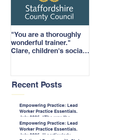
"You are a thoroughly
wonderful trainer."
Clare, children's social
care.
Recent Posts
Empowering Practice: Lead
Worker Practice Essentials.
July 2026. “The way the
information is delivered is fun
Empowering Practice: Lead
and interactive and we all
Worker Practice Essentials.
know we learn best when
July 2026. "I particularly