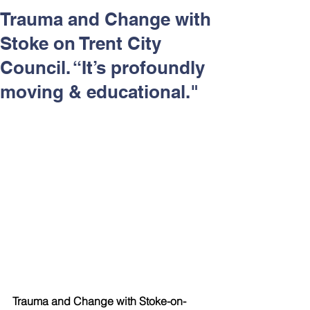
Respect and Inclusion with
Trauma and Change with
Helping Angels, June 2026
Stoke on Trent City
Council. “It’s profoundly
moving & educational."
Trauma and Change with Stoke-on-