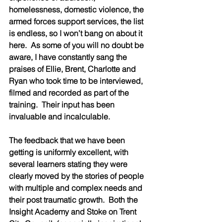
homelessness, domestic violence, the 
armed forces support services, the list 
is endless, so I won’t bang on about it 
here.  As some of you will no doubt be 
aware, I have constantly sang the 
praises of Ellie, Brent, Charlotte and 
Ryan who took time to be interviewed, 
filmed and recorded as part of the 
training.  Their input has been 
invaluable and incalculable.  
The feedback that we have been 
getting is uniformly excellent, with 
several learners stating they were 
clearly moved by the stories of people 
with multiple and complex needs and 
their post traumatic growth.  Both the 
Insight Academy and Stoke on Trent 