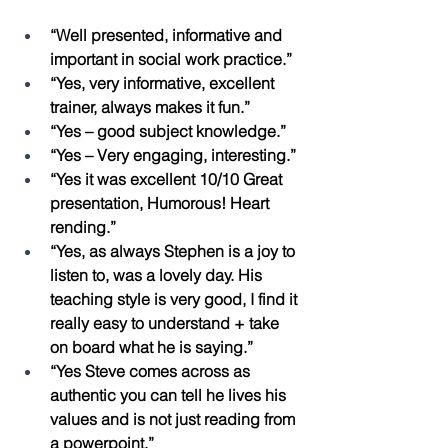
“Well presented, informative and 
important in social work practice.”
“Yes, very informative, excellent 
trainer, always makes it fun.”
“Yes – good subject knowledge.”
“Yes – Very engaging, interesting.”
“Yes it was excellent 10/10 Great 
presentation, Humorous! Heart 
rending.”
“Yes, as always Stephen is a joy to 
listen to, was a lovely day. His 
teaching style is very good, I find it 
really easy to understand + take 
on board what he is saying.”
“Yes Steve comes across as 
authentic you can tell he lives his 
values and is not just reading from 
a powerpoint.”