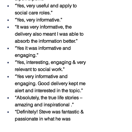
“Yes, very useful and apply to 
social care roles.”
“Yes, very informative.”
“It was very informative, the 
delivery also meant I was able to 
absorb the information better.”
“Yes it was informative and 
engaging.”
“Yes, interesting, engaging & very 
relevant to social work.”
“Yes very informative and 
engaging. Good delivery kept me 
alert and interested in the topic.”
“Absolutely, the true life stories – 
amazing and inspirational .”
“Definitely! Steve was fantastic & 
passionate in what he was 
delivering .”