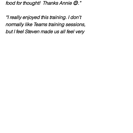
food for thought!  Thanks Annie 😊.”
“I really enjoyed this training. I don’t 
normally like Teams training sessions, 
but I feel Steven made us all feel very 
engaged and included.”
“I would definitely be interested in 
participating in other training Steven 
facilitates.”
“The session was very useful and 
gained knowledge on how to write 
notes.”
“I Really enjoyed this training, it wasn’t 
death by power point like other 
trainings usually. Thoroughly enjoyed 
how Ste was engaging with the group, 