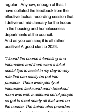
regular!  Anyhow, enough of that, I 
have collated the feedback from the 
effective factual recording session that 
I delivered mid-January for the troops 
in the housing and homelessness 
departments at the council.
And as you can see; it is all rather 
positive! A good start to 2024.
“I found the course interesting and 
informative and there were a lot of 
useful tips to assist in my day-to-day 
role that can easily be put into 
practice.  There were plenty of 
interactive tasks and each breakout 
room was with a different set of people 
so got to meet nearly all that were on 
the course. The trainer also provides 