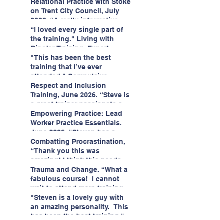
having fun!"
enjoyed interacting with other
Relational Practice with Stoke
likeminded passionate
on Trent City Council, July
professionals."
2026. “A really informative
and engaging training
“I loved every single part of
session."
the training." Living with
Bipolar Training, Expert
Citizens Insight Academy,
"This has been the best
June 2026
training that I’ve ever
attended." Compulsive
Hoarding Training with
Respect and Inclusion
Insight Academy
Training, June 2026. “Steve is
a great trainer passionate and
informative."
Empowering Practice: Lead
Worker Practice Essentials.
June 2026. "Steven has a
wealth of knowledge and
Combatting Procrastination,
stories in real life situations.”
“Thank you this was
amazing! I think this needs to
be rolled out as mandatory
Trauma and Change. “What a
training!!" June 2026
fabulous course! I cannot
wait to attend more training
with Steven." Staffordshire
"Steven is a lovely guy with
County Council, June 2026
an amazing personality. This
has been the best training."