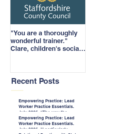
"You are a thoroughly
wonderful trainer."
Clare, children's social
care.
Recent Posts
Empowering Practice: Lead
Worker Practice Essentials.
July 2026. “The way the
information is delivered is fun
Empowering Practice: Lead
and interactive and we all
Worker Practice Essentials.
know we learn best when
July 2026. "I particularly