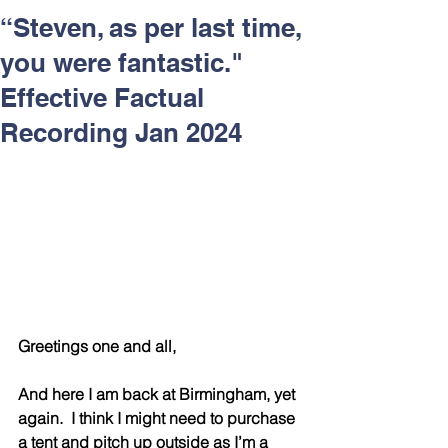
Respect and Inclusion with
“Steven, as per last time,
Helping Angels, June 2026
you were fantastic."
Effective Factual
Recording Jan 2024
Greetings one and all,
And here I am back at Birmingham, yet 
again.  I think I might need to purchase 
a tent and pitch up outside as I’m a 