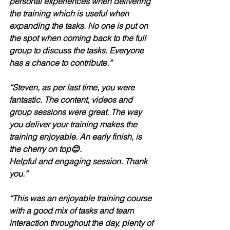
personal experiences when delivering 
the training which is useful when 
expanding the tasks. No one is put on 
the spot when coming back to the full 
group to discuss the tasks. Everyone 
has a chance to contribute.”
“Steven, as per last time, you were 
fantastic. The content, videos and 
group sessions were great. The way 
you deliver your training makes the 
training enjoyable. An early finish, is 
the cherry on top😊.
Helpful and engaging session. Thank 
you.”
“This was an enjoyable training course 
with a good mix of tasks and team 
interaction throughout the day, plenty of 