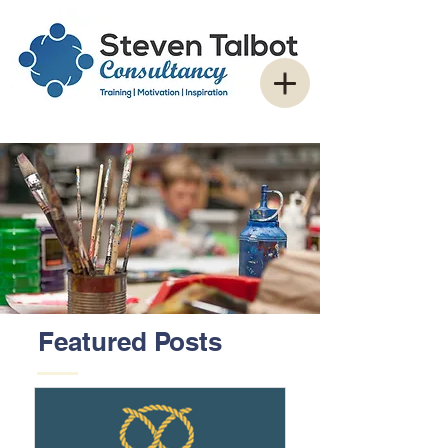
Featured Posts