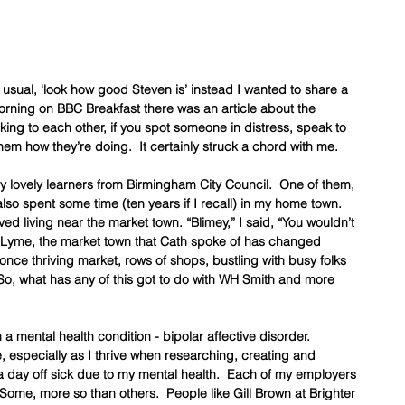
r usual, ‘look how good Steven is’ instead I wanted to share a 
 morning on BBC Breakfast there was an article about the 
king to each other, if you spot someone in distress, speak to 
them how they’re doing.  It certainly struck a chord with me.
ly lovely learners from Birmingham City Council.  One of them, 
so spent some time (ten years if I recall) in my home town.  
 living near the market town. “Blimey,” I said, “You wouldn’t 
 Lyme, the market town that Cath spoke of has changed 
 once thriving market, rows of shops, bustling with busy folks 
 So, what has any of this got to do with WH Smith and more 
 a mental health condition - bipolar affective disorder.   
especially as I thrive when researching, creating and 
d a day off sick due to my mental health.  Each of my employers 
Some, more so than others.  People like Gill Brown at Brighter 