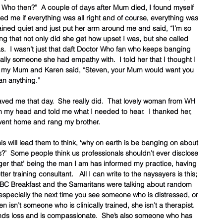
 Who then?”  A couple of days after Mum died, I found myself 
d me if everything was all right and of course, everything was 
emained quiet and just put her arm around me and said, “I’m so 
ng that not only did she get how upset I was, but she called 
  I wasn’t just that daft Doctor Who fan who keeps banging 
ually someone she had empathy with.  I told her that I thought I 
ut my Mum and Karen said, “Steven, your Mum would want you 
an anything.”  
saved me that day.  She really did.  That lovely woman from WH 
n my head and told me what I needed to hear.  I thanked her, 
ent home and rang my brother.  
this will lead them to think, ‘why on earth is be banging on about 
s?’  Some people think us professionals shouldn’t ever disclose 
bugger that’ being the man I am has informed my practice, having 
 training consultant.   All I can write to the naysayers is this; 
BC Breakfast and the Samaritans were talking about random 
 especially the next time you see someone who is distressed, or 
 isn’t someone who is clinically trained, she isn’t a therapist.  
ds loss and is compassionate.  She’s also someone who has 