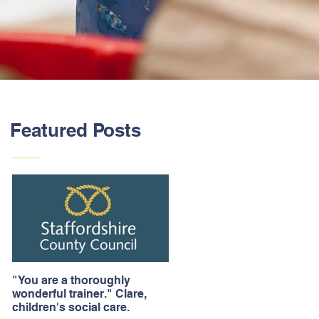
Featured Posts
"You are a thoroughly
wonderful trainer." Clare,
children's social care.