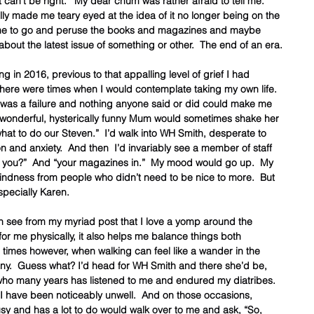
 can’t be right.’  My dear chum was rather afraid to tell me.   
ally made me teary eyed at the idea of it no longer being on the 
r me to go and peruse the books and magazines and maybe 
about the latest issue of something or other.  The end of an era.
in 2016, previous to that appalling level of grief I had 
here were times when I would contemplate taking my own life.  
t I was a failure and nothing anyone said or did could make me 
, wonderful, hysterically funny Mum would sometimes shake her 
hat to do our Steven.”  I’d walk into WH Smith, desperate to 
 and anxiety.  And then  I’d invariably see a member of staff 
e you?”  And “your magazines in.”  My mood would go up.  My 
indness from people who didn’t need to be nice to more.  But 
pecially Karen.  
n see from my myriad post that I love a yomp around the 
for me physically, it also helps me balance things both 
 times however, when walking can feel like a wander in the 
.  Guess what? I’d head for WH Smith and there she’d be, 
 who many years has listened to me and endured my diatribes.  
I have been noticeably unwell.  And on those occasions, 
y and has a lot to do would walk over to me and ask, “So, 