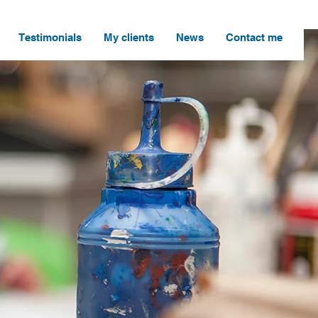
Testimonials
My clients
News
Contact me