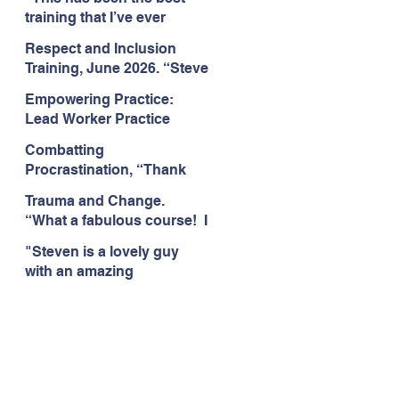
Citizens Insight Academy,
training that I’ve ever
June 2026
attended." Compulsive
Respect and Inclusion
Hoarding Training with
Training, June 2026. “Steve
Insight Academy
is a great trainer
Empowering Practice:
passionate and
Lead Worker Practice
informative."
Essentials. June 2026.
Combatting
"Steven has a wealth of
Procrastination, “Thank
knowledge and stories in
you this was amazing! I
real life situations.”
Trauma and Change.
think this needs to be
“What a fabulous course! I
rolled out as mandatory
cannot wait to attend more
training!!" June 2026
"Steven is a lovely guy
training with Steven."
with an amazing
Staffordshire County
personality. This has been
Council, June 2026
the best training." Respect
and Inclusion with Helping
Angels, June 2026