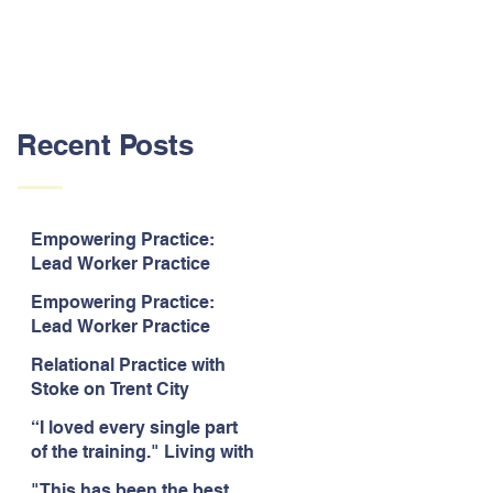
Recent Posts
Empowering Practice:
Lead Worker Practice
Essentials. July 2026. “The
Empowering Practice:
way the information is
Lead Worker Practice
delivered is fun and
Essentials. July 2026. "I
interactive and we all know
Relational Practice with
particularly enjoyed
we learn best when having
Stoke on Trent City
interacting with other
fun!"
Council, July 2026. “A
likeminded passionate
“I loved every single part
really informative and
professionals."
of the training." Living with
engaging training
Bipolar Training, Expert
session."
"This has been the best