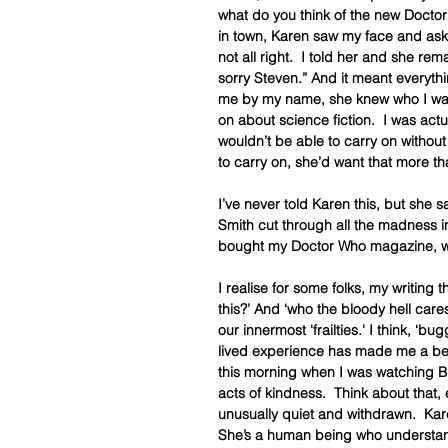
what do you think of the new Doctor
in town, Karen saw my face and aske
not all right.  I told her and she r
sorry Steven.” And it meant everythi
me by my name, she knew who I was.
on about science fiction.  I was act
wouldn’t be able to carry on witho
to carry on, she’d want that more th
I’ve never told Karen this, but she 
Smith cut through all the madness i
bought my Doctor Who magazine, w
I realise for some folks, my writing 
this?’ And ‘who the bloody hell care
our innermost 'frailties.' I think, ‘
lived experience has made me a better
this morning when I was watching B
acts of kindness.  Think about that,
unusually quiet and withdrawn.  Karen
She’s a human being who understan