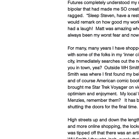
Futures completely understood my mi
bipolar that had made me SO creativ
ragged.  “Sleep Steven, have a rest.
would remark on how good my work wa
had a laugh!  Matt was amazing w
always been my worst fear and now 
For many, many years I have shoppe
with some of the folks in my ‘inner ci
city, immediately searches out the nea
you in town, yea?  Outside WH Smith?”
Smith was where I first found my 
and of course American comic books. 
brought me Star Trek Voyager on vi
optimism and enjoyment.  My local 
Menzies, remember them?   It has be
shutting the doors for the final time.
High streets up and down the lengt
and more online shopping, the lockd
was tipped off that there was an art