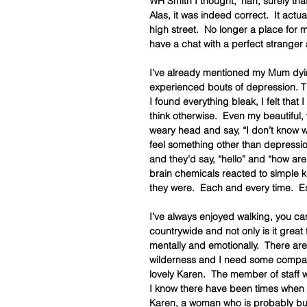
WH Smith I thought, ‘nah, surely that
Alas, it was indeed correct.  It actu
high street.  No longer a place fo
have a chat with a perfect stranger 
I’ve already mentioned my Mum dying 
experienced bouts of depression. T
I found everything bleak, I felt tha
think otherwise.  Even my beautiful
weary head and say, “I don’t know w
feel something other than depression
and they’d say, “hello” and “how ar
brain chemicals reacted to simple k
they were.  Each and every time.  Es
I’ve always enjoyed walking, you ca
countrywide and not only is it great 
mentally and emotionally.  There are
wilderness and I need some company
lovely Karen.  The member of staff
I know there have been times when 
Karen, a woman who is probably bus