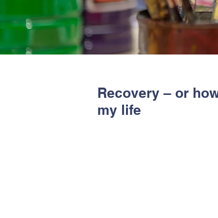
Recovery – or ho
my life