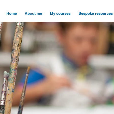
Home
About me
My courses
Bespoke resources