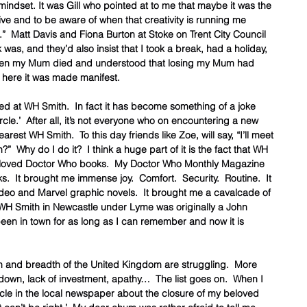
ndset. It was Gill who pointed at to me that maybe it was the 
e and to be aware of when that creativity is running me 
”  Matt Davis and Fiona Burton at Stoke on Trent City Council 
s, and they’d also insist that I took a break, had a holiday, 
hen my Mum died and understood that losing my Mum had 
here it was made manifest.  
d at WH Smith.  In fact it has become something of a joke 
rcle.’  After all, it’s not everyone who on encountering a new 
rest WH Smith.  To this day friends like Zoe, will say, “I’ll meet 
  Why do I do it?  I think a huge part of it is the fact that WH 
beloved Doctor Who books.  My Doctor Who Monthly Magazine 
 It brought me immense joy.  Comfort.  Security.  Routine.  It 
deo and Marvel graphic novels.  It brought me a cavalcade of 
WH Smith in Newcastle under Lyme was originally a John 
en in town for as long as I can remember and now it is 
h and breadth of the United Kingdom are struggling.  More 
own, lack of investment, apathy…  The list goes on.  When I 
icle in the local newspaper about the closure of my beloved 