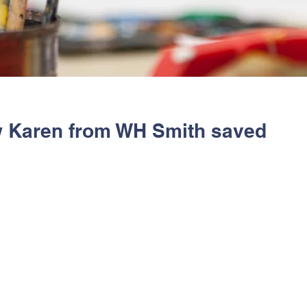
w Karen from WH Smith saved