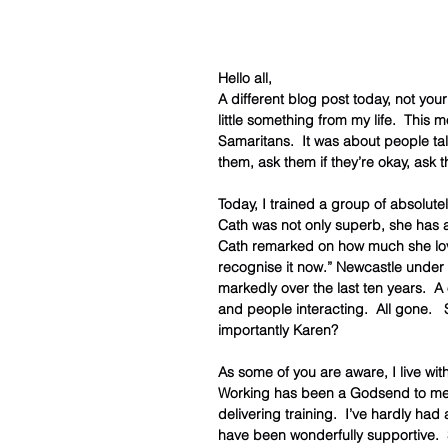
Hello all,
A different blog post today, not you
little something from my life.  This
Samaritans.  It was about people tal
them, ask them if they’re okay, ask 
Today, I trained a group of absolute
Cath was not only superb, she has al
Cath remarked on how much she loved
recognise it now.” Newcastle under
markedly over the last ten years.  A
and people interacting.  All gone.  
importantly Karen?
As some of you are aware, I live with
Working has been a Godsend to me, 
delivering training.  I’ve hardly ha
have been wonderfully supportive.  