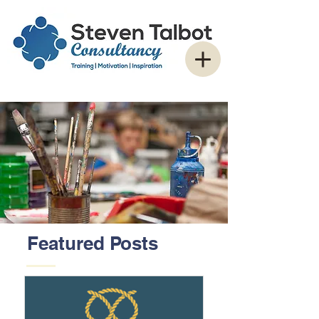
Featured Posts