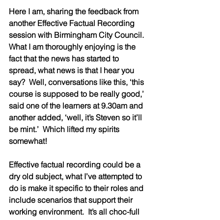
Here I am, sharing the feedback from 
another Effective Factual Recording 
session with Birmingham City Council.  
What I am thoroughly enjoying is the 
fact that the news has started to 
spread, what news is that I hear you 
say?  Well, conversations like this, ‘this 
course is supposed to be really good,’ 
said one of the learners at 9.30am and 
another added, ‘well, it’s Steven so it’ll 
be mint.’  Which lifted my spirits 
somewhat!  
Effective factual recording could be a 
dry old subject, what I’ve attempted to 
do is make it specific to their roles and 
include scenarios that support their 
working environment.  It’s all choc-full 