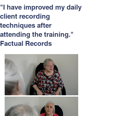
Respect and Inclusion with
"I have improved my daily
Helping Angels, June 2026
client recording
techniques after
attending the training."
Factual Records