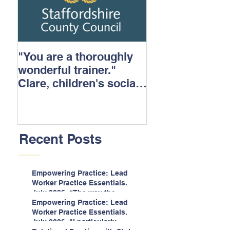
"You are a thoroughly
wonderful trainer."
Clare, children's social
care.
Recent Posts
Empowering Practice: Lead
Worker Practice Essentials.
July 2026. “The way the
information is delivered is fun
Empowering Practice: Lead
and interactive and we all
Worker Practice Essentials.
know we learn best when
July 2026. "I particularly