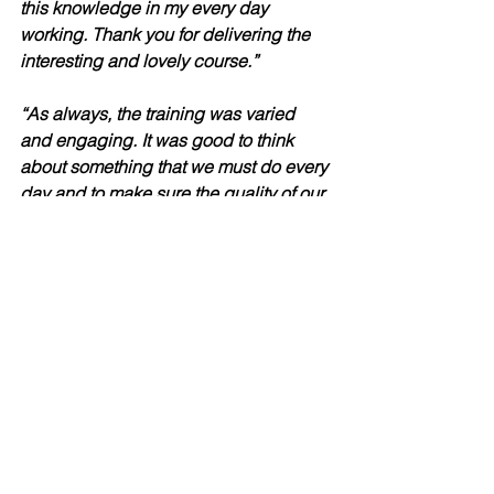
this knowledge in my every day 
working. Thank you for delivering the 
interesting and lovely course.”
“As always, the training was varied 
and engaging. It was good to think 
about something that we must do every 
day and to make sure the quality of our 
note keeping is the best it can be. It’s a 
very important part of most people’s 
roles which can be overlooked so it 
was good to look at what is best 
practice.”
“As always, Steven’s training is a 
pleasure to attend. He’s engaging 
throughout, and the various activities 
ensure I stay focused throughout the 
day.  Received the PowerPoint slides 