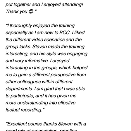
put together and I enjoyed attending! 
Thank you 😊.”	
“I thoroughly enjoyed the training 
especially as I am new to BCC. I liked 
the different video scenarios and the 
group tasks. Steven made the training 
interesting, and his style was engaging 
and very informative. I enjoyed 
interacting in the groups, which helped 
me to gain a different perspective from 
other colleagues within different 
departments. I am glad that I was able 
to participate, and it has given me 
more understanding into effective 
factual recording.”
“Excellent course thanks Steven with a 
good mix of presentation, practice, 