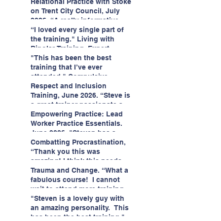
having fun!"
enjoyed interacting with other
Relational Practice with Stoke
likeminded passionate
on Trent City Council, July
professionals."
2026. “A really informative
and engaging training
“I loved every single part of
session."
the training." Living with
Bipolar Training, Expert
Citizens Insight Academy,
"This has been the best
June 2026
training that I’ve ever
attended." Compulsive
Hoarding Training with
Respect and Inclusion
Insight Academy
Training, June 2026. “Steve is
a great trainer passionate and
informative."
Empowering Practice: Lead
Worker Practice Essentials.
June 2026. "Steven has a
wealth of knowledge and
Combatting Procrastination,
stories in real life situations.”
“Thank you this was
amazing! I think this needs to
be rolled out as mandatory
Trauma and Change. “What a
training!!" June 2026
fabulous course! I cannot
wait to attend more training
with Steven." Staffordshire
"Steven is a lovely guy with
County Council, June 2026
an amazing personality. This
has been the best training."