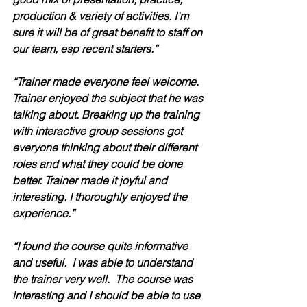
production & variety of activities. I’m 
sure it will be of great benefit to staff on 
our team, esp recent starters.”
“Trainer made everyone feel welcome. 
Trainer enjoyed the subject that he was 
talking about. Breaking up the training 
with interactive group sessions got 
everyone thinking about their different 
roles and what they could be done 
better. Trainer made it joyful and 
interesting. I thoroughly enjoyed the 
experience.”
“I found the course quite informative 
and useful.  I was able to understand 
the trainer very well.  The course was 
interesting and I should be able to use 