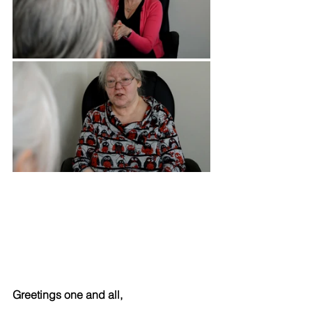
Greetings one and all,