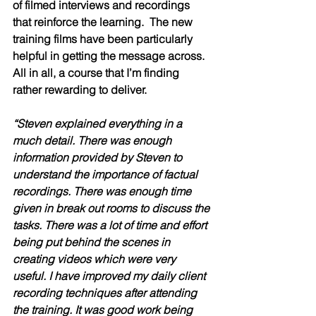
of filmed interviews and recordings 
that reinforce the learning.  The new 
training films have been particularly 
helpful in getting the message across.  
All in all, a course that I’m finding 
rather rewarding to deliver.  
“Steven explained everything in a 
much detail. There was enough 
information provided by Steven to 
understand the importance of factual 
recordings. There was enough time 
given in break out rooms to discuss the 
tasks. There was a lot of time and effort 
being put behind the scenes in 
creating videos which were very 
useful. I have improved my daily client 
recording techniques after attending 
the training. It was good work being 