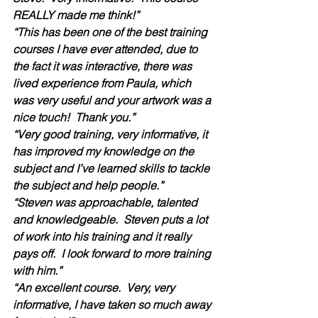
REALLY made me think!”
“This has been one of the best training 
courses I have ever attended, due to 
the fact it was interactive, there was 
lived experience from Paula, which 
was very useful and your artwork was a 
nice touch!  Thank you.”
“Very good training, very informative, it 
has improved my knowledge on the 
subject and I’ve learned skills to tackle 
the subject and help people.”
“Steven was approachable, talented 
and knowledgeable.  Steven puts a lot 
of work into his training and it really 
pays off.  I look forward to more training 
with him.”  
“An excellent course.  Very, very 
informative, I have taken so much away 