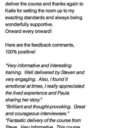
deliver the course and thanks again to 
Katie for setting the room up to my 
exacting standards and always being 
wonderfully supportive.  
Onward every onward!
Here are the feedback comments, 
100% positive!  
“Very informative and interesting 
training.  Well delivered by Steven and 
very engaging.  Also, I found it 
emotional at times, I really appreciated 
the lived experience and Paula 
sharing her story.”
“Brilliant and thought-provoking.  Great 
and courageous interviewees.”  
“Fantastic delivery of the course from 
Steve.  Very informative.  This course 