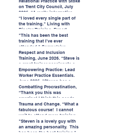
having fun!"
enjoyed interacting with other
Relational Practice with Stoke
likeminded passionate
on Trent City Council, July
professionals."
2026. “A really informative
and engaging training
“I loved every single part of
session."
the training." Living with
Bipolar Training, Expert
Citizens Insight Academy,
"This has been the best
June 2026
training that I’ve ever
attended." Compulsive
Hoarding Training with
Respect and Inclusion
Insight Academy
Training, June 2026. “Steve is
a great trainer passionate and
informative."
Empowering Practice: Lead
Worker Practice Essentials.
June 2026. "Steven has a
wealth of knowledge and
Combatting Procrastination,
stories in real life situations.”
“Thank you this was
amazing! I think this needs to
be rolled out as mandatory
Trauma and Change. “What a
training!!" June 2026
fabulous course! I cannot
wait to attend more training
with Steven." Staffordshire
"Steven is a lovely guy with
County Council, June 2026
an amazing personality. This
has been the best training."