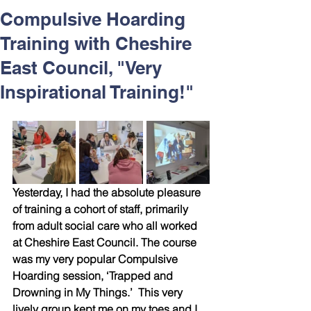
Respect and Inclusion with
Compulsive Hoarding
Helping Angels, June 2026
Training with Cheshire
East Council, "Very
Inspirational Training!"
Yesterday, I had the absolute pleasure 
of training a cohort of staff, primarily 
from adult social care who all worked 
at Cheshire East Council. The course 
was my very popular Compulsive 
Hoarding session, ‘Trapped and 
Drowning in My Things.’  This very 
lively group kept me on my toes and I 