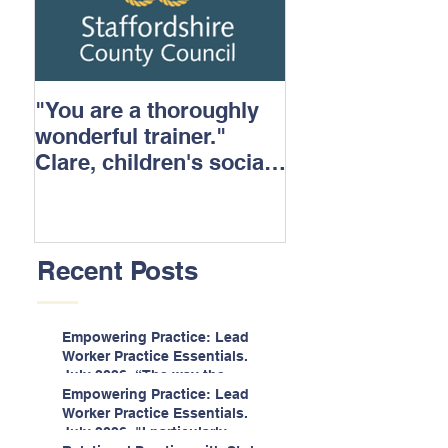
"You are a thoroughly
wonderful trainer."
Clare, children's social
care.
Recent Posts
Empowering Practice: Lead
Worker Practice Essentials.
July 2026. “The way the
information is delivered is fun
Empowering Practice: Lead
and interactive and we all
Worker Practice Essentials.
know we learn best when
July 2026. "I particularly