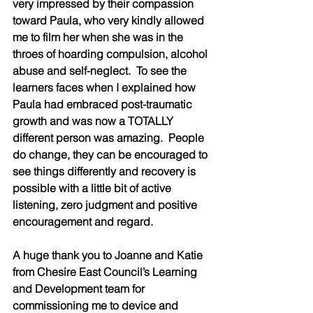
very impressed by their compassion 
toward Paula, who very kindly allowed 
me to film her when she was in the 
throes of hoarding compulsion, alcohol 
abuse and self-neglect.  To see the 
learners faces when I explained how 
Paula had embraced post-traumatic 
growth and was now a TOTALLY 
different person was amazing.  People 
do change, they can be encouraged to 
see things differently and recovery is 
possible with a little bit of active 
listening, zero judgment and positive 
encouragement and regard.  
A huge thank you to Joanne and Katie 
from Chesire East Council’s Learning 
and Development team for 
commissioning me to device and 