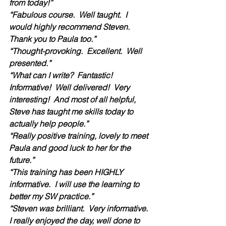
from today!”
“Fabulous course.  Well taught.  I 
would highly recommend Steven.  
Thank you to Paula too.”
“Thought-provoking.  Excellent.  Well 
presented.”
“What can I write?  Fantastic!  
Informative!  Well delivered!  Very 
interesting!  And most of all helpful, 
Steve has taught me skills today to 
actually help people.”  
“Really positive training, lovely to meet 
Paula and good luck to her for the 
future.”
“This training has been HIGHLY 
informative.  I will use the learning to 
better my SW practice.”
“Steven was brilliant.  Very informative.  
I really enjoyed the day, well done to 