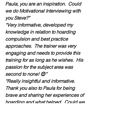
Paula, you are an inspiration.  Could 
we do Motivational Interviewing with 
you Steve?”
“Very informative, developed my 
knowledge in relation to hoarding 
compulsion and best practice 
approaches.  The trainer was very 
engaging and needs to provide this 
training for as long as he wishes.  His 
passion for the subject area was 
second to none! 😊”
“Really insightful and informative.  
Thank you also to Paula for being 
brave and sharing her experiences of 
hoarding and what helped.  Could we 
please have two days training on the 
subject so that we can embed the 
skills.”  
“Steven was great, very informative 