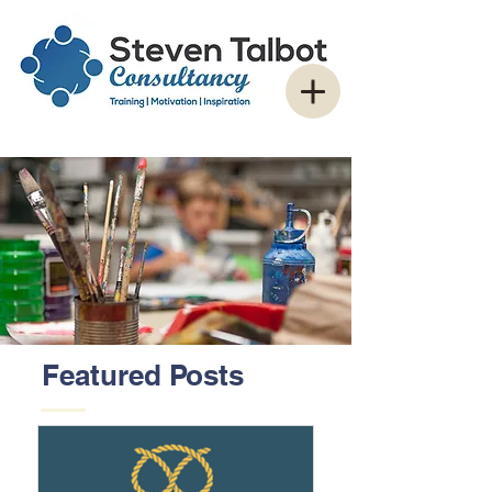
Featured Posts