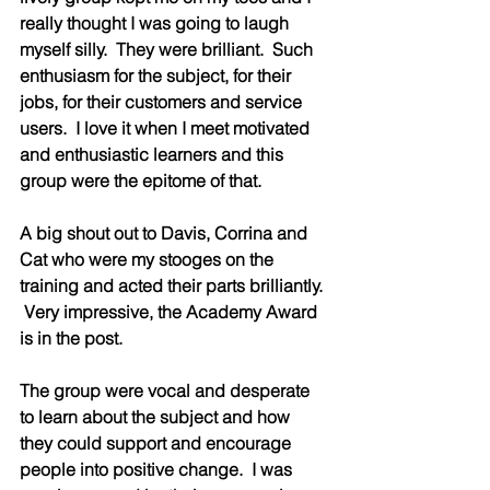
really thought I was going to laugh 
myself silly.  They were brilliant.  Such 
enthusiasm for the subject, for their 
jobs, for their customers and service 
users.  I love it when I meet motivated 
and enthusiastic learners and this 
group were the epitome of that.  
A big shout out to Davis, Corrina and 
Cat who were my stooges on the 
training and acted their parts brilliantly. 
 Very impressive, the Academy Award 
is in the post.  
The group were vocal and desperate 
to learn about the subject and how 
they could support and encourage 
people into positive change.  I was 