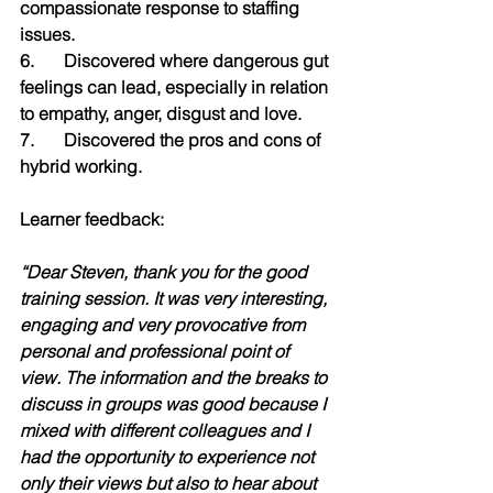
compassionate response to staffing 
issues.
6.	Discovered where dangerous gut 
feelings can lead, especially in relation 
to empathy, anger, disgust and love.
7.	Discovered the pros and cons of 
hybrid working.  
Learner feedback:
“Dear Steven, thank you for the good 
training session. It was very interesting, 
engaging and very provocative from 
personal and professional point of 
view. The information and the breaks to 
discuss in groups was good because I 
mixed with different colleagues and I 
had the opportunity to experience not 
only their views but also to hear about 