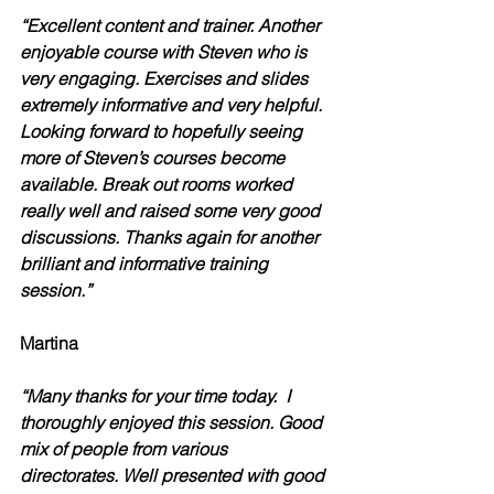
“Excellent content and trainer. Another 
enjoyable course with Steven who is 
very engaging. Exercises and slides 
extremely informative and very helpful. 
Looking forward to hopefully seeing 
more of Steven’s courses become 
available. Break out rooms worked 
really well and raised some very good 
discussions. Thanks again for another 
brilliant and informative training 
session.”
Martina
“Many thanks for your time today.  I 
thoroughly enjoyed this session. Good 
mix of people from various 
directorates. Well presented with good 