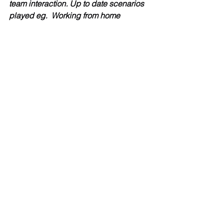
team interaction. Up to date scenarios 
played eg.  Working from home 
(resonated with snack munching. 
Thank you Steven.”
Helen  	
“I found the whole day enjoyable, 
informative but above all helpful! It 
really helped me to understand the 
differences between compassion and 
empathy, listening and hearing and 
was just what I needed as I develop as 
a manager.  I feel like I can really help 
and support not just my team, but my 
line manager too. It was really good to 
get opportunity to reflect on myself and 
the experiences that I have been 
through over the last eighteen months – 