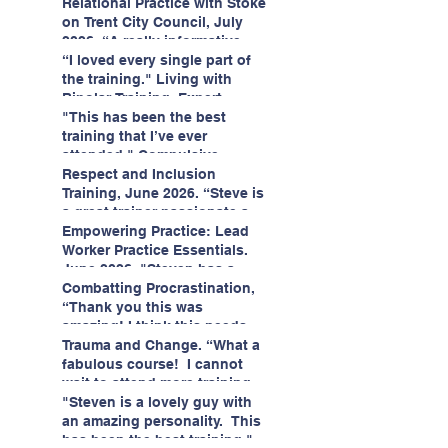
having fun!"
enjoyed interacting with other
Relational Practice with Stoke
likeminded passionate
on Trent City Council, July
professionals."
2026. “A really informative
and engaging training
“I loved every single part of
session."
the training." Living with
Bipolar Training, Expert
Citizens Insight Academy,
"This has been the best
June 2026
training that I’ve ever
attended." Compulsive
Hoarding Training with
Respect and Inclusion
Insight Academy
Training, June 2026. “Steve is
a great trainer passionate and
informative."
Empowering Practice: Lead
Worker Practice Essentials.
June 2026. "Steven has a
wealth of knowledge and
Combatting Procrastination,
stories in real life situations.”
“Thank you this was
amazing! I think this needs to
be rolled out as mandatory
Trauma and Change. “What a
training!!" June 2026
fabulous course! I cannot
wait to attend more training
with Steven." Staffordshire
"Steven is a lovely guy with
County Council, June 2026
an amazing personality. This
has been the best training."