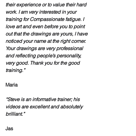
their experience or to value their hard 
work. I am very interested in your 
training for Compassionate fatigue. I 
love art and even before you to point 
out that the drawings are yours, I have 
noticed your name at the right corner. 
Your drawings are very professional 
and reflecting people’s personality, 
very good. Thank you for the good 
training.”
Maria 
“Steve is an informative trainer; his 
videos are excellent and absolutely 
brilliant.”
Jas