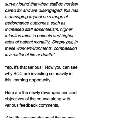
survey found that when staff do not feel 
cared for and are disengaged, this has 
a damaging impact on a range of 
performance outcomes, such as 
increased staff absenteeism, higher 
infection rates in patients and higher 
rates of patient mortality.  Simply put, in 
these work environments, compassion 
is a matter of life or death.”
Yep, it’s that serious!  Now you can see 
why BCC are investing so heavily in 
this learning opportunity.  
Here are the newly revamped aim and 
objectives of the course along with 
various feedback comments.  
 Aim: By the completion of the course 