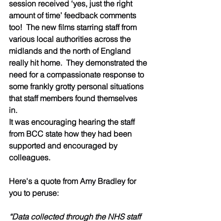
session received ‘yes, just the right 
amount of time’ feedback comments 
too!  The new films starring staff from 
various local authorities across the 
midlands and the north of England 
really hit home.  They demonstrated the 
need for a compassionate response to 
some frankly grotty personal situations 
that staff members found themselves 
in.  
It was encouraging hearing the staff 
from BCC state how they had been 
supported and encouraged by 
colleagues. 
Here's a quote from Amy Bradley for 
you to peruse: 
“Data collected through the NHS staff 