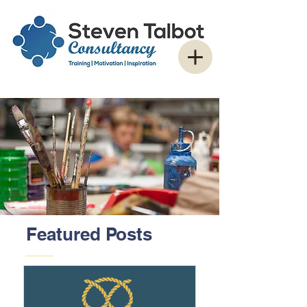
Featured Posts