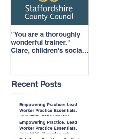
"You are a thoroughly
wonderful trainer."
Clare, children's social
care.
Recent Posts
Empowering Practice: Lead
Worker Practice Essentials.
July 2026. “The way the
information is delivered is fun
Empowering Practice: Lead
and interactive and we all
Worker Practice Essentials.
know we learn best when
July 2026. "I particularly