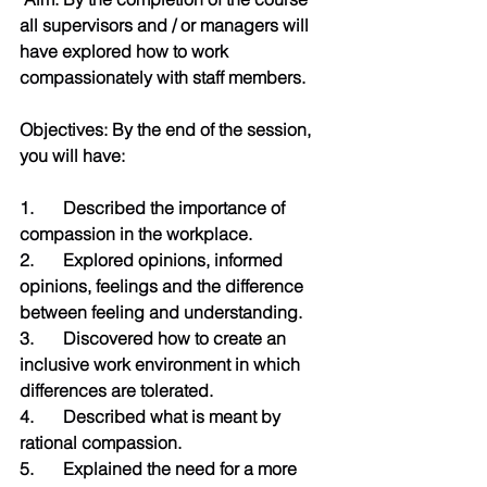
all supervisors and / or managers will 
have explored how to work 
compassionately with staff members.
Objectives: By the end of the session, 
you will have:
1.	Described the importance of 
compassion in the workplace.
2.	Explored opinions, informed 
opinions, feelings and the difference 
between feeling and understanding.
3.	Discovered how to create an 
inclusive work environment in which 
differences are tolerated. 
4.	Described what is meant by 
rational compassion.
5.	Explained the need for a more 