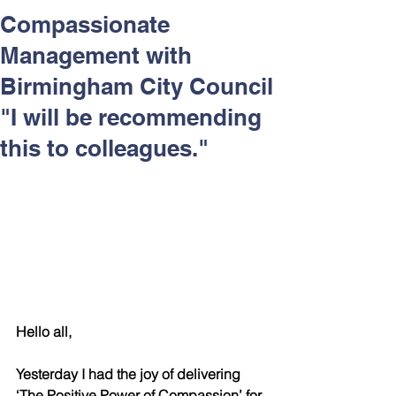
Respect and Inclusion with
Compassionate
Helping Angels, June 2026
Management with
Birmingham City Council
"I will be recommending
this to colleagues."
Hello all,
Yesterday I had the joy of delivering 
‘The Positive Power of Compassion’ for 