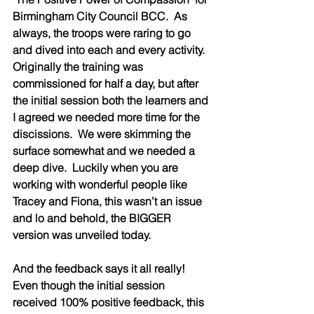
Birmingham City Council BCC.  As 
always, the troops were raring to go 
and dived into each and every activity.  
Originally the training was 
commissioned for half a day, but after 
the initial session both the learners and 
I agreed we needed more time for the 
discissions.  We were skimming the 
surface somewhat and we needed a 
deep dive.  Luckily when you are 
working with wonderful people like 
Tracey and Fiona, this wasn’t an issue 
and lo and behold, the BIGGER 
version was unveiled today.  
And the feedback says it all really!  
Even though the initial session 
received 100% positive feedback, this 