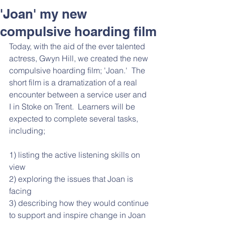
Respect and Inclusion with
'Joan' my new
Helping Angels, June 2026
compulsive hoarding film
Today, with the aid of the ever talented 
actress, Gwyn Hill, we created the new 
compulsive hoarding film; 'Joan.'  The 
short film is a dramatization of a real 
encounter between a service user and 
I in Stoke on Trent.  Learners will be 
expected to complete several tasks, 
including;
1) listing the active listening skills on 
view
2) exploring the issues that Joan is 
facing
3) describing how they would continue 
to support and inspire change in Joan