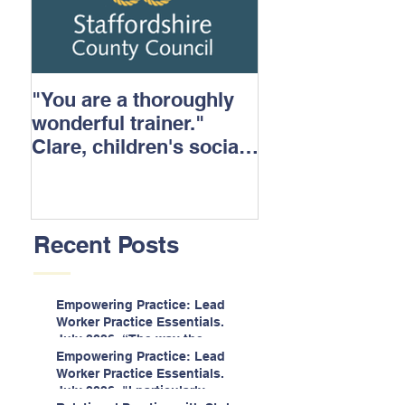
"You are a thoroughly
wonderful trainer."
Clare, children's social
care.
Recent Posts
Empowering Practice: Lead
Worker Practice Essentials.
July 2026. “The way the
information is delivered is fun
Empowering Practice: Lead
and interactive and we all
Worker Practice Essentials.
know we learn best when
July 2026. "I particularly