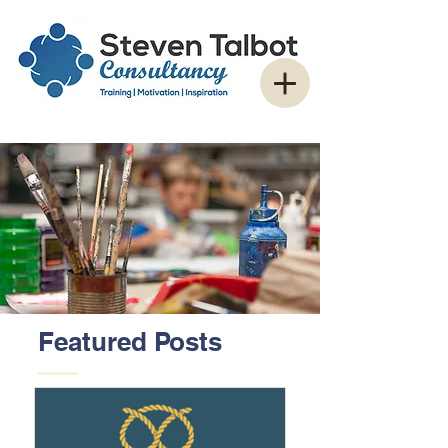
Featured Posts