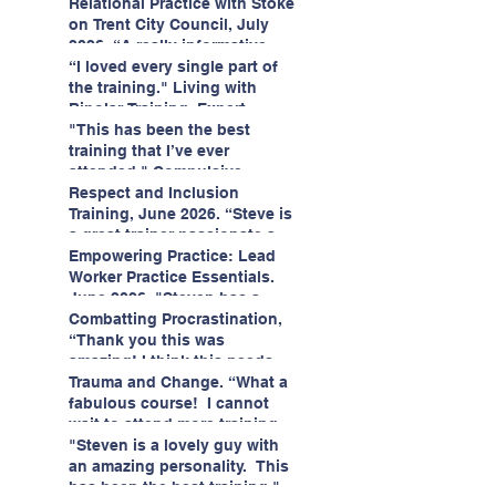
having fun!"
enjoyed interacting with other
Relational Practice with Stoke
likeminded passionate
on Trent City Council, July
professionals."
2026. “A really informative
and engaging training
“I loved every single part of
session."
the training." Living with
Bipolar Training, Expert
Citizens Insight Academy,
"This has been the best
June 2026
training that I’ve ever
attended." Compulsive
Hoarding Training with
Respect and Inclusion
Insight Academy
Training, June 2026. “Steve is
a great trainer passionate and
informative."
Empowering Practice: Lead
Worker Practice Essentials.
June 2026. "Steven has a
wealth of knowledge and
Combatting Procrastination,
stories in real life situations.”
“Thank you this was
amazing! I think this needs to
be rolled out as mandatory
Trauma and Change. “What a
training!!" June 2026
fabulous course! I cannot
wait to attend more training
with Steven." Staffordshire
"Steven is a lovely guy with
County Council, June 2026
an amazing personality. This
has been the best training."