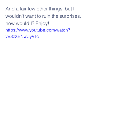
And a fair few other things, but I 
wouldn't want to ruin the surprises, 
now would I? Enjoy!
https://www.youtube.com/watch?
v=3zXENwUyVTc
Contact Me