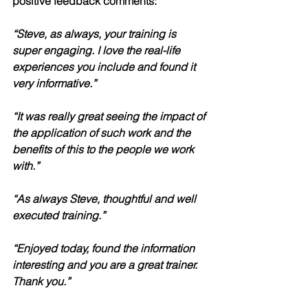
positive feedback comments:
“Steve, as always, your training is 
super engaging. I love the real-life 
experiences you include and found it 
very informative.”
“It was really great seeing the impact of 
the application of such work and the 
benefits of this to the people we work 
with.”
“As always Steve, thoughtful and well 
executed training.”
“Enjoyed today, found the information 
interesting and you are a great trainer. 
Thank you.”