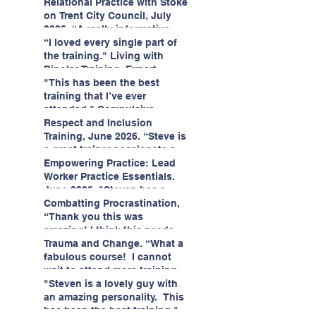
having fun!"
enjoyed interacting with other
Relational Practice with Stoke
likeminded passionate
on Trent City Council, July
professionals."
2026. “A really informative
and engaging training
“I loved every single part of
session."
the training." Living with
Bipolar Training, Expert
Citizens Insight Academy,
"This has been the best
June 2026
training that I’ve ever
attended." Compulsive
Hoarding Training with
Respect and Inclusion
Insight Academy
Training, June 2026. “Steve is
a great trainer passionate and
informative."
Empowering Practice: Lead
Worker Practice Essentials.
June 2026. "Steven has a
wealth of knowledge and
Combatting Procrastination,
stories in real life situations.”
“Thank you this was
amazing! I think this needs to
be rolled out as mandatory
Trauma and Change. “What a
training!!" June 2026
fabulous course! I cannot
wait to attend more training
with Steven." Staffordshire
"Steven is a lovely guy with
County Council, June 2026
an amazing personality. This
has been the best training."