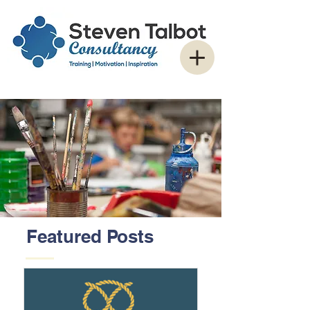
Featured Posts