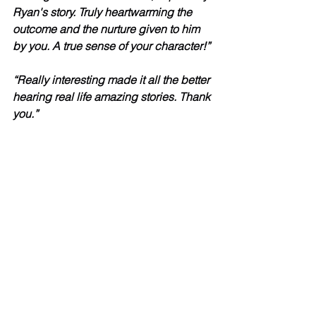
Ryan's story. Truly heartwarming the 
outcome and the nurture given to him 
by you. A true sense of your character!”
“Really interesting made it all the better 
hearing real life amazing stories. Thank 
you.”
“Amazing! It is so lovely to hear all of 
the success stories. Thank you to Ryan 
and Charlotte for sharing your 
experiences. It has really given me so 
much to think about in my own 
practice. Good luck with everything :-)”
“Steve the training was brilliant.  I’ve 
already booked on the MI training in 
Feb!”