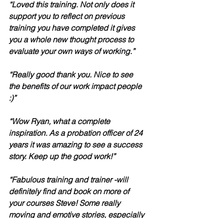
“Loved this training. Not only does it 
support you to reflect on previous 
training you have completed it gives 
you a whole new thought process to 
evaluate your own ways of working.”
“Really good thank you. Nice to see 
the benefits of our work impact people 
:)”
“Wow Ryan, what a complete 
inspiration. As a probation officer of 24 
years it was amazing to see a success 
story. Keep up the good work!”
“Fabulous training and trainer -will 
definitely find and book on more of 
your courses Steve! Some really 
moving and emotive stories, especially 