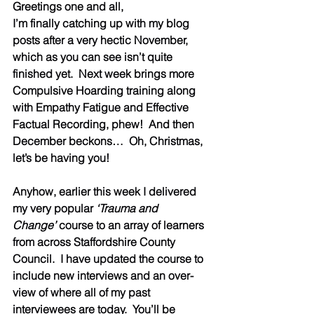
Greetings one and all,
I’m finally catching up with my blog 
posts after a very hectic November, 
which as you can see isn’t quite 
finished yet.  Next week brings more 
Compulsive Hoarding training along 
with Empathy Fatigue and Effective 
Factual Recording, phew!  And then 
December beckons…  Oh, Christmas, 
let’s be having you! 
Anyhow, earlier this week I delivered 
my very popular 
‘Trauma and 
Change’
 course to an array of learners 
from across Staffordshire County 
Council.  I have updated the course to 
include new interviews and an over-
view of where all of my past 
interviewees are today.  You’ll be 