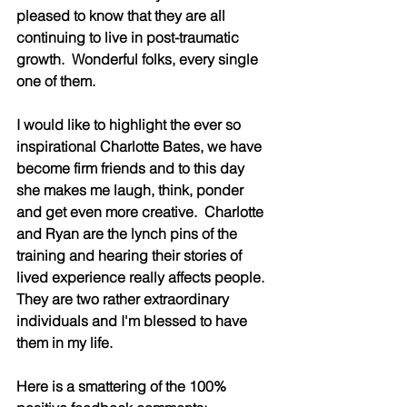
pleased to know that they are all 
continuing to live in post-traumatic 
growth.  Wonderful folks, every single 
one of them. 
I would like to highlight the ever so 
inspirational Charlotte Bates, we have 
become firm friends and to this day 
she makes me laugh, think, ponder 
and get even more creative.  Charlotte 
and Ryan are the lynch pins of the 
training and hearing their stories of 
lived experience really affects people.  
They are two rather extraordinary 
individuals and I'm blessed to have 
them in my life.
Here is a smattering of the 100% 