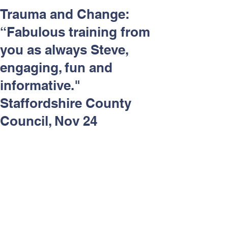
Respect and Inclusion with
Trauma and Change:
Helping Angels, June 2026
“Fabulous training from
you as always Steve,
engaging, fun and
informative."
Staffordshire County
Council, Nov 24