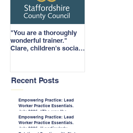
"You are a thoroughly
wonderful trainer."
Clare, children's social
care.
Recent Posts
Empowering Practice: Lead
Worker Practice Essentials.
July 2026. “The way the
information is delivered is fun
Empowering Practice: Lead
and interactive and we all
Worker Practice Essentials.
know we learn best when
July 2026. "I particularly