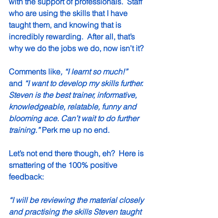
with the support of professionals.  Staff 
who are using the skills that I have 
taught them, and knowing that is 
incredibly rewarding.  After all, that’s 
why we do the jobs we do, now isn’t it? 
Comments like
, “I learnt so much!” 
and
 “I want to develop my skills further. 
Steven is the best trainer, informative, 
knowledgeable, relatable, funny and 
blooming ace. Can’t wait to do further 
training.”
 Perk me up no end.
Let’s not end there though, eh?  Here is 
smattering of the 100% positive 
feedback:
“I will be reviewing the material closely 
and practising the skills Steven taught 