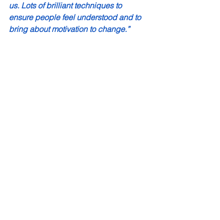
us. Lots of brilliant techniques to 
ensure people feel understood and to 
bring about motivation to change.”
“It was all just so useful. It was 
particularly effective in how each 
section flowed and gave us chance to 
rehearse in a relaxed and supportive 
environment- with humour too!  I am 
really interested to read more on 
motivational interviewing and practice 
this with the school community.”
“All topics were relevant, and I didn’t 
feel like anything could be improved.”
“I feel this training has given me more 
confidence and understanding of 
motivational interviewing which I use 