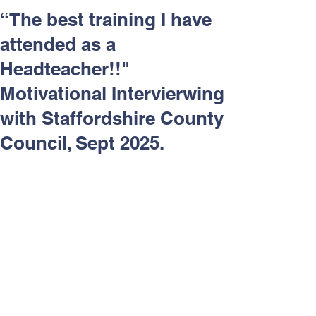
Respect and Inclusion with
“The best training I have
Helping Angels, June 2026
attended as a
Headteacher!!"
Motivational Intervierwing
with Staffordshire County
Council, Sept 2025.