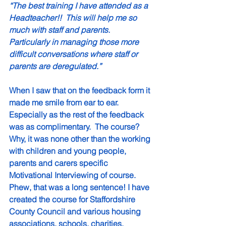
“The best training I have attended as a 
Headteacher!!  This will help me so 
much with staff and parents. 
Particularly in managing those more 
difficult conversations where staff or 
parents are deregulated.”
When I saw that on the feedback form it 
made me smile from ear to ear.  
Especially as the rest of the feedback 
was as complimentary.  The course?  
Why, it was none other than the working 
with children and young people, 
parents and carers specific 
Motivational Interviewing of course.  
Phew, that was a long sentence! I have 
created the course for Staffordshire 
County Council and various housing 
associations, schools, charities, 