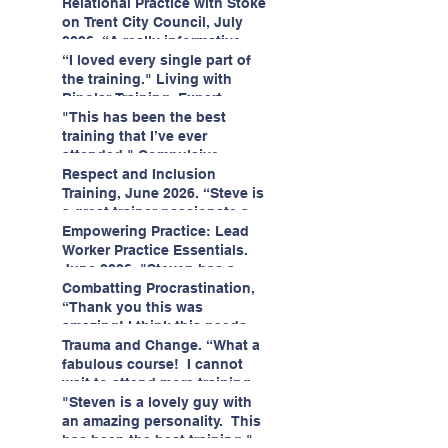
having fun!"
enjoyed interacting with other
Relational Practice with Stoke
likeminded passionate
on Trent City Council, July
professionals."
2026. “A really informative
and engaging training
“I loved every single part of
session."
the training." Living with
Bipolar Training, Expert
Citizens Insight Academy,
"This has been the best
June 2026
training that I’ve ever
attended." Compulsive
Hoarding Training with
Respect and Inclusion
Insight Academy
Training, June 2026. “Steve is
a great trainer passionate and
informative."
Empowering Practice: Lead
Worker Practice Essentials.
June 2026. "Steven has a
wealth of knowledge and
Combatting Procrastination,
stories in real life situations.”
“Thank you this was
amazing! I think this needs to
be rolled out as mandatory
Trauma and Change. “What a
training!!" June 2026
fabulous course! I cannot
wait to attend more training
with Steven." Staffordshire
"Steven is a lovely guy with
County Council, June 2026
an amazing personality. This
has been the best training."