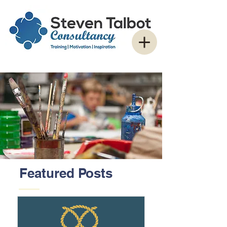
Featured Posts