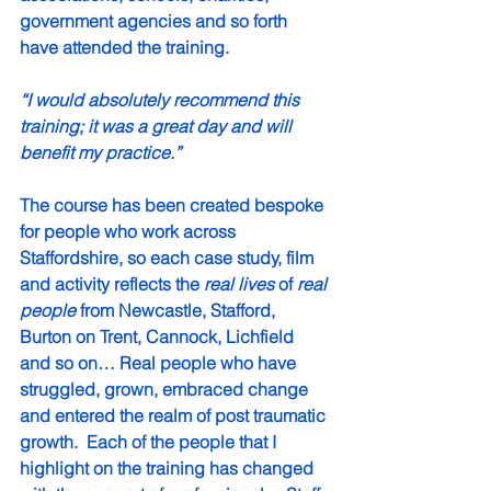
government agencies and so forth 
have attended the training.  
“I would absolutely recommend this 
training; it was a great day and will 
benefit my practice.”
The course has been created bespoke 
for people who work across 
Staffordshire, so each case study, film 
and activity reflects the 
real lives
 of 
real 
people
 from Newcastle, Stafford, 
Burton on Trent, Cannock, Lichfield 
and so on… Real people who have 
struggled, grown, embraced change 
and entered the realm of post traumatic 
growth.  Each of the people that I 
highlight on the training has changed 