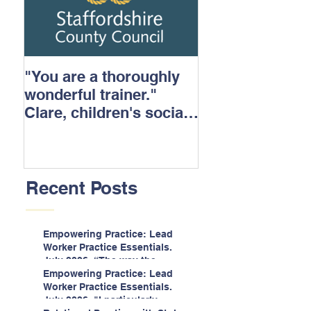
"You are a thoroughly
wonderful trainer."
Clare, children's social
care.
Recent Posts
Empowering Practice: Lead
Worker Practice Essentials.
July 2026. “The way the
information is delivered is fun
Empowering Practice: Lead
and interactive and we all
Worker Practice Essentials.
know we learn best when
July 2026. "I particularly