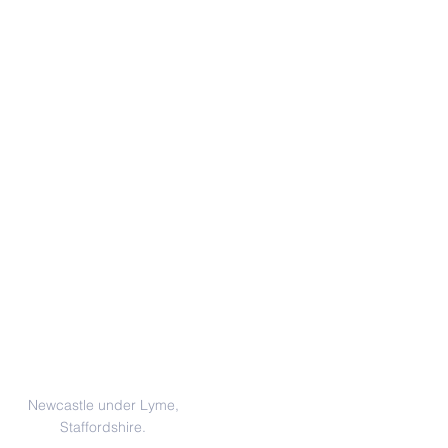
Address
Newcastle under Lyme,
Staffordshire.