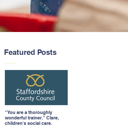
Featured Posts
"You are a thoroughly
wonderful trainer." Clare,
children's social care.