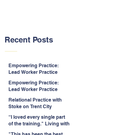
Recent Posts
Empowering Practice:
Lead Worker Practice
Essentials. July 2026. “The
Empowering Practice:
way the information is
Lead Worker Practice
delivered is fun and
Essentials. July 2026. "I
interactive and we all know
Relational Practice with
particularly enjoyed
we learn best when having
Stoke on Trent City
interacting with other
fun!"
Council, July 2026. “A
likeminded passionate
“I loved every single part
really informative and
professionals."
of the training." Living with
engaging training
Bipolar Training, Expert
session."
"This has been the best