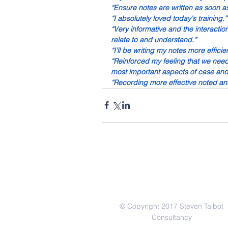
“Ensure notes are written as soon as
“I absolutely loved today's training.”
“Very informative and the interactio
relate to and understand.”
“I’ll be writing my notes more efficien
“Reinforced my feeling that we need t
most important aspects of case a
“Recording more effective noted an
© Copyright 2017 Steven Talbot
Consultancy