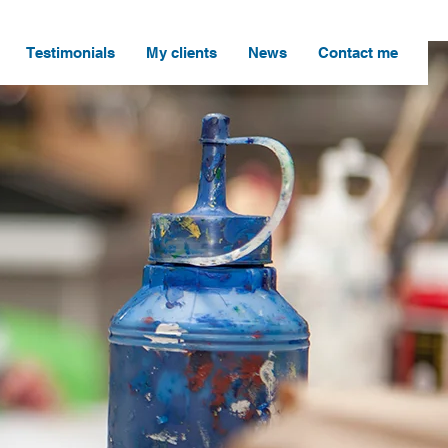
Testimonials
My clients
News
Contact me