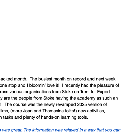
 packed month.  The busiest month on record and next week 
one stop and I bloomin’ love it!  I recently had the pleasure of 
cross various organisations from Stoke on Trent for Expert 
y are the people from Stoke having the academy as such an 
g!   The course was the newly revamped 2025 version of 
films, (more Joan and Thomasina folks!) new activities, 
n tasks and plenty of hands-on learning tools. 
n was great. The information was relayed in a way that you can 