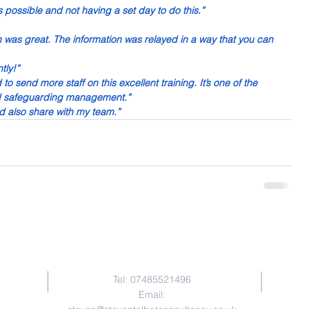
 possible and not having a set day to do this.”
n was great. The information was relayed in a way that you can 
tly!”
o send more staff on this excellent training. It’s one of the 
nd safeguarding management.”
d also share with my team.”
Contact Me
Tel: 07485521496
Email: