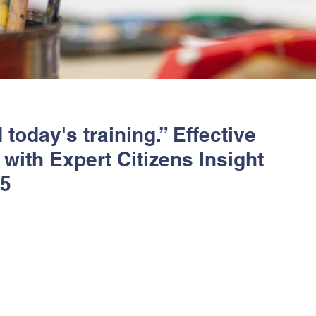
 today's training.” Effective
with Expert Citizens Insight
25