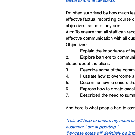
relate to and understand.”
I’m often surprised by how much lear
effective factual recording course c
objectives, so here they are:
Aim: To ensure that all staff can reco
effective communication with all cu
Objectives:
1.         Explain the importance of 
2.         Explore barriers to commun
stated about the client.
3.         Describe some of the comm
4.         Illustrate how to overcome
5.         Determine how to ensure tha
6.         Express how to create exc
7.         Described the need to summa
And here is what people had to say
“This will help to ensure my notes a
customer I am supporting.”
“My case notes will definitely be im