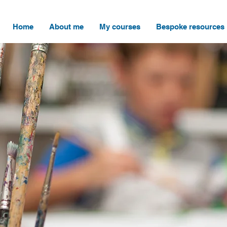
Home
About me
My courses
Bespoke resources