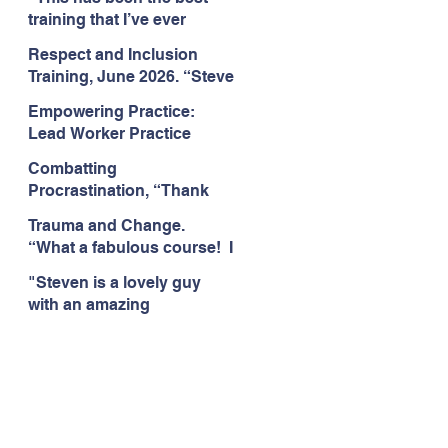
Citizens Insight Academy,
training that I’ve ever
June 2026
attended." Compulsive
Respect and Inclusion
Hoarding Training with
Training, June 2026. “Steve
Insight Academy
is a great trainer
Empowering Practice:
passionate and
Lead Worker Practice
informative."
Essentials. June 2026.
Combatting
"Steven has a wealth of
Procrastination, “Thank
knowledge and stories in
you this was amazing! I
real life situations.”
Trauma and Change.
think this needs to be
“What a fabulous course! I
rolled out as mandatory
cannot wait to attend more
training!!" June 2026
"Steven is a lovely guy
training with Steven."
with an amazing
Staffordshire County
personality. This has been
Council, June 2026
the best training." Respect
and Inclusion with Helping
Angels, June 2026