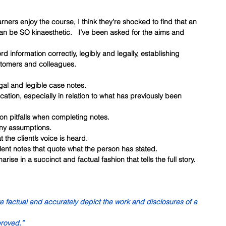
ners enjoy the course, I think they’re shocked to find that an 
an be SO kinaesthetic.   I’ve been asked for the aims and 
rd information correctly, legibly and legally, establishing 
stomers and colleagues.
legal and legible case notes.
ication, especially in relation to what has previously been 
on pitfalls when completing notes.
 any assumptions.
t the client’s voice is heard.
ellent notes that quote what the person has stated.
rise in a succinct and factual fashion that tells the full story.
:
re factual and accurately depict the work and disclosures of a 
proved.”