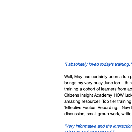
“I absolutely loved today's training.”
Well, May has certainly been a fun
brings my very busy June too.  It’s n
training a cohort of learners from a
Citizens Insight Academy. HOW luck
amazing resource!  Top tier trainin
‘Effective Factual Recording.’  New 
discussion, small group work, writte
“Very informative and the interactio