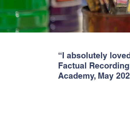
“I absolutely loved
Factual Recording 
Academy, May 20