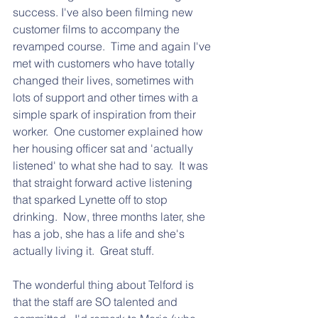
success. I've also been filming new 
customer films to accompany the 
revamped course.  Time and again I've 
met with customers who have totally 
changed their lives, sometimes with 
lots of support and other times with a 
simple spark of inspiration from their 
worker.  One customer explained how 
her housing officer sat and 'actually 
listened' to what she had to say.  It was 
that straight forward active listening 
that sparked Lynette off to stop 
drinking.  Now, three months later, she 
has a job, she has a life and she's 
actually living it.  Great stuff.  
The wonderful thing about Telford is 
that the staff are SO talented and 