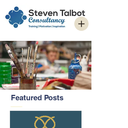
Featured Posts