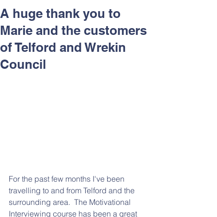
Respect and Inclusion with
A huge thank you to
Helping Angels, June 2026
Marie and the customers
of Telford and Wrekin
Council
For the past few months I've been 
travelling to and from Telford and the 
surrounding area.  The Motivational 
Interviewing course has been a great 