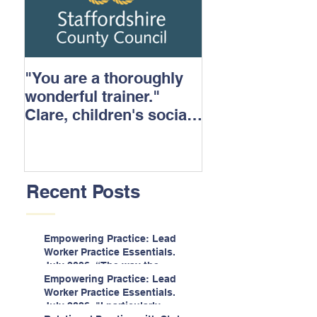
"You are a thoroughly
wonderful trainer."
Clare, children's social
care.
Recent Posts
Empowering Practice: Lead
Worker Practice Essentials.
July 2026. “The way the
information is delivered is fun
Empowering Practice: Lead
and interactive and we all
Worker Practice Essentials.
know we learn best when
July 2026. "I particularly