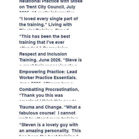
having fun!"
enjoyed interacting with other
Relational Practice with Stoke
likeminded passionate
on Trent City Council, July
professionals."
2026. “A really informative
and engaging training
“I loved every single part of
session."
the training." Living with
Bipolar Training, Expert
Citizens Insight Academy,
"This has been the best
June 2026
training that I’ve ever
attended." Compulsive
Hoarding Training with
Respect and Inclusion
Insight Academy
Training, June 2026. “Steve is
a great trainer passionate and
informative."
Empowering Practice: Lead
Worker Practice Essentials.
June 2026. "Steven has a
wealth of knowledge and
Combatting Procrastination,
stories in real life situations.”
“Thank you this was
amazing! I think this needs to
be rolled out as mandatory
Trauma and Change. “What a
training!!" June 2026
fabulous course! I cannot
wait to attend more training
with Steven." Staffordshire
"Steven is a lovely guy with
County Council, June 2026
an amazing personality. This
has been the best training."