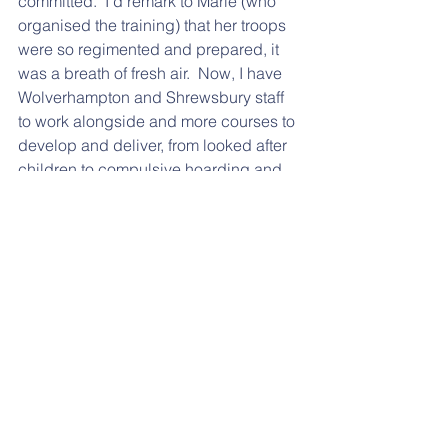
committed.  I'd remark to Marie (who 
organised the training) that her troops 
were so regimented and prepared, it 
was a breath of fresh air.  Now, I have 
Wolverhampton and Shrewsbury staff 
to work alongside and more courses to 
develop and deliver, from looked after 
children to compulsive hoarding and 
substance misuse. 
2018 has been a great, GREAT year 
(so far) and long may it continue.   
Onward, ever onward, inspiring 
change and making a real difference 
in these challenging times of central 
government budget cuts and austerity.  
It's the people on the ground, doing 
more with less that are reeal 
inspirations.  