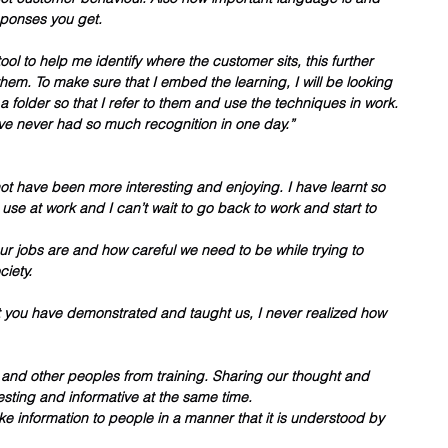
sponses you get. 
ool to help me identify where the customer sits, this further 
them. To make sure that I embed the learning, I will be looking 
a folder so that I refer to them and use the techniques in work. 
ave never had so much recognition in one day.”
ot have been more interesting and enjoying. I have learnt so 
se at work and I can’t wait to go back to work and start to 
 jobs are and how careful we need to be while trying to 
iety. 
t you have demonstrated and taught us, I never realized how 
f and other peoples from training. Sharing our thought and 
esting and informative at the same time.
take information to people in a manner that it is understood by 