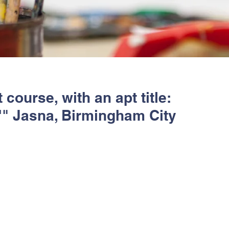
course, with an apt title:
.'" Jasna, Birmingham City