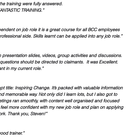
he training were fully answered.
NTASTIC TRAINING.”
endent on job role it is a great course for all BCC employees 
ofessional side. Skills learnt can be applied into any job role.” 
 presentation slides, videos, group activities and discussions. 
uestions should be directed to claimants.  It was Excellent. 
nt in my current role.”
t title: Inspiring Change. It’s packed with valuable information 
nd memorable way. Not only did I learn lots, but I also got to 
ngs ran smoothly, with content well organised and focused 
 I feel more confident with my new job role and plan on applying 
ork. Thank you, Steven!”
ood trainer.”