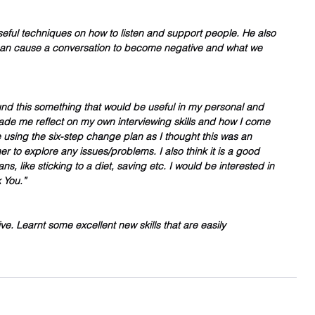
seful techniques on how to listen and support people. He also 
can cause a conversation to become negative and what we 
ound this something that would be useful in my personal and 
made me reflect on my own interviewing skills and how I come 
be using the six-step change plan as I thought this was an 
er to explore any issues/problems. I also think it is a good 
ns, like sticking to a diet, saving etc. I would be interested in 
 You.”
ve. Learnt some excellent new skills that are easily 