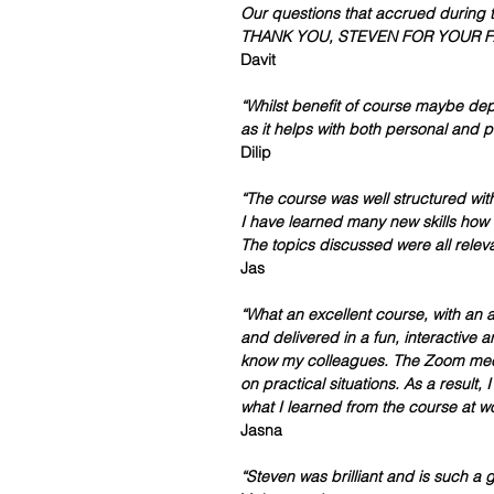
Our questions that accrued during t
THANK YOU, STEVEN FOR YOUR FA
Davit 
“Whilst benefit of course maybe dep
as it helps with both personal and pr
Dilip 
“The course was well structured with
I have learned many new skills how q
The topics discussed were all releva
Jas
“What an excellent course, with an ap
and delivered in a fun, interactive a
know my colleagues. The Zoom meeti
on practical situations. As a result,
what I learned from the course at w
Jasna 
“Steven was brilliant and is such a g