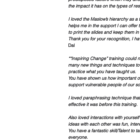
the impact it has on the types of re
I loved the Maslow’s hierarchy as a t
helps me in the support I can offer 
to print the slides and keep them in 
Thank you for your recognition, I h
Dal
““Inspiring Change” training could n
many new things and techniques to u
practice what you have taught us. 
You have shown us how important our
support vulnerable people of our soc
I loved paraphrasing technique tha
effective it was before this training.  
Also loved interactions with yoursel
ideas with each other was fun, inter
You have a fantastic skill/Talent to 
everyone. 