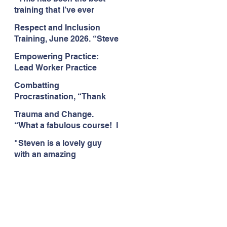
Citizens Insight Academy,
training that I’ve ever
June 2026
attended." Compulsive
Respect and Inclusion
Hoarding Training with
Training, June 2026. “Steve
Insight Academy
is a great trainer
Empowering Practice:
passionate and
Lead Worker Practice
informative."
Essentials. June 2026.
Combatting
"Steven has a wealth of
Procrastination, “Thank
knowledge and stories in
you this was amazing! I
real life situations.”
Trauma and Change.
think this needs to be
“What a fabulous course! I
rolled out as mandatory
cannot wait to attend more
training!!" June 2026
"Steven is a lovely guy
training with Steven."
with an amazing
Staffordshire County
personality. This has been
Council, June 2026
the best training." Respect
and Inclusion with Helping
Angels, June 2026