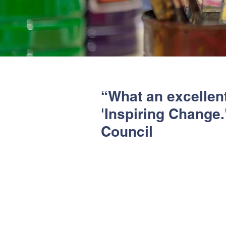
“What an excellent 
'Inspiring Change
Council