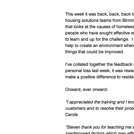
This week it was back, back, back to 
housing solutions teams from Birmi
that looks at the causes of homeles
people who have sought effective sup
to learn and up for the challenge.  
help to create an environment where
things that could be improved.  
I’ve collated together the feedback (
personal loss last week, it was rewa
make a positive difference to reside
Onward, ever onward.  
“I appreciated the training and I kno
customers and to resolve their prob
Carole 
“Steven thank you for teaching me
predisposed factors which may affe