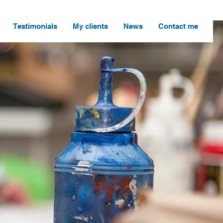
Testimonials
My clients
News
Contact me