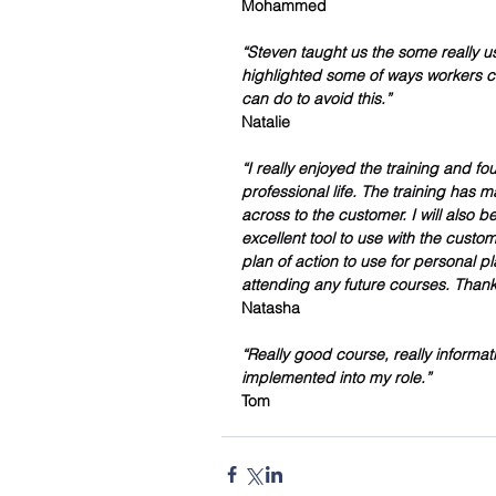
Mohammed 
“Steven taught us the some really u
highlighted some of ways workers 
can do to avoid this.”
Natalie 
“I really enjoyed the training and f
professional life. The training has 
across to the customer. I will also 
excellent tool to use with the custom
plan of action to use for personal pla
attending any future courses. Thank
Natasha 
“Really good course, really informati
implemented into my role.”
Tom 