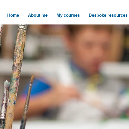
Home
About me
My courses
Bespoke resources