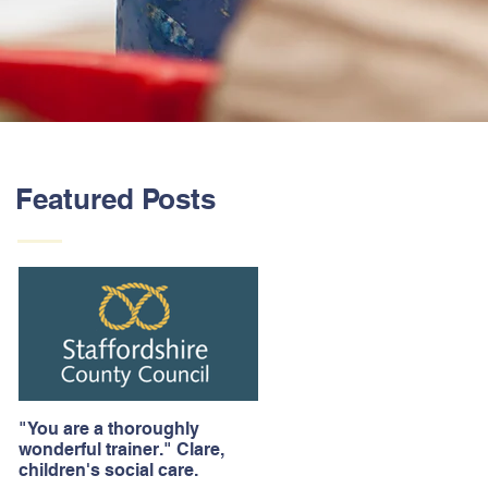
Featured Posts
"You are a thoroughly
wonderful trainer." Clare,
children's social care.