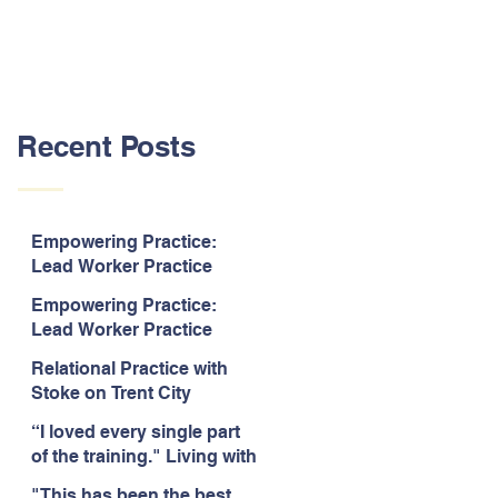
Recent Posts
Empowering Practice:
Lead Worker Practice
Essentials. July 2026. “The
Empowering Practice:
way the information is
Lead Worker Practice
delivered is fun and
Essentials. July 2026. "I
interactive and we all know
Relational Practice with
particularly enjoyed
we learn best when having
Stoke on Trent City
interacting with other
fun!"
Council, July 2026. “A
likeminded passionate
“I loved every single part
really informative and
professionals."
of the training." Living with
engaging training
Bipolar Training, Expert
session."
"This has been the best