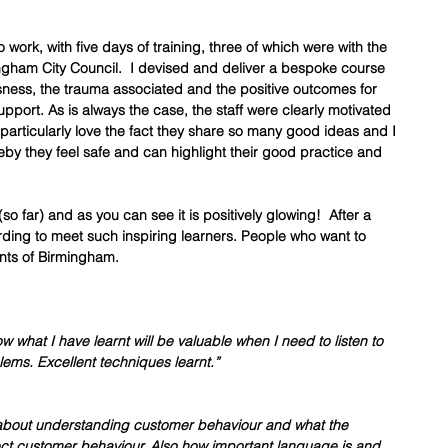
work, with five days of training, three of which were with the 
ngham City Council.  I devised and deliver a bespoke course 
sness, the trauma associated and the positive outcomes for 
port. As is always the case, the staff were clearly motivated 
I particularly love the fact they share so many good ideas and I 
by they feel safe and can highlight their good practice and 
so far) and as you can see it is positively glowing!  After a 
rding to meet such inspiring learners. People who want to 
nts of Birmingham.  
w what I have learnt will be valuable when I need to listen to 
lems. Excellent techniques learnt.”
 about understanding customer behaviour and what the 
ct customer behaviour. Also how important language is and 