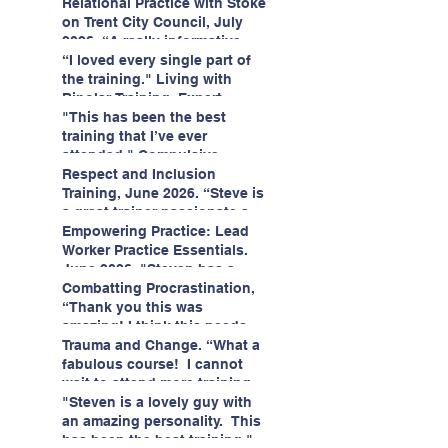
having fun!"
enjoyed interacting with other
Relational Practice with Stoke
likeminded passionate
on Trent City Council, July
professionals."
2026. “A really informative
and engaging training
“I loved every single part of
session."
the training." Living with
Bipolar Training, Expert
Citizens Insight Academy,
"This has been the best
June 2026
training that I’ve ever
attended." Compulsive
Hoarding Training with
Respect and Inclusion
Insight Academy
Training, June 2026. “Steve is
a great trainer passionate and
informative."
Empowering Practice: Lead
Worker Practice Essentials.
June 2026. "Steven has a
wealth of knowledge and
Combatting Procrastination,
stories in real life situations.”
“Thank you this was
amazing! I think this needs to
be rolled out as mandatory
Trauma and Change. “What a
training!!" June 2026
fabulous course! I cannot
wait to attend more training
with Steven." Staffordshire
"Steven is a lovely guy with
County Council, June 2026
an amazing personality. This
has been the best training."