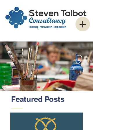
Featured Posts