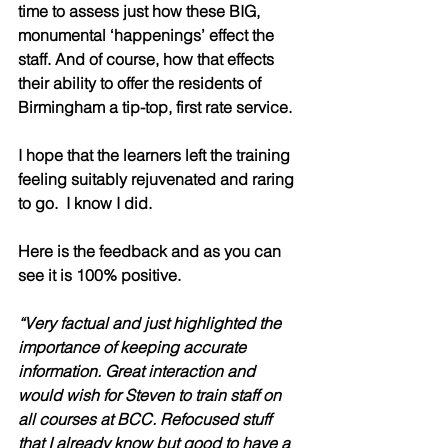
time to assess just how these BIG, 
monumental ‘happenings’ effect the 
staff. And of course, how that effects 
their ability to offer the residents of 
Birmingham a tip-top, first rate service. 
I hope that the learners left the training 
feeling suitably rejuvenated and raring 
to go.  I know I did.
Here is the feedback and as you can 
see it is 100% positive.  
“Very factual and just highlighted the 
importance of keeping accurate 
information. Great interaction and 
would wish for Steven to train staff on 
all courses at BCC. Refocused stuff 
that I already know but good to have a 