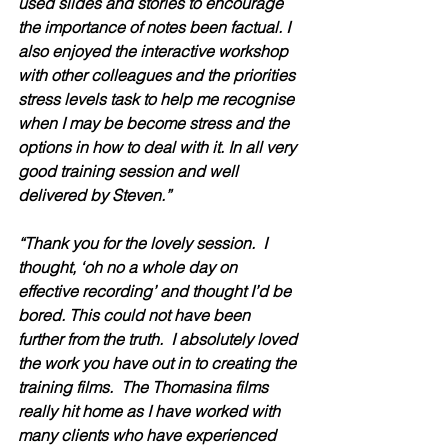
used slides and stories to encourage 
the importance of notes been factual. I 
also enjoyed the interactive workshop 
with other colleagues and the priorities 
stress levels task to help me recognise 
when I may be become stress and the 
options in how to deal with it. In all very 
good training session and well 
delivered by Steven.”
“Thank you for the lovely session.  I 
thought, ‘oh no a whole day on 
effective recording’ and thought I’d be 
bored. This could not have been 
further from the truth.  I absolutely loved 
the work you have out in to creating the 
training films.  The Thomasina films 
really hit home as I have worked with 
many clients who have experienced 