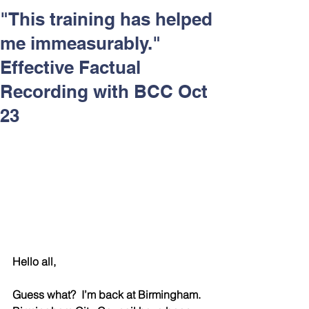
Respect and Inclusion with
"This training has helped
Helping Angels, June 2026
me immeasurably."
Effective Factual
Recording with BCC Oct
23
Hello all,
Guess what?  I’m back at Birmingham.  