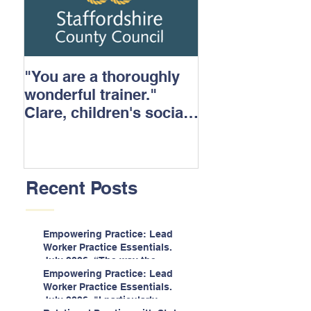
"You are a thoroughly
wonderful trainer."
Clare, children's social
care.
Recent Posts
Empowering Practice: Lead
Worker Practice Essentials.
July 2026. “The way the
information is delivered is fun
Empowering Practice: Lead
and interactive and we all
Worker Practice Essentials.
know we learn best when
July 2026. "I particularly