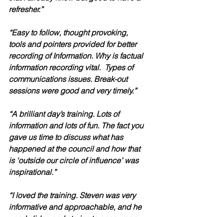
refresher.”
“Easy to follow, thought provoking, 
tools and pointers provided for better 
recording of Information. Why is factual 
information recording vital.  Types of 
communications issues. Break-out 
sessions were good and very timely.”
“A brilliant day’s training. Lots of 
information and lots of fun. The fact you 
gave us time to discuss what has 
happened at the council and how that 
is ‘outside our circle of influence’ was 
inspirational.”  
“I loved the training. Steven was very 
informative and approachable, and he 