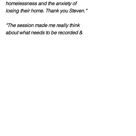
homelessness and the anxiety of 
losing their home. Thank you Steven.”  
“The session made me really think 
about what needs to be recorded & 
how to best to record notes that are 
going onto a system. I think this 
session would have been more 
beneficial if this was face to face (I 
dislike having to go into the office). I 
found this a very enjoyable training 
session. It was nice to meet you.”
“A very informative and enjoyable day.  
The tasks were reflective, I gained a 
greater understanding about both 
myself and other colleague’s ways of 
working and recording.”