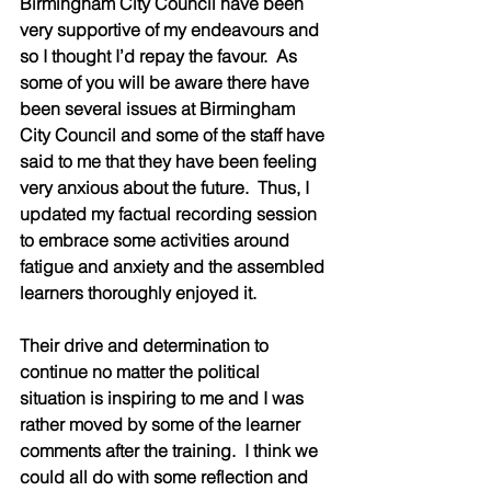
Birmingham City Council have been 
very supportive of my endeavours and 
so I thought I’d repay the favour.  As 
some of you will be aware there have 
been several issues at Birmingham 
City Council and some of the staff have 
said to me that they have been feeling 
very anxious about the future.  Thus, I 
updated my factual recording session 
to embrace some activities around 
fatigue and anxiety and the assembled 
learners thoroughly enjoyed it.  
Their drive and determination to 
continue no matter the political 
situation is inspiring to me and I was 
rather moved by some of the learner 
comments after the training.  I think we 
could all do with some reflection and 