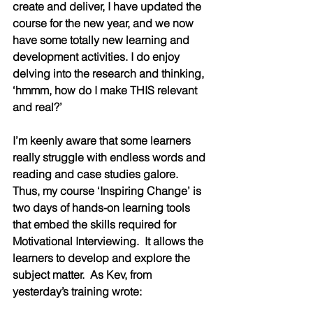
create and deliver, I have updated the 
course for the new year, and we now 
have some totally new learning and 
development activities. I do enjoy 
delving into the research and thinking, 
‘hmmm, how do I make THIS relevant 
and real?’
I’m keenly aware that some learners 
really struggle with endless words and 
reading and case studies galore.  
Thus, my course ‘Inspiring Change’ is 
two days of hands-on learning tools 
that embed the skills required for 
Motivational Interviewing.  It allows the 
learners to develop and explore the 
subject matter.  As Kev, from 
yesterday’s training wrote: