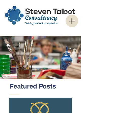
Featured Posts