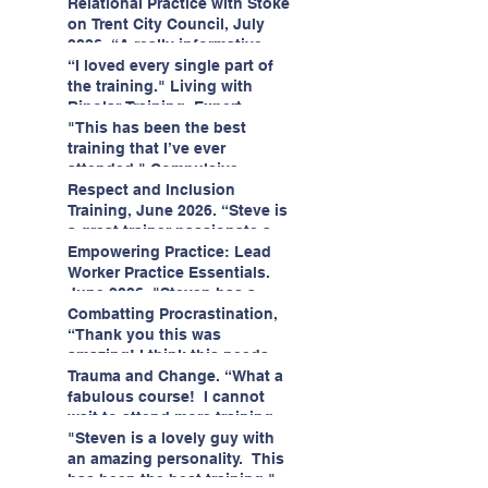
having fun!"
enjoyed interacting with other
Relational Practice with Stoke
likeminded passionate
on Trent City Council, July
professionals."
2026. “A really informative
and engaging training
“I loved every single part of
session."
the training." Living with
Bipolar Training, Expert
Citizens Insight Academy,
"This has been the best
June 2026
training that I’ve ever
attended." Compulsive
Hoarding Training with
Respect and Inclusion
Insight Academy
Training, June 2026. “Steve is
a great trainer passionate and
informative."
Empowering Practice: Lead
Worker Practice Essentials.
June 2026. "Steven has a
wealth of knowledge and
Combatting Procrastination,
stories in real life situations.”
“Thank you this was
amazing! I think this needs to
be rolled out as mandatory
Trauma and Change. “What a
training!!" June 2026
fabulous course! I cannot
wait to attend more training
with Steven." Staffordshire
"Steven is a lovely guy with
County Council, June 2026
an amazing personality. This
has been the best training."