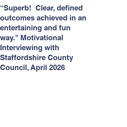
Respect and Inclusion with
“Superb! Clear, defined
Helping Angels, June 2026
outcomes achieved in an
entertaining and fun
way." Motivational
Interviewing with
Staffordshire County
Council, April 2026