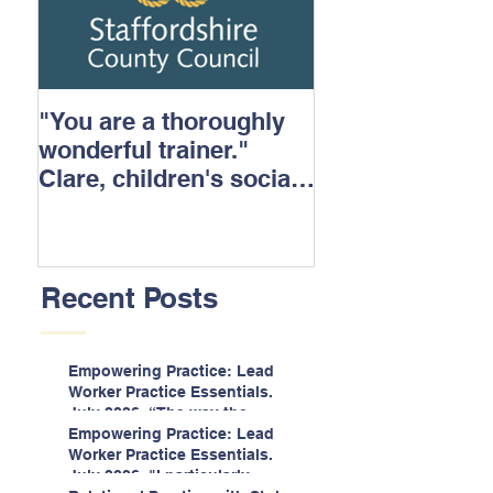
"You are a thoroughly
wonderful trainer."
Clare, children's social
care.
Recent Posts
Empowering Practice: Lead
Worker Practice Essentials.
July 2026. “The way the
information is delivered is fun
Empowering Practice: Lead
and interactive and we all
Worker Practice Essentials.
know we learn best when
July 2026. "I particularly