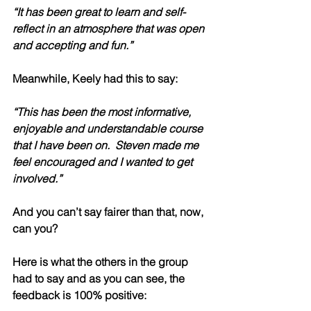
“It has been great to learn and self-
reflect in an atmosphere that was open 
and accepting and fun.” 
Meanwhile, Keely had this to say:
“This has been the most informative, 
enjoyable and understandable course 
that I have been on.  Steven made me 
feel encouraged and I wanted to get 
involved.” 
And you can’t say fairer than that, now, 
can you? 
Here is what the others in the group 
had to say and as you can see, the 
feedback is 100% positive: