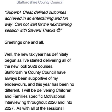
Staffordshire County Council 
“Superb!  Clear, defined outcomes 
achieved in an entertaining and fun 
way.  Can not wait for the next training 
session with Steven! Thanks 😊”
Greetings one and all,
Well, the new tax year has definitely 
begun as I’ve started delivering all of 
the new look 2026 courses.  
Staffordshire County Council have 
always been supportive of my 
endeavours, and this year has been no 
different.  I will be delivering Children 
and Families specific Motivational 
Interviewing throughout 2026 and into 
2027.  As with all of the sessions I 