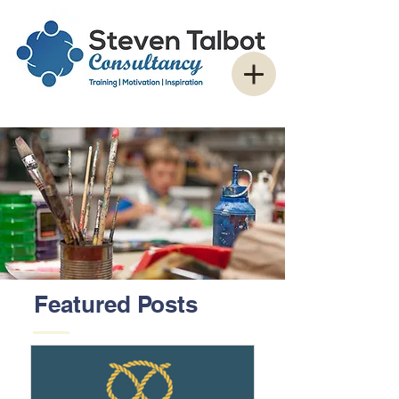
Featured Posts