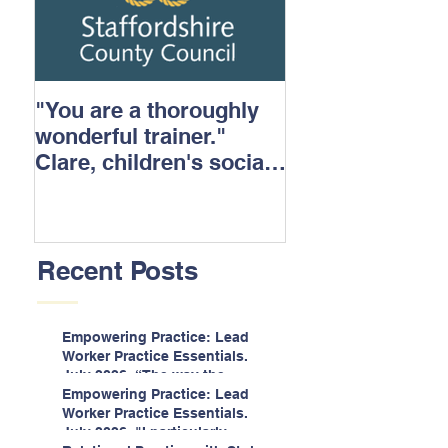
"You are a thoroughly
wonderful trainer."
Clare, children's social
care.
Recent Posts
Empowering Practice: Lead
Worker Practice Essentials.
July 2026. “The way the
information is delivered is fun
Empowering Practice: Lead
and interactive and we all
Worker Practice Essentials.
know we learn best when
July 2026. "I particularly