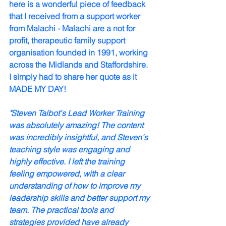
here is a wonderful piece of feedback 
that I received from a support worker 
from Malachi - 
Malachi are a not for 
profit, therapeutic family support 
organisation founded in 1991, working 
across the Midlands and Staffordshire.
I simply had to share her quote as it 
MADE MY DAY!
"Steven Talbot's Lead Worker Training 
was absolutely amazing! The content 
was incredibly insightful, and Steven's 
teaching style was engaging and 
highly effective. I left the training 
feeling empowered, with a clear 
understanding of how to improve my 
leadership skills and better support my 
team. The practical tools and 
strategies provided have already 