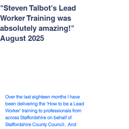
Respect and Inclusion with
"Steven Talbot's Lead
Helping Angels, June 2026
Worker Training was
absolutely amazing!"
August 2025
Over the last eighteen months I have 
been delivering the 'How to be a Lead 
Worker' training to professionals from 
across Staffordshire on behalf of 
Staffordshire County Council.  And 