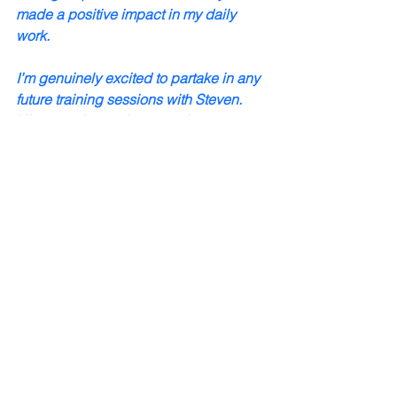
made a positive impact in my daily 
work.
I’m genuinely excited to partake in any 
future training sessions with Steven. 
His expertise and approach to 
leadership development are second to 
none, and I know I'll continue to learn a 
great deal from him. In fact, I’ve already 
recommended his training to several 
professionals and family members in 
the healthcare industry. I believe his 
training can benefit anyone looking to 
enhance their leadership abilities and 
contribute more effectively to their 
team."