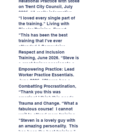
having fun!"
enjoyed interacting with other
Relational Practice with Stoke
likeminded passionate
on Trent City Council, July
professionals."
2026. “A really informative
and engaging training
“I loved every single part of
session."
the training." Living with
Bipolar Training, Expert
Citizens Insight Academy,
"This has been the best
June 2026
training that I’ve ever
attended." Compulsive
Hoarding Training with
Respect and Inclusion
Insight Academy
Training, June 2026. “Steve is
a great trainer passionate and
informative."
Empowering Practice: Lead
Worker Practice Essentials.
June 2026. "Steven has a
wealth of knowledge and
Combatting Procrastination,
stories in real life situations.”
“Thank you this was
amazing! I think this needs to
be rolled out as mandatory
Trauma and Change. “What a
training!!" June 2026
fabulous course! I cannot
wait to attend more training
with Steven." Staffordshire
"Steven is a lovely guy with
County Council, June 2026
an amazing personality. This
has been the best training."