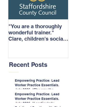
"You are a thoroughly
wonderful trainer."
Clare, children's social
care.
Recent Posts
Empowering Practice: Lead
Worker Practice Essentials.
July 2026. “The way the
information is delivered is fun
Empowering Practice: Lead
and interactive and we all
Worker Practice Essentials.
know we learn best when
July 2026. "I particularly