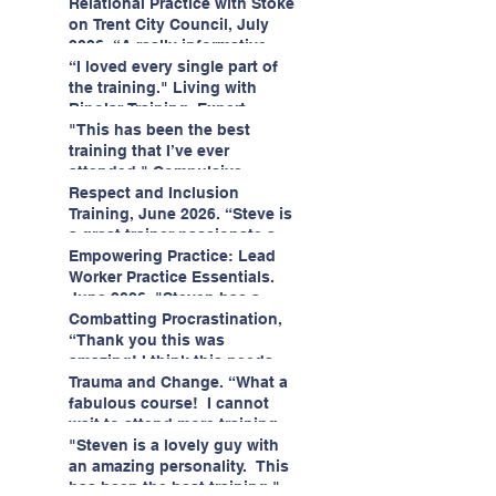
having fun!"
enjoyed interacting with other
Relational Practice with Stoke
likeminded passionate
on Trent City Council, July
professionals."
2026. “A really informative
and engaging training
“I loved every single part of
session."
the training." Living with
Bipolar Training, Expert
Citizens Insight Academy,
"This has been the best
June 2026
training that I’ve ever
attended." Compulsive
Hoarding Training with
Respect and Inclusion
Insight Academy
Training, June 2026. “Steve is
a great trainer passionate and
informative."
Empowering Practice: Lead
Worker Practice Essentials.
June 2026. "Steven has a
wealth of knowledge and
Combatting Procrastination,
stories in real life situations.”
“Thank you this was
amazing! I think this needs to
be rolled out as mandatory
Trauma and Change. “What a
training!!" June 2026
fabulous course! I cannot
wait to attend more training
with Steven." Staffordshire
"Steven is a lovely guy with
County Council, June 2026
an amazing personality. This
has been the best training."