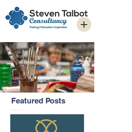
Featured Posts