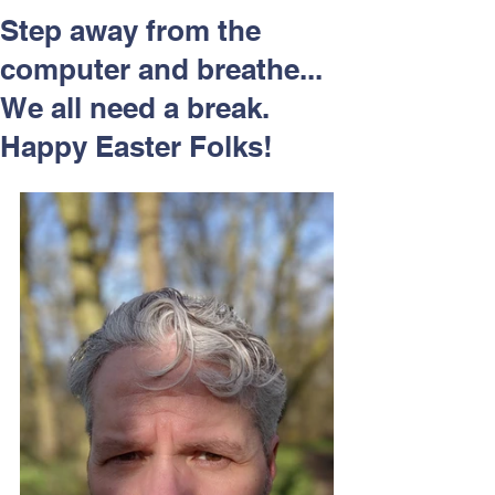
Respect and Inclusion with
Step away from the
Helping Angels, June 2026
computer and breathe...
We all need a break.
Happy Easter Folks!