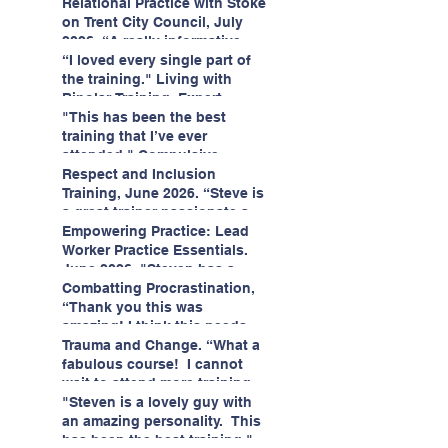
having fun!"
enjoyed interacting with other
Relational Practice with Stoke
likeminded passionate
on Trent City Council, July
professionals."
2026. “A really informative
and engaging training
“I loved every single part of
session."
the training." Living with
Bipolar Training, Expert
Citizens Insight Academy,
"This has been the best
June 2026
training that I’ve ever
attended." Compulsive
Hoarding Training with
Respect and Inclusion
Insight Academy
Training, June 2026. “Steve is
a great trainer passionate and
informative."
Empowering Practice: Lead
Worker Practice Essentials.
June 2026. "Steven has a
wealth of knowledge and
Combatting Procrastination,
stories in real life situations.”
“Thank you this was
amazing! I think this needs to
be rolled out as mandatory
Trauma and Change. “What a
training!!" June 2026
fabulous course! I cannot
wait to attend more training
with Steven." Staffordshire
"Steven is a lovely guy with
County Council, June 2026
an amazing personality. This
has been the best training."