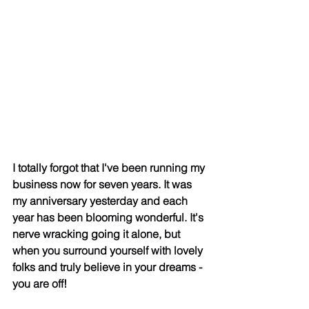
I totally forgot that I've been running my 
business now for seven years. It was 
my anniversary yesterday and each 
year has been blooming wonderful. It's 
nerve wracking going it alone, but 
when you surround yourself with lovely 
folks and truly believe in your dreams - 
you are off! 