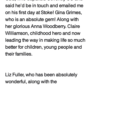
said he'd be in touch and emailed me 
on his first day at Stoke! 
Gina Grimes
, 
who is an absolute gem! Along with 
her glorious 
Anna Woodberry
. 
Claire 
Williamson
, childhood hero and now 
leading the way in making life so much 
better for children, young people and 
their families. 
Liz Fuller
, who has been absolutely 
wonderful, along with the 
legendary 
miranda smith
. 
Fiona 
Burton
, who pushed for me to work 
alongside her in all of her 
ventures! 
Darren Murinas
, who met 
with me at the birth of the Insight 
Academy and said, "right then, what 