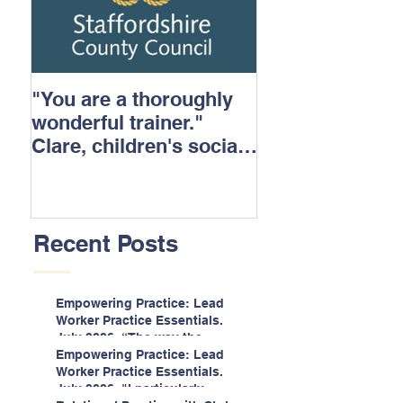
"You are a thoroughly
wonderful trainer."
Clare, children's social
care.
Recent Posts
Empowering Practice: Lead
Worker Practice Essentials.
July 2026. “The way the
information is delivered is fun
Empowering Practice: Lead
and interactive and we all
Worker Practice Essentials.
know we learn best when
July 2026. "I particularly