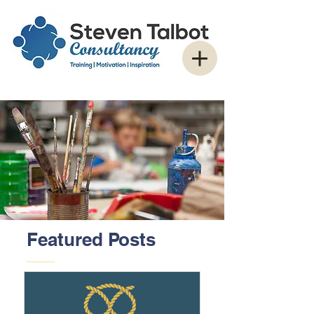
Featured Posts