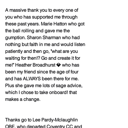
A massive thank you to every one of 
you who has supported me through 
these past years. 
Marie Hatton
 who got 
the ball rolling and gave me the 
gumption. 
Sharon Sharman
 who had 
nothing but faith in me and would listen 
patiently and then go, "what are you 
waiting for then!? Go and create it for 
me!" 
Heather Broadhurst 💎
 who has 
been my friend since the age of four 
and has ALWAYS been there for me. 
Plus she gave me lots of sage advice, 
which I chose to take onboard! that 
makes a change. 
Thanks go to 
Lee Pardy-Mclaughlin 
OBE
, who departed Coventry CC and 