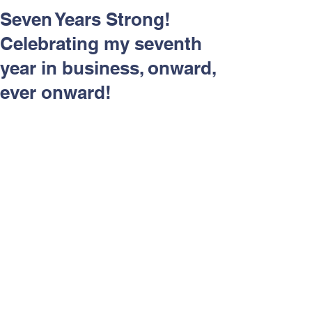
Respect and Inclusion with
Seven Years Strong!
Helping Angels, June 2026
Celebrating my seventh
year in business, onward,
ever onward!