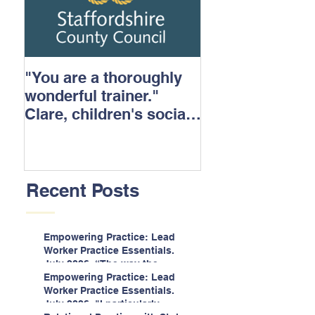
"You are a thoroughly
wonderful trainer."
Clare, children's social
care.
Recent Posts
Empowering Practice: Lead
Worker Practice Essentials.
July 2026. “The way the
information is delivered is fun
Empowering Practice: Lead
and interactive and we all
Worker Practice Essentials.
know we learn best when
July 2026. "I particularly