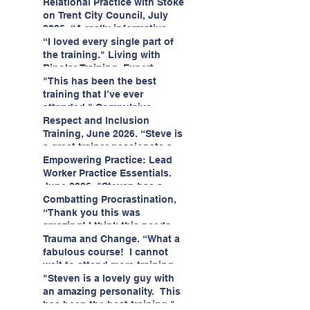
having fun!"
enjoyed interacting with other
Relational Practice with Stoke
likeminded passionate
on Trent City Council, July
professionals."
2026. “A really informative
and engaging training
“I loved every single part of
session."
the training." Living with
Bipolar Training, Expert
Citizens Insight Academy,
"This has been the best
June 2026
training that I’ve ever
attended." Compulsive
Hoarding Training with
Respect and Inclusion
Insight Academy
Training, June 2026. “Steve is
a great trainer passionate and
informative."
Empowering Practice: Lead
Worker Practice Essentials.
June 2026. "Steven has a
wealth of knowledge and
Combatting Procrastination,
stories in real life situations.”
“Thank you this was
amazing! I think this needs to
be rolled out as mandatory
Trauma and Change. “What a
training!!" June 2026
fabulous course! I cannot
wait to attend more training
with Steven." Staffordshire
"Steven is a lovely guy with
County Council, June 2026
an amazing personality. This
has been the best training."