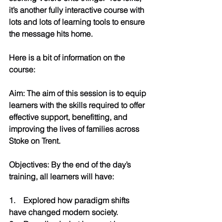
it’s another fully interactive course with 
lots and lots of learning tools to ensure 
the message hits home. 
Here is a bit of information on the 
course:
Aim: The aim of this session is to equip 
learners with the skills required to offer 
effective support, benefitting, and 
improving the lives of families across 
Stoke on Trent.
Objectives: By the end of the day’s 
training, all learners will have:
1.    Explored how paradigm shifts 
have changed modern society.