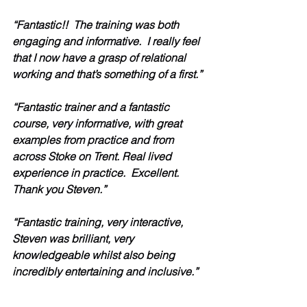
“Fantastic!!  The training was both 
engaging and informative.  I really feel 
that I now have a grasp of relational 
working and that’s something of a first.”
“Fantastic trainer and a fantastic 
course, very informative, with great 
examples from practice and from 
across Stoke on Trent. Real lived 
experience in practice.  Excellent.  
Thank you Steven.” 
“Fantastic training, very interactive, 
Steven was brilliant, very 
knowledgeable whilst also being 
incredibly entertaining and inclusive.” 
“As always – the BEST training with 