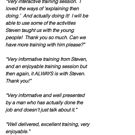
“Very interactive training session.  I 
loved the ways of ‘explaining then 
doing.’  And actually doing it!  I will be 
able to use some of the activities 
Steven taught us with the young 
people!  Thank you so much. Can we 
have more training with him please?”
“Very informative training from Steven, 
and an enjoyable training session but 
then again, it ALWAYS is with Steven.  
Thank you!”
“Very informative and well presented 
by a man who has actually done the 
job and doesn’t just talk about it.” 
“Well delivered, excellent training, very 
enjoyable.”