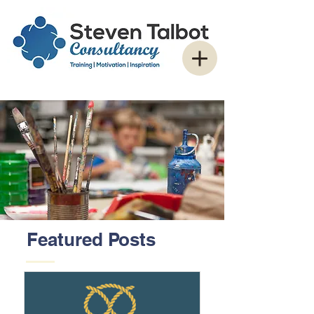
Featured Posts