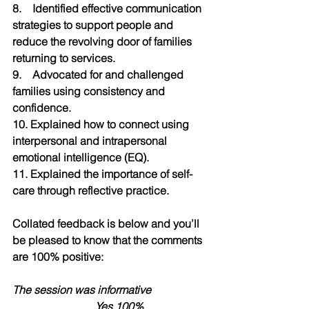
8.    Identified effective communication 
strategies to support people and 
reduce the revolving door of families 
returning to services.
9.    Advocated for and challenged 
families using consistency and 
confidence.
10. Explained how to connect using 
interpersonal and intrapersonal 
emotional intelligence (EQ).
11. Explained the importance of self-
care through reflective practice.
Collated feedback is below and you’ll 
be pleased to know that the comments 
are 100% positive:
The session was informative 
                     	Yes 100%