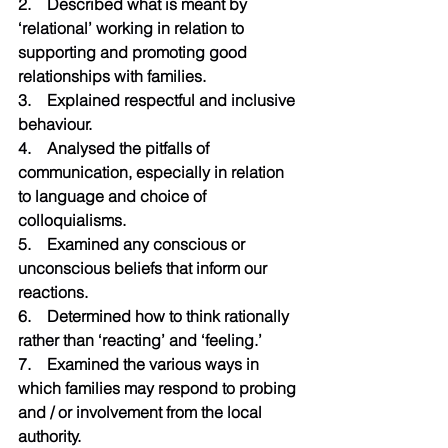
2.    Described what is meant by 
‘relational’ working in relation to 
supporting and promoting good 
relationships with families.
3.    Explained respectful and inclusive 
behaviour.
4.    Analysed the pitfalls of 
communication, especially in relation 
to language and choice of 
colloquialisms.
5.    Examined any conscious or 
unconscious beliefs that inform our 
reactions.
6.    Determined how to think rationally 
rather than ‘reacting’ and ‘feeling.’
7.    Examined the various ways in 
which families may respond to probing 
and / or involvement from the local 
authority.