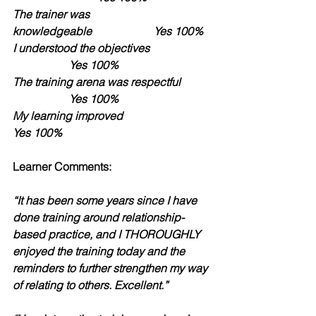
The trainer was 
knowledgeable               	Yes 100%
I understood the objectives            
          	Yes 100%                 
The training arena was respectful 
           	Yes 100%
My learning improved                              	
Yes 100%
Learner Comments:
“It has been some years since I have 
done training around relationship-
based practice, and I THOROUGHLY 
enjoyed the training today and the 
reminders to further strengthen my way 
of relating to others. Excellent.” 