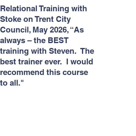
Respect and Inclusion with
Relational Training with
Helping Angels, June 2026
Stoke on Trent City
Council, May 2026, “As
always – the BEST
training with Steven. The
best trainer ever. I would
recommend this course
to all."