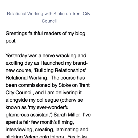
Relational Working with Stoke on Trent City 
Council
Greetings faithful readers of my blog 
post,
Yesterday was a nerve wracking and 
exciting day as I launched my brand-
new course, ‘Building Relationships’ 
Relational Working.  The course has 
been commissioned by Stoke on Trent 
City Council, and I am delivering it 
alongside my colleague (otherwise 
known as ‘my ever-wonderful 
glamorous assistant’) Sarah Miller.  I’ve 
spent a fair few month’s filming, 
interviewing, creating, laminating and 
sticking Velcro onto things.  Yes folks, 