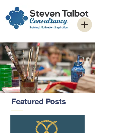
Featured Posts