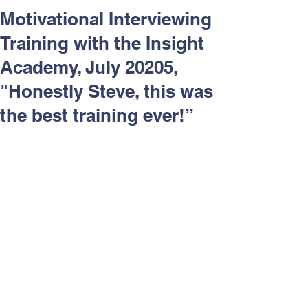
Respect and Inclusion with
Motivational Interviewing
Helping Angels, June 2026
Training with the Insight
Academy, July 20205,
"Honestly Steve, this was
the best training ever!”