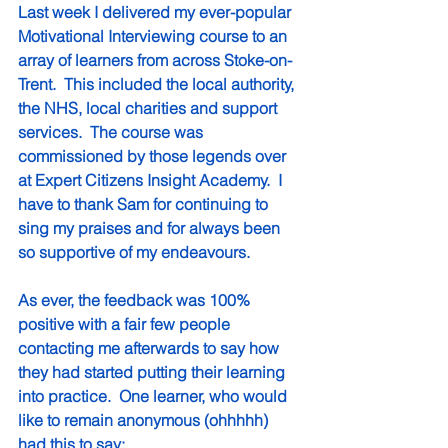
Last week I delivered my ever-popular 
Motivational Interviewing course to an 
array of learners from across Stoke-on-
Trent.  This included the local authority, 
the NHS, local charities and support 
services.  The course was 
commissioned by those legends over 
at Expert Citizens Insight Academy.  I 
have to thank Sam for continuing to 
sing my praises and for always been 
so supportive of my endeavours.
As ever, the feedback was 100% 
positive with a fair few people 
contacting me afterwards to say how 
they had started putting their learning 
into practice.  One learner, who would 
like to remain anonymous (ohhhhh) 
had this to say: