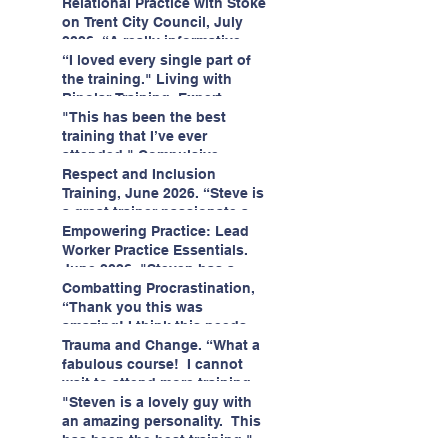
having fun!"
enjoyed interacting with other
Relational Practice with Stoke
likeminded passionate
on Trent City Council, July
professionals."
2026. “A really informative
and engaging training
“I loved every single part of
session."
the training." Living with
Bipolar Training, Expert
Citizens Insight Academy,
"This has been the best
June 2026
training that I’ve ever
attended." Compulsive
Hoarding Training with
Respect and Inclusion
Insight Academy
Training, June 2026. “Steve is
a great trainer passionate and
informative."
Empowering Practice: Lead
Worker Practice Essentials.
June 2026. "Steven has a
wealth of knowledge and
Combatting Procrastination,
stories in real life situations.”
“Thank you this was
amazing! I think this needs to
be rolled out as mandatory
Trauma and Change. “What a
training!!" June 2026
fabulous course! I cannot
wait to attend more training
with Steven." Staffordshire
"Steven is a lovely guy with
County Council, June 2026
an amazing personality. This
has been the best training."