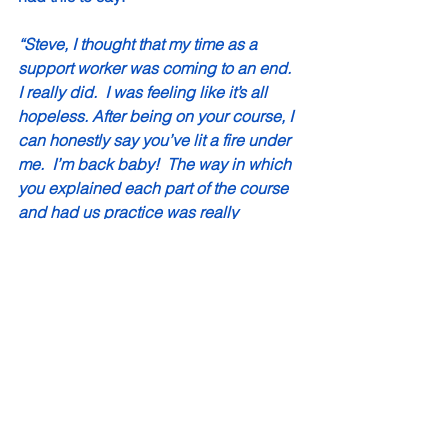
“Steve, I thought that my time as a 
support worker was coming to an end. 
I really did.  I was feeling like it’s all 
hopeless. After being on your course, I 
can honestly say you’ve lit a fire under 
me.  I’m back baby!  The way in which 
you explained each part of the course 
and had us practice was really 
inspirational to me and the how you 
use real-life stories and demonstrate 
your own skills.  I’ve done MI before, 
twice before actually and on both of 
those times I just didn’t get it.  I think I 
found the trainers boring. It was like 
there was way too much theory. I didn’t 
get that from you AT ALL! Honestly 
Steve, this was the best training ever!”