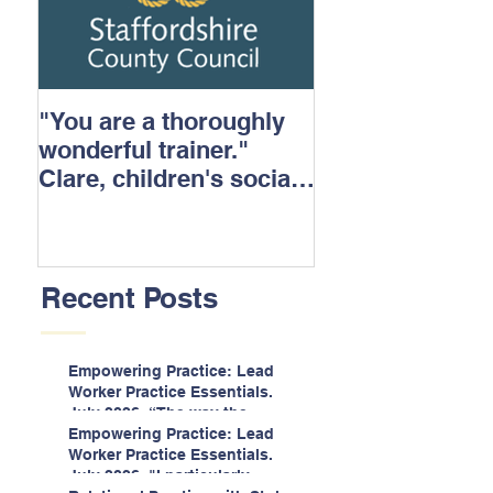
"You are a thoroughly
wonderful trainer."
Clare, children's social
care.
Recent Posts
Empowering Practice: Lead
Worker Practice Essentials.
July 2026. “The way the
information is delivered is fun
Empowering Practice: Lead
and interactive and we all
Worker Practice Essentials.
know we learn best when
July 2026. "I particularly