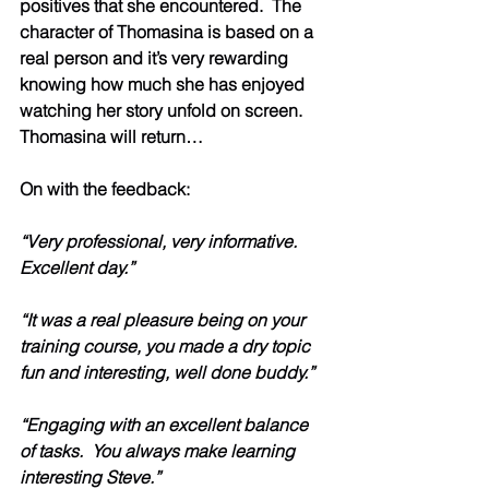
positives that she encountered.  The 
character of Thomasina is based on a 
real person and it’s very rewarding 
knowing how much she has enjoyed 
watching her story unfold on screen.  
Thomasina will return…
On with the feedback:  
“Very professional, very informative. 
Excellent day.”
“It was a real pleasure being on your 
training course, you made a dry topic 
fun and interesting, well done buddy.”
“Engaging with an excellent balance 
of tasks.  You always make learning 
interesting Steve.”