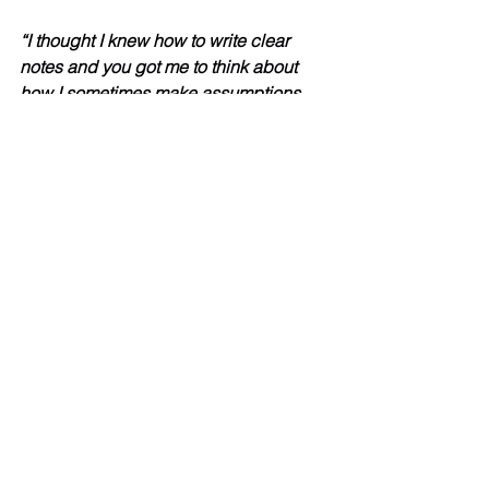
“I thought I knew how to write clear 
notes and you got me to think about 
how I sometimes make assumptions.  
Good clear activities.  Really funny 
films and I enjoyed it.  Thanks.”  
“Very interactive and informative.”
“I’d like to attend any training that you 
offer Stephen.  You make what could 
be a boring subject really interesting.  
The Thomasina films are excellent.”  
“As always it is a lovely seeing you 😊 
Training with you Steven, is clear, fun, 
interesting and just right amount of 
information given - not too much 
listening to do - you break it down with 