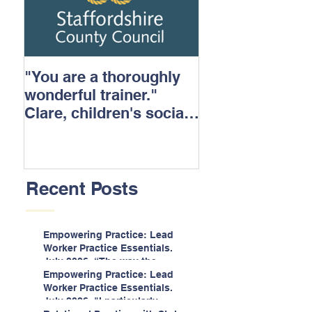
"You are a thoroughly
wonderful trainer."
Clare, children's social
care.
Recent Posts
Empowering Practice: Lead
Worker Practice Essentials.
July 2026. “The way the
information is delivered is fun
Empowering Practice: Lead
and interactive and we all
Worker Practice Essentials.
know we learn best when
July 2026. "I particularly