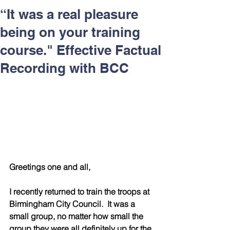
Respect and Inclusion with
“It was a real pleasure
Helping Angels, June 2026
being on your training
course." Effective Factual
Recording with BCC
Greetings one and all,
I recently returned to train the troops at 
Birmingham City Council.  It was a 
small group, no matter how small the 
group they were all definitely up for the 