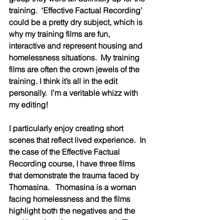
training.  ‘Effective Factual Recording’ 
could be a pretty dry subject, which is 
why my training films are fun, 
interactive and represent housing and 
homelessness situations.  My training 
films are often the crown jewels of the 
training. I think it’s all in the edit 
personally.  I’m a veritable whizz with 
my editing!  
I particularly enjoy creating short 
scenes that reflect lived experience.  In 
the case of the Effective Factual 
Recording course, I have three films 
that demonstrate the trauma faced by 
Thomasina.   Thomasina is a woman 
facing homelessness and the films 
highlight both the negatives and the 