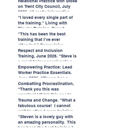
having fun!"
enjoyed interacting with other
Relational Practice with Stoke
likeminded passionate
on Trent City Council, July
professionals."
2026. “A really informative
and engaging training
“I loved every single part of
session."
the training." Living with
Bipolar Training, Expert
Citizens Insight Academy,
"This has been the best
June 2026
training that I’ve ever
attended." Compulsive
Hoarding Training with
Respect and Inclusion
Insight Academy
Training, June 2026. “Steve is
a great trainer passionate and
informative."
Empowering Practice: Lead
Worker Practice Essentials.
June 2026. "Steven has a
wealth of knowledge and
Combatting Procrastination,
stories in real life situations.”
“Thank you this was
amazing! I think this needs to
be rolled out as mandatory
Trauma and Change. “What a
training!!" June 2026
fabulous course! I cannot
wait to attend more training
with Steven." Staffordshire
"Steven is a lovely guy with
County Council, June 2026
an amazing personality. This
has been the best training."