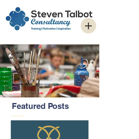
Featured Posts