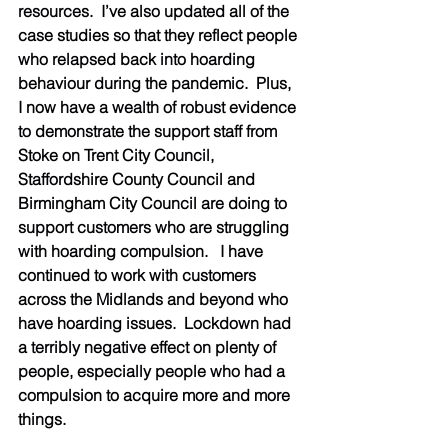
resources.  I’ve also updated all of the 
case studies so that they reflect people 
who relapsed back into hoarding 
behaviour during the pandemic.  Plus, 
I now have a wealth of robust evidence 
to demonstrate the support staff from 
Stoke on Trent City Council, 
Staffordshire County Council and 
Birmingham City Council are doing to 
support customers who are struggling 
with hoarding compulsion.   I have 
continued to work with customers 
across the Midlands and beyond who 
have hoarding issues.  Lockdown had 
a terribly negative effect on plenty of 
people, especially people who had a 
compulsion to acquire more and more 
things.     