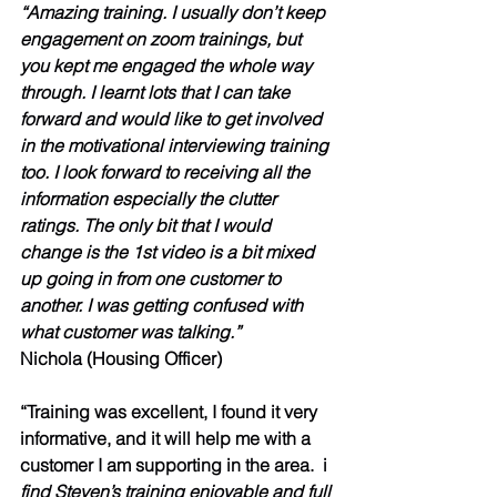
“Amazing training. I usually don’t keep 
engagement on zoom trainings, but 
you kept me engaged the whole way 
through. I learnt lots that I can take 
forward and would like to get involved 
in the motivational interviewing training 
too. I look forward to receiving all the 
information especially the clutter 
ratings. The only bit that I would 
change is the 1st video is a bit mixed 
up going in from one customer to 
another. I was getting confused with 
what customer was talking.”
Nichola (Housing Officer)
“Training was excellent, I found it very 
informative, and it will help me with a 
customer I am supporting in the area.  i 
find Steven’s training enjoyable and full 