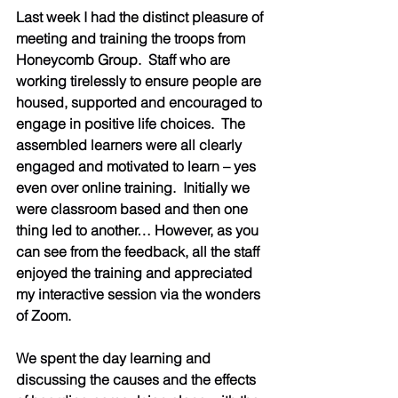
Last week I had the distinct pleasure of 
meeting and training the troops from 
Honeycomb Group.  Staff who are 
working tirelessly to ensure people are 
housed, supported and encouraged to 
engage in positive life choices.  The 
assembled learners were all clearly 
engaged and motivated to learn – yes 
even over online training.  Initially we 
were classroom based and then one 
thing led to another… However, as you 
can see from the feedback, all the staff 
enjoyed the training and appreciated 
my interactive session via the wonders 
of Zoom.  
We spent the day learning and 
discussing the causes and the effects 