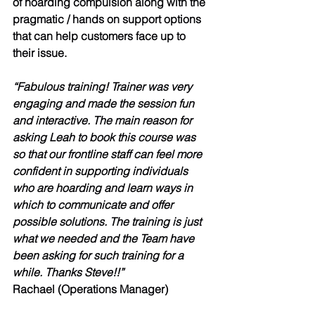
of hoarding compulsion along with the 
pragmatic / hands on support options 
that can help customers face up to 
their issue. 
“Fabulous training! Trainer was very 
engaging and made the session fun 
and interactive. The main reason for 
asking Leah to book this course was 
so that our frontline staff can feel more 
confident in supporting individuals 
who are hoarding and learn ways in 
which to communicate and offer 
possible solutions. The training is just 
what we needed and the Team have 
been asking for such training for a 
while. Thanks Steve!!”
Rachael (Operations Manager)