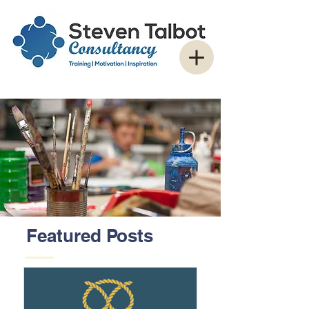
Featured Posts