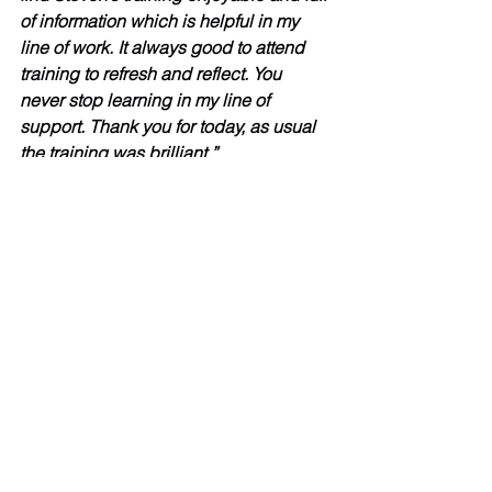
of information which is helpful in my 
line of work. It always good to attend 
training to refresh and reflect. You 
never stop learning in my line of 
support. Thank you for today, as usual 
the training was brilliant.”
Heather (Tenancy Support Practitioner) 
“I have never had any training around 
hoarding, and it was thoroughly 
interesting and informative. I have 
learnt lots from today’s session. Steven 
is a great at delivering training and I 
hope to have more training sessions 
with him in the future.”
Dean (Team Leader)
“Very informative training and will be 