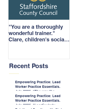
"You are a thoroughly
wonderful trainer."
Clare, children's social
care.
Recent Posts
Empowering Practice: Lead
Worker Practice Essentials.
July 2026. “The way the
information is delivered is fun
Empowering Practice: Lead
and interactive and we all
Worker Practice Essentials.
know we learn best when
July 2026. "I particularly