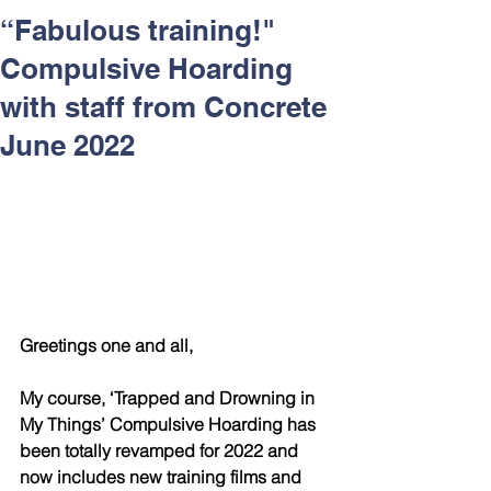
Respect and Inclusion with
“Fabulous training!"
Helping Angels, June 2026
Compulsive Hoarding
with staff from Concrete
June 2022
Greetings one and all,
My course, ‘Trapped and Drowning in 
My Things’ Compulsive Hoarding has 
been totally revamped for 2022 and 
now includes new training films and 