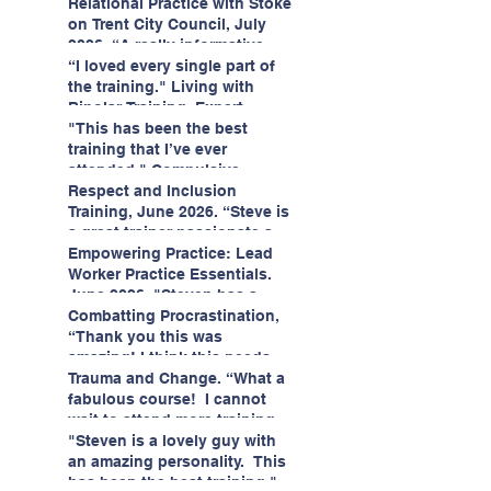
having fun!"
enjoyed interacting with other
Relational Practice with Stoke
likeminded passionate
on Trent City Council, July
professionals."
2026. “A really informative
and engaging training
“I loved every single part of
session."
the training." Living with
Bipolar Training, Expert
Citizens Insight Academy,
"This has been the best
June 2026
training that I’ve ever
attended." Compulsive
Hoarding Training with
Respect and Inclusion
Insight Academy
Training, June 2026. “Steve is
a great trainer passionate and
informative."
Empowering Practice: Lead
Worker Practice Essentials.
June 2026. "Steven has a
wealth of knowledge and
Combatting Procrastination,
stories in real life situations.”
“Thank you this was
amazing! I think this needs to
be rolled out as mandatory
Trauma and Change. “What a
training!!" June 2026
fabulous course! I cannot
wait to attend more training
with Steven." Staffordshire
"Steven is a lovely guy with
County Council, June 2026
an amazing personality. This
has been the best training."