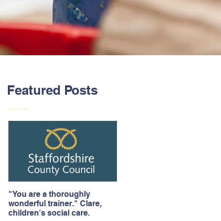
Featured Posts
"You are a thoroughly
wonderful trainer." Clare,
children's social care.