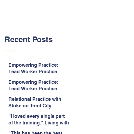
Recent Posts
Empowering Practice:
Lead Worker Practice
Essentials. July 2026. “The
Empowering Practice:
way the information is
Lead Worker Practice
delivered is fun and
Essentials. July 2026. "I
interactive and we all know
Relational Practice with
particularly enjoyed
we learn best when having
Stoke on Trent City
interacting with other
fun!"
Council, July 2026. “A
likeminded passionate
“I loved every single part
really informative and
professionals."
of the training." Living with
engaging training
Bipolar Training, Expert
session."
"This has been the best