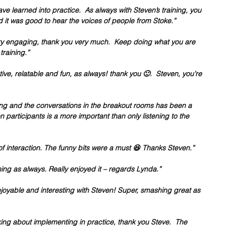
have learned into practice.  As always with Steven’s training, you 
d it was good to hear the voices of people from Stoke.”
very engaging, thank you very much.  Keep doing what you are 
training.”
ive, relatable and fun, as always! thank you 🙂.  Steven, you’re 
ng and the conversations in the breakout rooms has been a 
 participants is a more important than only listening to the 
 of interaction. The funny bits were a must 😆 Thanks Steven.”
ing as always. Really enjoyed it – regards Lynda.”
njoyable and interesting with Steven! Super, smashing great as 
inking about implementing in practice, thank you Steve.  The 