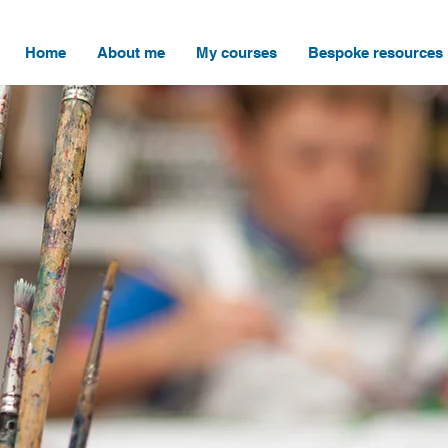
Home
About me
My courses
Bespoke resources