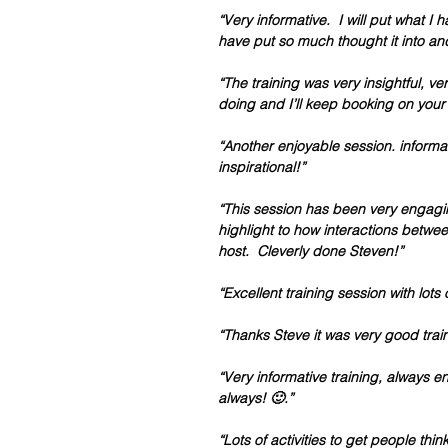
“Very informative.  I will put what I 
have put so much thought it into an
“The training was very insightful, 
doing and I’ll keep booking on your 
“Another enjoyable session. informat
inspirational!”
“This session has been very engagi
highlight to how interactions between
host.  Cleverly done Steven!”
“Excellent training session with lots
“Thanks Steve it was very good train
“Very informative training, always e
always! 🙂.”
“Lots of activities to get people th