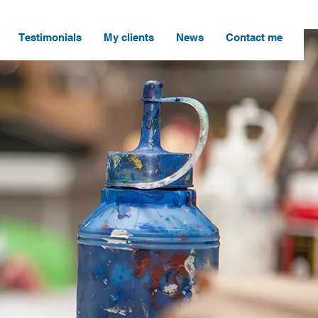
Testimonials
My clients
News
Contact me