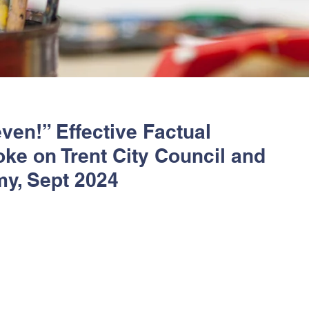
ven!” Effective Factual
ke on Trent City Council and
my, Sept 2024