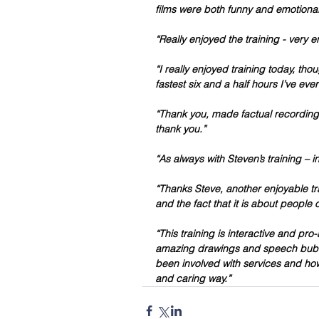
films were both funny and emotional
“Really enjoyed the training - very 
“I really enjoyed training today, tho
fastest six and a half hours I’ve eve
“Thank you, made factual recording 
thank you.”
“As always with Steven’s training – i
“Thanks Steve, another enjoyable tra
and the fact that it is about people 
“This training is interactive and pro-
amazing drawings and speech bubble
been involved with services and ho
and caring way.”