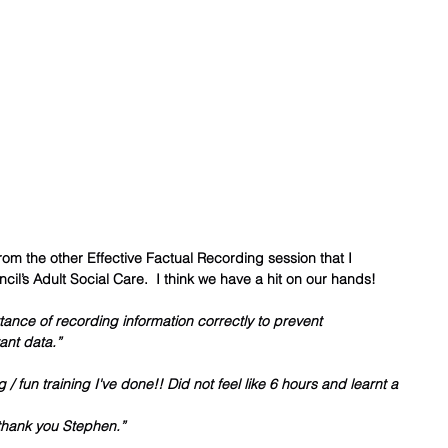
om the other Effective Factual Recording session that I 
cil’s Adult Social Care.  I think we have a hit on our hands!    
ance of recording information correctly to prevent 
ant data.”
 / fun training I've done!! Did not feel like 6 hours and learnt a 
d thank you Stephen.”