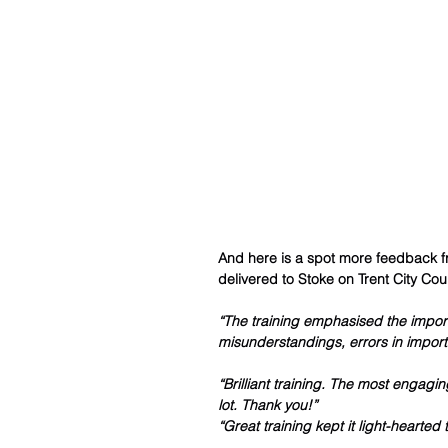
And here is a spot more feedback fr
delivered to Stoke on Trent City Coun
“The training emphasised the import
misunderstandings, errors in import
“Brilliant training. The most engaging
lot. Thank you!”
“Great training kept it light-hearte