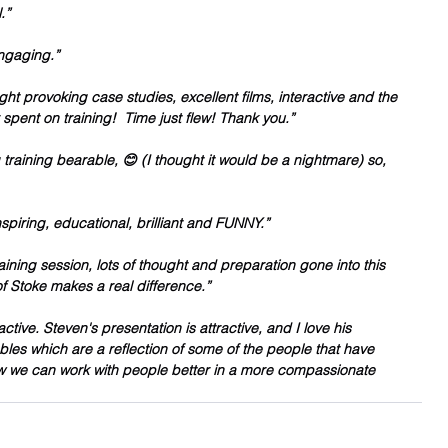
.”
engaging.”
ught provoking case studies, excellent films, interactive and the 
r spent on training!  Time just flew! Thank you.”
training bearable, 😊 (I thought it would be a nightmare) so, 
nspiring, educational, brilliant and FUNNY.”
ining session, lots of thought and preparation gone into this 
of Stoke makes a real difference.”
active. Steven's presentation is attractive, and I love his 
s which are a reflection of some of the people that have 
w we can work with people better in a more compassionate 