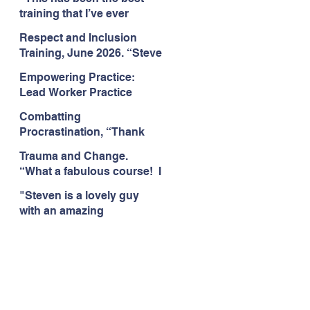
Citizens Insight Academy,
training that I’ve ever
June 2026
attended." Compulsive
Respect and Inclusion
Hoarding Training with
Training, June 2026. “Steve
Insight Academy
is a great trainer
Empowering Practice:
passionate and
Lead Worker Practice
informative."
Essentials. June 2026.
Combatting
"Steven has a wealth of
Procrastination, “Thank
knowledge and stories in
you this was amazing! I
real life situations.”
Trauma and Change.
think this needs to be
“What a fabulous course! I
rolled out as mandatory
cannot wait to attend more
training!!" June 2026
"Steven is a lovely guy
training with Steven."
with an amazing
Staffordshire County
personality. This has been
Council, June 2026
the best training." Respect
and Inclusion with Helping
Angels, June 2026