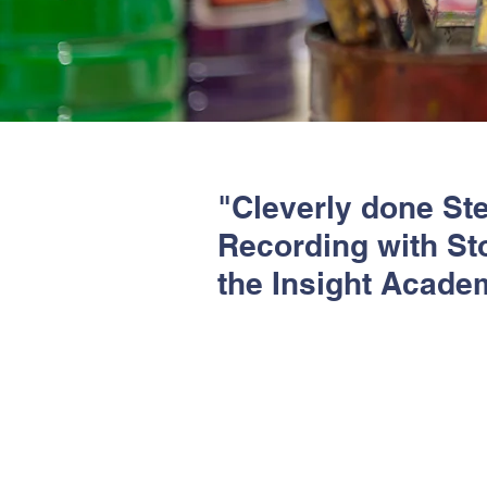
"Cleverly done Ste
Recording with Sto
the Insight Acade