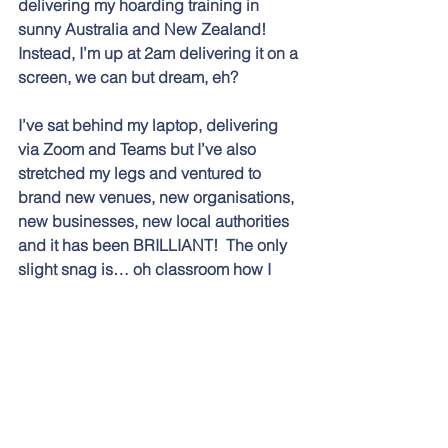
delivering my hoarding training in 
sunny Australia and New Zealand!  
Instead, I’m up at 2am delivering it on a 
screen, we can but dream, eh?  
I’ve sat behind my laptop, delivering 
via Zoom and Teams but I’ve also 
stretched my legs and ventured to 
brand new venues, new organisations, 
new businesses, new local authorities 
and it has been BRILLIANT!  The only 
slight snag is… oh classroom how I 
miss thee!  Still, maybe, just maybe 
2022 will settle into a hybrid of 
classroom and Zoom and we can 
make that our new normal.  Who 
knows?  
It’s the freedom that I love, the freedom 