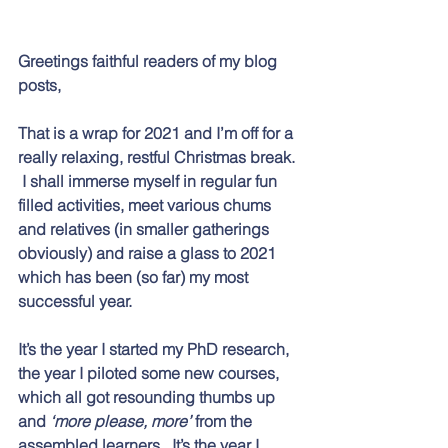
Greetings faithful readers of my blog 
posts,
That is a wrap for 2021 and I’m off for a 
really relaxing, restful Christmas break. 
 I shall immerse myself in regular fun 
filled activities, meet various chums 
and relatives (in smaller gatherings 
obviously) and raise a glass to 2021 
which has been (so far) my most 
successful year.  
It’s the year I started my PhD research, 
the year I piloted some new courses, 
which all got resounding thumbs up 
and 
‘more please, more’
 from the 
assembled learners.  It’s the year I 