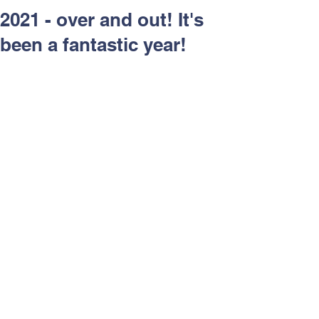
Respect and Inclusion with
2021 - over and out! It's
Helping Angels, June 2026
been a fantastic year!