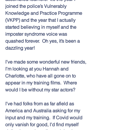
joined the police’s Vulnerably 
Knowledge and Practice Programme 
(VKPP) and the year that I actually 
started believing in myself and the 
imposter syndrome voice was 
quashed forever.  Oh yes, it’s been a 
dazzling year!  
I’ve made some wonderful new friends, 
I’m looking at you Hannah and 
Charlotte, who have all gone on to 
appear in my training films.  Where 
would I be without my star actors?  
I’ve had folks from as far afield as 
America and Australia asking for my 
input and my training.  If Covid would 
only vanish for good, I’d find myself 