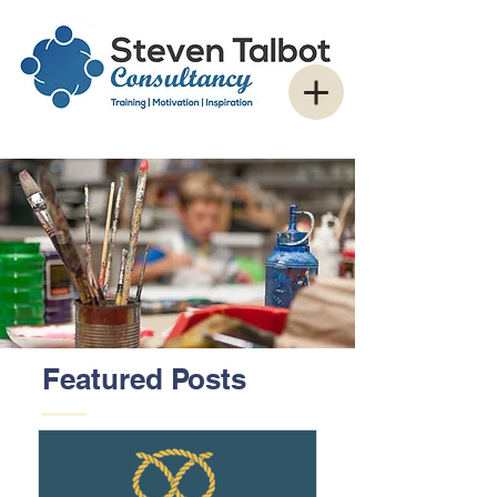
Featured Posts