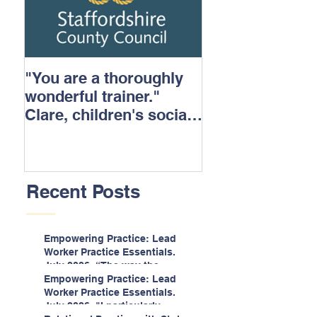
"You are a thoroughly
wonderful trainer."
Clare, children's social
care.
Recent Posts
Empowering Practice: Lead
Worker Practice Essentials.
July 2026. “The way the
information is delivered is fun
Empowering Practice: Lead
and interactive and we all
Worker Practice Essentials.
know we learn best when
July 2026. "I particularly