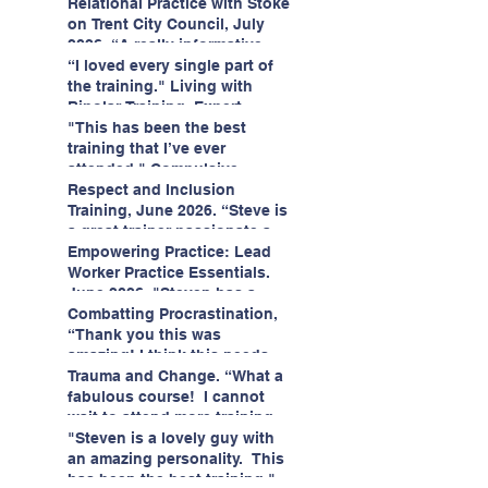
having fun!"
enjoyed interacting with other
Relational Practice with Stoke
likeminded passionate
on Trent City Council, July
professionals."
2026. “A really informative
and engaging training
“I loved every single part of
session."
the training." Living with
Bipolar Training, Expert
Citizens Insight Academy,
"This has been the best
June 2026
training that I’ve ever
attended." Compulsive
Hoarding Training with
Respect and Inclusion
Insight Academy
Training, June 2026. “Steve is
a great trainer passionate and
informative."
Empowering Practice: Lead
Worker Practice Essentials.
June 2026. "Steven has a
wealth of knowledge and
Combatting Procrastination,
stories in real life situations.”
“Thank you this was
amazing! I think this needs to
be rolled out as mandatory
Trauma and Change. “What a
training!!" June 2026
fabulous course! I cannot
wait to attend more training
with Steven." Staffordshire
"Steven is a lovely guy with
County Council, June 2026
an amazing personality. This
has been the best training."