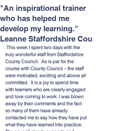
Respect and Inclusion with
"An inspirational trainer
Helping Angels, June 2026
who has helped me
develop my learning."
Leanne Staffordshire Cou
This week I spent two days with the 
truly wonderful staff from Staffordshire 
County Council.  As is par for the 
course with County Council – the staff 
were motivated, exciting and above all 
committed.  It is a joy to spend time 
with learners who are clearly engaged 
and love coming to work. I was blown 
away by their comments and the fact 
so many of them have already 
contacted me to say how they have put 
what they have learned into practice.  