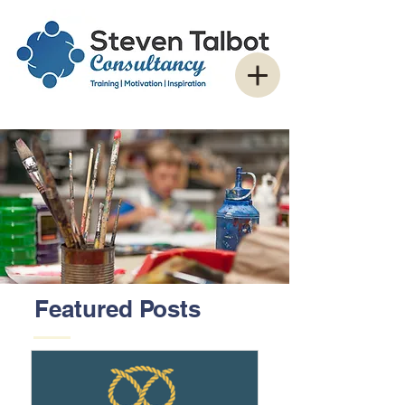
Featured Posts