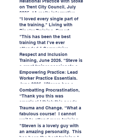
having fun!"
enjoyed interacting with other
Relational Practice with Stoke
likeminded passionate
on Trent City Council, July
professionals."
2026. “A really informative
and engaging training
“I loved every single part of
session."
the training." Living with
Bipolar Training, Expert
Citizens Insight Academy,
"This has been the best
June 2026
training that I’ve ever
attended." Compulsive
Hoarding Training with
Respect and Inclusion
Insight Academy
Training, June 2026. “Steve is
a great trainer passionate and
informative."
Empowering Practice: Lead
Worker Practice Essentials.
June 2026. "Steven has a
wealth of knowledge and
Combatting Procrastination,
stories in real life situations.”
“Thank you this was
amazing! I think this needs to
be rolled out as mandatory
Trauma and Change. “What a
training!!" June 2026
fabulous course! I cannot
wait to attend more training
with Steven." Staffordshire
"Steven is a lovely guy with
County Council, June 2026
an amazing personality. This
has been the best training."