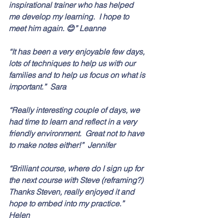
inspirational trainer who has helped 
me develop my learning.  I hope to 
meet him again. 😊” Leanne
“It has been a very enjoyable few days, 
lots of techniques to help us with our 
families and to help us focus on what is 
important.”  Sara
“Really interesting couple of days, we 
had time to learn and reflect in a very 
friendly environment.  Great not to have 
to make notes either!”  Jennifer
“Brilliant course, where do I sign up for 
the next course with Steve (reframing?) 
Thanks Steven, really enjoyed it and 
hope to embed into my practice.”  
Helen