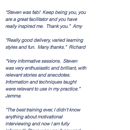
“Steven was fab!  Keep being you, you 
are a great facilitator and you have 
really inspired me.  Thank you.”  Amy
“Really good delivery, varied learning 
styles and fun.  Many thanks.”  Richard
“Very informative sessions.  Steven 
was very enthusiastic and brilliant, with 
relevant stories and anecdotes.  
Information and techniques taught 
were relevant to use in my practice.”  
Jemma
“The best training ever, I didn’t know 
anything about motivational 
interviewing and now I am fully 