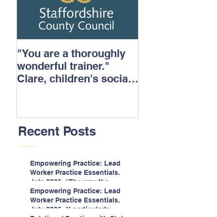
"You are a thoroughly
wonderful trainer."
Clare, children's social
care.
Recent Posts
Empowering Practice: Lead
Worker Practice Essentials.
July 2026. “The way the
information is delivered is fun
Empowering Practice: Lead
and interactive and we all
Worker Practice Essentials.
know we learn best when
July 2026. "I particularly