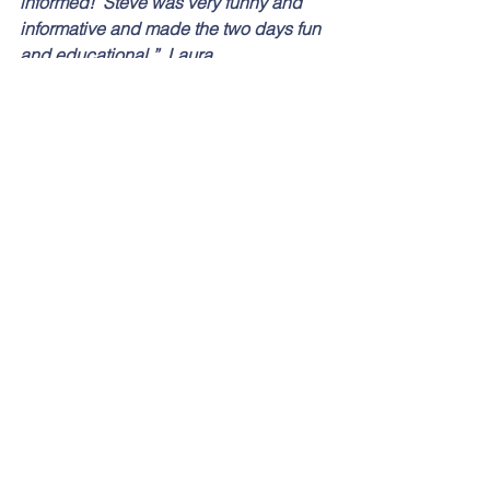
informed!  Steve was very funny and 
informative and made the two days fun 
and educational.”  Laura
“Delivery was excellent, kept students 
interested throughout.  Good use of 
humour and personal experiences.  
10/10” Keith
“Really helpful, I have learned a lot, I 
didn’t find the Colin exercise as 
engaging.  Great trainer.”  Jen
“This has been the most useful training 
I have ever been on for a long time, 
completely relevant and useable in my 
day to day work.  Looking forward to 
implementing my news skills.”  Liz