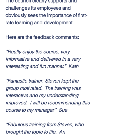
The council clearly supports and 
challenges its employees and 
obviously sees the importance of first-
rate learning and development. 
Here are the feedback comments:
“Really enjoy the course, very 
informative and delivered in a very 
interesting and fun manner.”  Kath
“Fantastic trainer.  Steven kept the 
group motivated.  The training was 
interactive and my understanding 
improved.  I will be recommending this 
course to my manager.”  Sue
“Fabulous training from Steven, who 
brought the topic to life.  An 