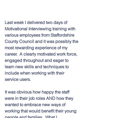
Last week I delivered two days of 
Motivational Interviewing training with 
various employees from Staffordshire 
County Council and it was possibly the 
most rewarding experience of my 
career.  A clearly motivated work force, 
engaged throughout and eager to 
learn new skills and techniques to 
include when working with their 
service users. 
It was obvious how happy the staff 
were in their job roles AND how they 
wanted to embrace new ways of 
working that would benefit their young 
people and families.  What I 