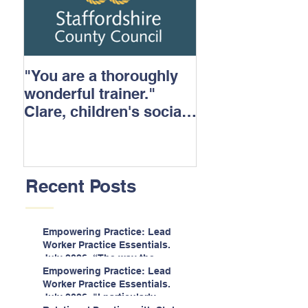
"You are a thoroughly
wonderful trainer."
Clare, children's social
care.
Recent Posts
Empowering Practice: Lead
Worker Practice Essentials.
July 2026. “The way the
information is delivered is fun
Empowering Practice: Lead
and interactive and we all
Worker Practice Essentials.
know we learn best when
July 2026. "I particularly