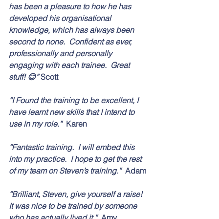
has been a pleasure to how he has 
developed his organisational 
knowledge, which has always been 
second to none.  Confident as ever, 
professionally and personally 
engaging with each trainee.  Great 
stuff! 😊” 
Scott
“I Found the training to be excellent, I 
have learnt new skills that I intend to 
use in my role.”  
Karen
“Fantastic training.  I will embed this 
into my practice.  I hope to get the rest 
of my team on Steven’s training.”  
Adam
“Brilliant, Steven, give yourself a raise!  
It was nice to be trained by someone 
who has actually lived it.”  
Amy