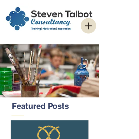
Featured Posts