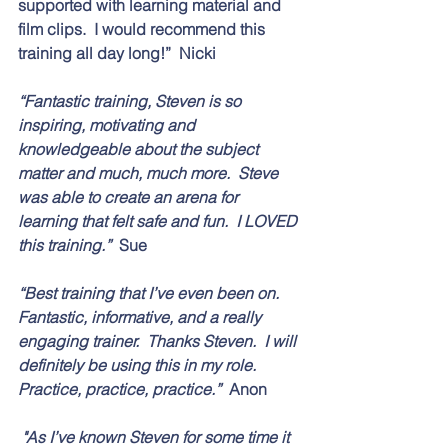
supported with learning material and 
film clips.  I would recommend this 
training all day long!”  Nicki 
“Fantastic training, Steven is so 
inspiring, motivating and 
knowledgeable about the subject 
matter and much, much more.  Steve 
was able to create an arena for 
learning that felt safe and fun.  I LOVED 
this training.”  
Sue
“Best training that I’ve even been on.  
Fantastic, informative, and a really 
engaging trainer.  Thanks Steven.  I will 
definitely be using this in my role.  
Practice, practice, practice.”  
Anon
 "As I’ve known Steven for some time it 