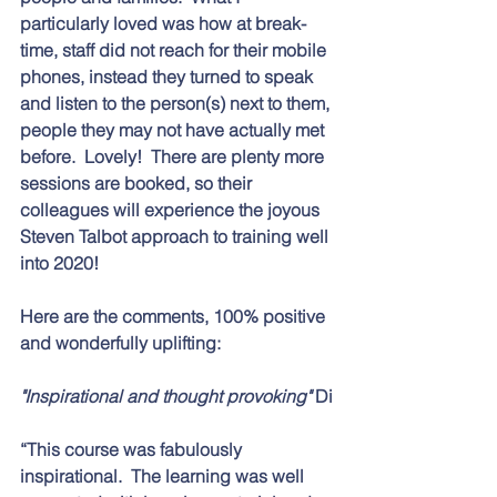
particularly loved was how at break-
time, staff did not reach for their mobile 
phones, instead they turned to speak 
and listen to the person(s) next to them, 
people they may not have actually met 
before.  Lovely!  There are plenty more 
sessions are booked, so their 
colleagues will experience the joyous 
Steven Talbot approach to training well 
into 2020! 
Here are the comments, 100% positive 
and wonderfully uplifting:
"Inspirational and thought provoking" 
Di
“This course was fabulously 
inspirational.  The learning was well 