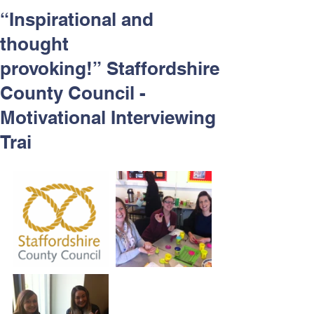
Respect and Inclusion with
“Inspirational and
Helping Angels, June 2026
thought
provoking!” Staffordshire
County Council -
Motivational Interviewing
Trai