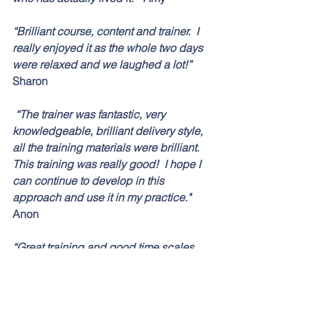
“Brilliant course, content and trainer.  I 
really enjoyed it as the whole two days 
were relaxed and we laughed a lot!”  
Sharon
 “The trainer was fantastic, very 
knowledgeable, brilliant delivery style, 
all the training materials were brilliant. 
This training was really good!  I hope I 
can continue to develop in this 
approach and use it in my practice." 
Anon
“Great training and good time scales.  
Totally relevant to the role that I do.  II 
will use the skills learnt in my everyday 
use with young people and families.”  