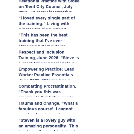
having fun!"
enjoyed interacting with other
Relational Practice with Stoke
likeminded passionate
on Trent City Council, July
professionals."
2026. “A really informative
and engaging training
“I loved every single part of
session."
the training." Living with
Bipolar Training, Expert
Citizens Insight Academy,
"This has been the best
June 2026
training that I’ve ever
attended." Compulsive
Hoarding Training with
Respect and Inclusion
Insight Academy
Training, June 2026. “Steve is
a great trainer passionate and
informative."
Empowering Practice: Lead
Worker Practice Essentials.
June 2026. "Steven has a
wealth of knowledge and
Combatting Procrastination,
stories in real life situations.”
“Thank you this was
amazing! I think this needs to
be rolled out as mandatory
Trauma and Change. “What a
training!!" June 2026
fabulous course! I cannot
wait to attend more training
with Steven." Staffordshire
"Steven is a lovely guy with
County Council, June 2026
an amazing personality. This
has been the best training."