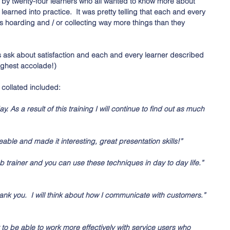
 by twenty-four learners who all wanted to know more about 
earned into practice.  It was pretty telling that each and every 
oarding and / or collecting way more things than they 
s ask about satisfaction and each and every learner described 
highest accolade!)
collated included:
y. As a result of this training I will continue to find out as much 
ble and made it interesting, great presentation skills!” 
ab trainer and you can use these techniques in day to day life.” 
hank you.  I will think about how I communicate with customers.” 
tart to be able to work more effectively with service users who 