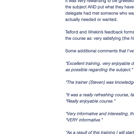
It was very rewarding to be greeted
the subject AND put what they have l
delegate had met someone who was h
actually needed or wanted. 
Telford and Wrekin’s feedback form
the course as: very satisfying (the 
Some additional comments that I’ve 
“Excellent training, very enjoyable da
as possible regarding the subject.” 
“The trainer (Steven) was knowledgea
“It was a really refreshing course, f
“Really enjoyable course.”
“Very informative and interesting, t
“VERY informative.”
“As a result of this training I will s