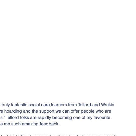
truly fantastic social care learners from Telford and Wrekin 
ve hoarding and the support we can offer people who are 
s.’ Telford folks are rapidly becoming one of my favourite 
ive me such amazing feedback. 