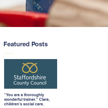
Featured Posts
"You are a thoroughly
wonderful trainer." Clare,
children's social care.