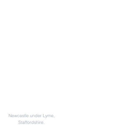
Address
Newcastle under Lyme,
Staffordshire.