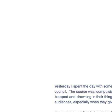
Yesterday I spent the day with some 
council.  The course was; compulsi
‘trapped and drowning in their thing
audiences, especially when they g