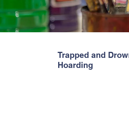
Trapped and Drow
Hoarding