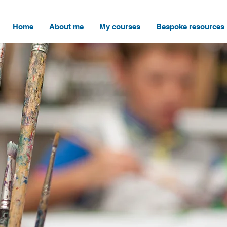
Home
About me
My courses
Bespoke resources