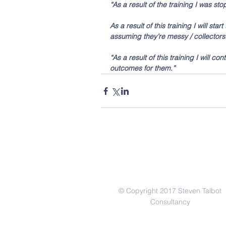
“As a result of the training I was 
As a result of this training I will st
assuming they’re messy / collectors.  
“As a result of this training I will c
outcomes for them.” 
© Copyright 2017 Steven Talbot
Consultancy