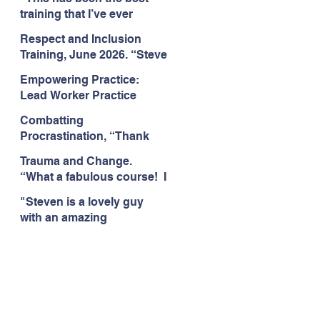
Citizens Insight Academy,
training that I’ve ever
June 2026
attended." Compulsive
Respect and Inclusion
Hoarding Training with
Training, June 2026. “Steve
Insight Academy
is a great trainer
Empowering Practice:
passionate and
Lead Worker Practice
informative."
Essentials. June 2026.
Combatting
"Steven has a wealth of
Procrastination, “Thank
knowledge and stories in
you this was amazing! I
real life situations.”
Trauma and Change.
think this needs to be
“What a fabulous course! I
rolled out as mandatory
cannot wait to attend more
training!!" June 2026
"Steven is a lovely guy
training with Steven."
with an amazing
Staffordshire County
personality. This has been
Council, June 2026
the best training." Respect
and Inclusion with Helping
Angels, June 2026