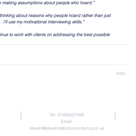
stop making assumptions about people who hoard.”
art thinking about reasons why people hoard rather than just 
I’ll use my motivational interviewing skills.”
ontinue to work with clients on addressing the best possible 
Contact Me
Tel: 07485521496
Email:
steven@steventalbotconsultancy.co.uk