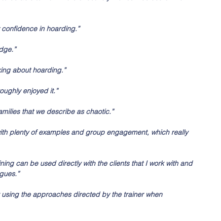
confidence in hoarding.”
dge.”
king about hoarding.”
roughly enjoyed it.”
families that we describe as chaotic.”
with plenty of examples and group engagement, which really 
ing can be used directly with the clients that I work with and 
gues.” 
start using the approaches directed by the trainer when 