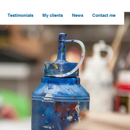
Testimonials
My clients
News
Contact me