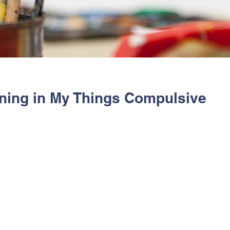
ning in My Things Compulsive