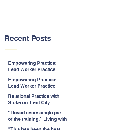
Recent Posts
Empowering Practice:
Lead Worker Practice
Essentials. July 2026. “The
Empowering Practice:
way the information is
Lead Worker Practice
delivered is fun and
Essentials. July 2026. "I
interactive and we all know
Relational Practice with
particularly enjoyed
we learn best when having
Stoke on Trent City
interacting with other
fun!"
Council, July 2026. “A
likeminded passionate
“I loved every single part
really informative and
professionals."
of the training." Living with
engaging training
Bipolar Training, Expert
session."
"This has been the best