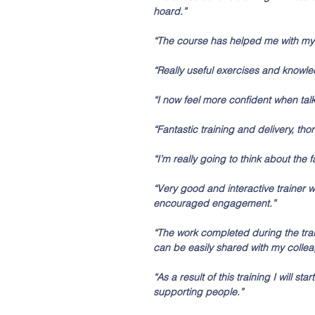
hoard.” 
“The course has helped me with my 
“Really useful exercises and knowle
“I now feel more confident when tal
“Fantastic training and delivery, tho
“I’m really going to think about the 
“Very good and interactive trainer 
encouraged engagement.”
“The work completed during the train
can be easily shared with my collea
“As a result of this training I will 
supporting people.”