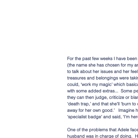
For the past few weeks I have been 
(the name she has chosen for my ar
to talk about her issues and her fee
treasures and belongings were takin
could, ‘work my magic’ which basica
with some added extras...  Some p
they can then judge, criticize or bl
‘death trap,’ and that she’ll ‘burn to
away for her own good.’   Imagine h
‘specialist badge’ and said, ‘I’m her
One of the problems that Adele fac
husband was in charge of doing.  He