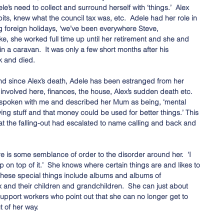
’s need to collect and surround herself with ‘things.’  Alex 
bits, knew what the council tax was, etc.  Adele had her role in 
ng foreign holidays, ‘we’ve been everywhere Steve, 
e, she worked full time up until her retirement and she and 
 a caravan.  It was only a few short months after his 
k and died. 
nd since Alex’s death, Adele has been estranged from her 
involved here, finances, the house, Alex’s sudden death etc.  
 spoken with me and described her Mum as being, ‘mental 
g stuff and that money could be used for better things.’ This 
t the falling-out had escalated to name calling and back and 
ere is some semblance of order to the disorder around her.  ‘I 
 on top of it.’  She knows where certain things are and likes to 
These special things include albums and albums of 
and their children and grandchildren.  She can just about 
 support workers who point out that she can no longer get to 
t of her way. 