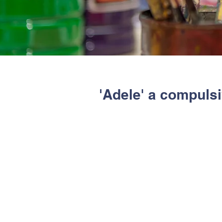
'Adele' a compuls