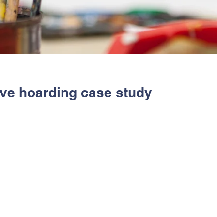
ive hoarding case study