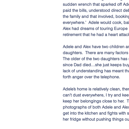
sudden wrench that sparked off Adele
paid the bills, understood direct de
the family and that involved, booki
everywhere.’  Adele would cook, bak
Alex had dreams of touring Europe in
retirement that he had a heart attac
Adele and Alex have two children a
daughters.  There are many factors 
The older of the two daughters has
since Dad died…she just keeps buyin
lack of understanding has meant tha
forth anger over the telephone.
Adele’s home is relatively clean, th
can’t dust everywhere, I try and keep
keep her belongings close to her.  
photographs of both Adele and Alex 
get into the kitchen and fights with
her fridge without pushing things ou