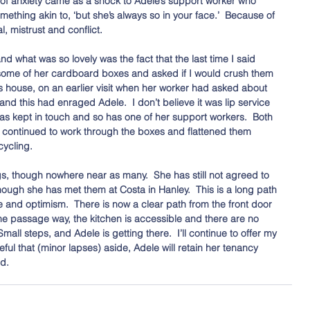
e of anxiety came as a shock to Adele’s support worker who 
ething akin to, ‘but she’s always so in your face.’  Because of 
, mistrust and conflict.
nd what was so lovely was the fact that the last time I said 
some of her cardboard boxes and asked if I would crush them 
e’s house, on an earlier visit when her worker had asked about 
and this had enraged Adele.  I don’t believe it was lip service 
as kept in touch and so has one of her support workers.  Both 
 continued to work through the boxes and flattened them 
cycling. 
gs, though nowhere near as many.  She has still not agreed to 
hough she has met them at Costa in Hanley.  This is a long path 
e and optimism.  There is now a clear path from the front door 
the passage way, the kitchen is accessible and there are no 
Small steps, and Adele is getting there.  I’ll continue to offer my 
ful that (minor lapses) aside, Adele will retain her tenancy 
d. 