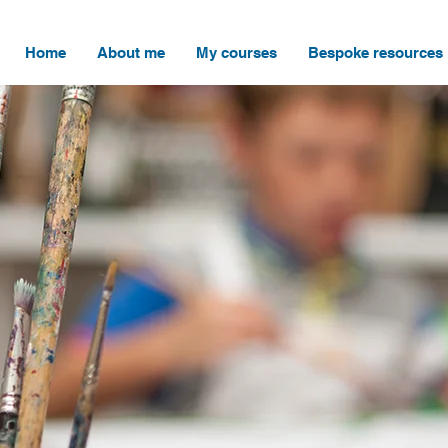
Home
About me
My courses
Bespoke resources