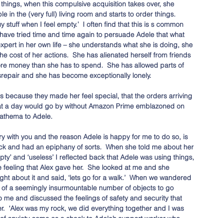
hings, when this compulsive acquisition takes over, she 
 in the (very full) living room and starts to order things.  
y stuff when I feel empty.’  I often find that this is s common 
 have tried time and time again to persuade Adele that what 
expert in her own life – she understands what she is doing, she 
e cost of her actions.  She has alienated herself from friends 
ore money than she has to spend.  She has allowed parts of 
isrepair and she has become exceptionally lonely. 
s because they made her feel special, that the orders arriving 
 that a day would go by without Amazon Prime emblazoned on 
athema to Adele. 
ry with you and the reason Adele is happy for me to do so, is 
ck and had an epiphany of sorts.  When she told me about her 
pty’ and ‘useless’ I reflected back that Adele was using things, 
he feeling that Alex gave her.  She looked at me and she 
t about it and said, ‘lets go for a walk.’  When we wandered 
of a seemingly insurmountable number of objects to go 
o me and discussed the feelings of safety and security that 
r.  ‘Alex was my rock, we did everything together and I was 