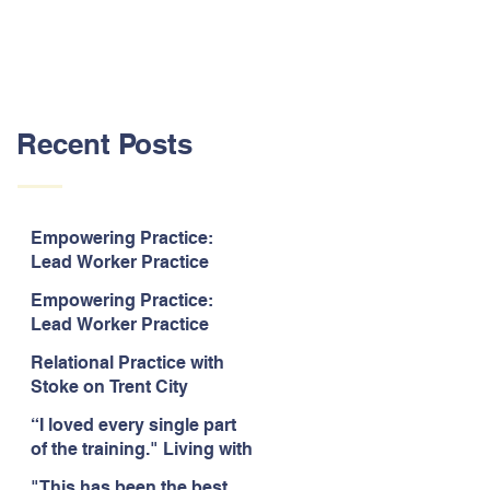
Recent Posts
Empowering Practice:
Lead Worker Practice
Essentials. July 2026. “The
Empowering Practice:
way the information is
Lead Worker Practice
delivered is fun and
Essentials. July 2026. "I
interactive and we all know
Relational Practice with
particularly enjoyed
we learn best when having
Stoke on Trent City
interacting with other
fun!"
Council, July 2026. “A
likeminded passionate
“I loved every single part
really informative and
professionals."
of the training." Living with
engaging training
Bipolar Training, Expert
session."
"This has been the best