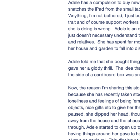
Adele has a compulsion to buy new t
snatches the iPad from the small table
‘Anything, I’m not bothered, I just bu
trait and of course support workers
she is doing is wrong.  Adele is an 
just doesn’t necessary understand th
and relatives.  She has spent far m
her house and garden to fall into d
Adele told me that she bought thing
gave her a giddy thrill.  The idea
the side of a cardboard box was an
Now, the reason I’m sharing this sto
because she has recently taken sto
loneliness and feelings of being ‘em
objects, nice gifts etc to give her t
paused, she dipped her head, though
away from the house and the chaos 
through, Adele started to open up t
having things around her gave to he