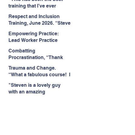
Citizens Insight Academy,
training that I’ve ever
June 2026
attended." Compulsive
Respect and Inclusion
Hoarding Training with
Training, June 2026. “Steve
Insight Academy
is a great trainer
Empowering Practice:
passionate and
Lead Worker Practice
informative."
Essentials. June 2026.
Combatting
"Steven has a wealth of
Procrastination, “Thank
knowledge and stories in
you this was amazing! I
real life situations.”
Trauma and Change.
think this needs to be
“What a fabulous course! I
rolled out as mandatory
cannot wait to attend more
training!!" June 2026
"Steven is a lovely guy
training with Steven."
with an amazing
Staffordshire County
personality. This has been
Council, June 2026
the best training." Respect
and Inclusion with Helping
Angels, June 2026