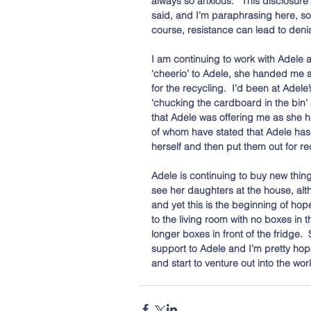
always so anxious.’  This disclosur
said, and I’m paraphrasing here, som
course, resistance can lead to denial
I am continuing to work with Adele a
‘cheerio’ to Adele, she handed me 
for the recycling.  I’d been at Adel
‘chucking the cardboard in the bin’ 
that Adele was offering me as she h
of whom have stated that Adele has
herself and then put them out for re
Adele is continuing to buy new thin
see her daughters at the house, alt
and yet this is the beginning of hop
to the living room with no boxes in 
longer boxes in front of the fridge.  
support to Adele and I’m pretty hope
and start to venture out into the worl