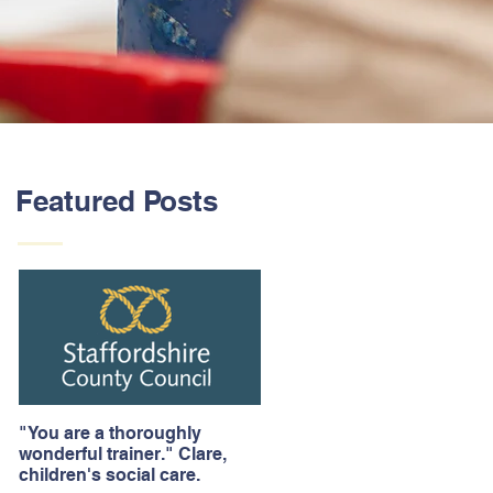
Featured Posts
"You are a thoroughly
wonderful trainer." Clare,
children's social care.