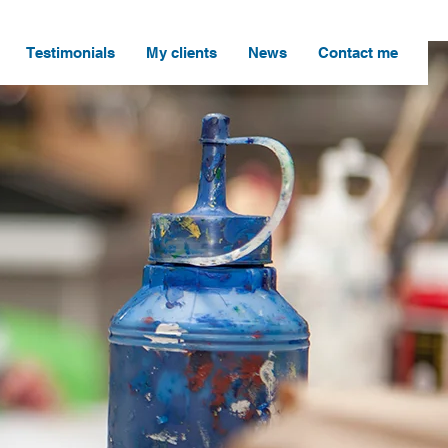
Testimonials
My clients
News
Contact me