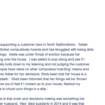
supporting a customer here in North Staffordshire.  ‘Adele’ 
ticles) compulsively hoards and has struggled with being able 
lings.  Adele was under threat of eviction because her 
g over the house.  I was asked to pop along and see if I 
lly boils down to my listening and not judging the customer, 
eople have views on what ‘compulsive hoarding’ means and 
ame Adele for her decisions. She’s been told her house is a 
 death.’  She’s been informed that her things will be ‘thrown 
ow you’d feel if I rocked up to your house, flashed my 
e to chuck your things in a skip.’ 
es is that order and decisions making was something her 
r husband, ‘Alex’ died suddenly in 2014 and it was that 