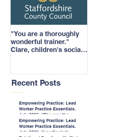
"You are a thoroughly
wonderful trainer."
Clare, children's social
care.
Recent Posts
Empowering Practice: Lead
Worker Practice Essentials.
July 2026. “The way the
information is delivered is fun
Empowering Practice: Lead
and interactive and we all
Worker Practice Essentials.
know we learn best when
July 2026. "I particularly