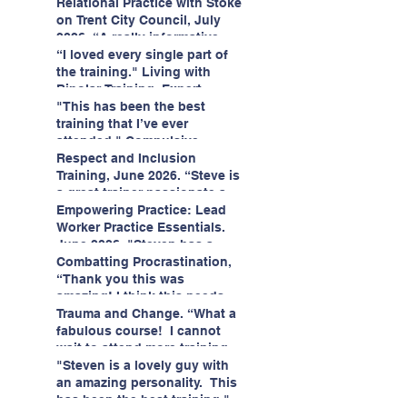
having fun!"
enjoyed interacting with other
Relational Practice with Stoke
likeminded passionate
on Trent City Council, July
professionals."
2026. “A really informative
and engaging training
“I loved every single part of
session."
the training." Living with
Bipolar Training, Expert
Citizens Insight Academy,
"This has been the best
June 2026
training that I’ve ever
attended." Compulsive
Hoarding Training with
Respect and Inclusion
Insight Academy
Training, June 2026. “Steve is
a great trainer passionate and
informative."
Empowering Practice: Lead
Worker Practice Essentials.
June 2026. "Steven has a
wealth of knowledge and
Combatting Procrastination,
stories in real life situations.”
“Thank you this was
amazing! I think this needs to
be rolled out as mandatory
Trauma and Change. “What a
training!!" June 2026
fabulous course! I cannot
wait to attend more training
with Steven." Staffordshire
"Steven is a lovely guy with
County Council, June 2026
an amazing personality. This
has been the best training."