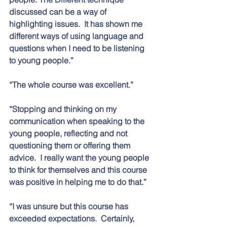
discussed can be a way of 
highlighting issues.  It has shown me 
different ways of using language and 
questions when I need to be listening 
to young people.” 
“The whole course was excellent.”
“Stopping and thinking on my 
communication when speaking to the 
young people, reflecting and not 
questioning them or offering them 
advice.  I really want the young people 
to think for themselves and this course 
was positive in helping me to do that.”
“I was unsure but this course has 
exceeded expectations.  Certainly, 