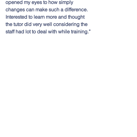
opened my eyes to how simply 
changes can make such a difference.  
Interested to learn more and thought 
the tutor did very well considering the 
staff had lot to deal with while training.”
“I had no expectations going in but 
found the subject engaging due to the 
enthusiasm and brilliance of the trainer, 
Steven Talbot.”
“Very well presented, a great teacher.”
“Lots of knowledge on how to listen to 
young people, and hearing them open 
up to you so that they will then engage 
with you and have a deeper 
conversation.”