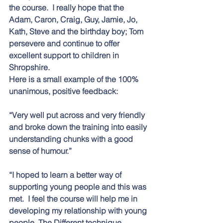
the course.  I really hope that the 
Adam, Caron, Craig, Guy, Jamie, Jo, 
Kath, Steve and the birthday boy; Tom 
persevere and continue to offer 
excellent support to children in 
Shropshire.
Here is a small example of the 100% 
unanimous, positive feedback:
“Very well put across and very friendly 
and broke down the training into easily 
understanding chunks with a good 
sense of humour.” 
“I hoped to learn a better way of 
supporting young people and this was 
met.  I feel the course will help me in 
developing my relationship with young 
people. The Different technique 