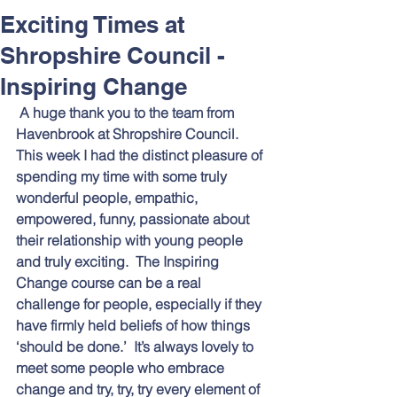
Respect and Inclusion with
Exciting Times at
Helping Angels, June 2026
Shropshire Council -
Inspiring Change
A huge thank you to the team from 
Havenbrook at Shropshire Council.  
This week I had the distinct pleasure of 
spending my time with some truly 
wonderful people, empathic, 
empowered, funny, passionate about 
their relationship with young people 
and truly exciting.  The Inspiring 
Change course can be a real 
challenge for people, especially if they 
have firmly held beliefs of how things 
‘should be done.’  It’s always lovely to 
meet some people who embrace 
change and try, try, try every element of 