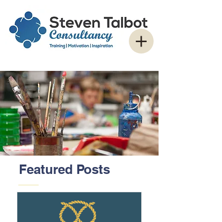
Featured Posts