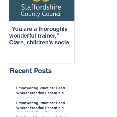
"You are a thoroughly
wonderful trainer."
Clare, children's social
care.
Recent Posts
Empowering Practice: Lead
Worker Practice Essentials.
July 2026. “The way the
information is delivered is fun
Empowering Practice: Lead
and interactive and we all
Worker Practice Essentials.
know we learn best when
July 2026. "I particularly