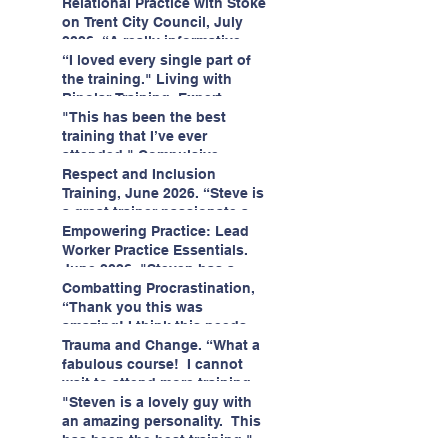
having fun!"
enjoyed interacting with other
Relational Practice with Stoke
likeminded passionate
on Trent City Council, July
professionals."
2026. “A really informative
and engaging training
“I loved every single part of
session."
the training." Living with
Bipolar Training, Expert
Citizens Insight Academy,
"This has been the best
June 2026
training that I’ve ever
attended." Compulsive
Hoarding Training with
Respect and Inclusion
Insight Academy
Training, June 2026. “Steve is
a great trainer passionate and
informative."
Empowering Practice: Lead
Worker Practice Essentials.
June 2026. "Steven has a
wealth of knowledge and
Combatting Procrastination,
stories in real life situations.”
“Thank you this was
amazing! I think this needs to
be rolled out as mandatory
Trauma and Change. “What a
training!!" June 2026
fabulous course! I cannot
wait to attend more training
with Steven." Staffordshire
"Steven is a lovely guy with
County Council, June 2026
an amazing personality. This
has been the best training."