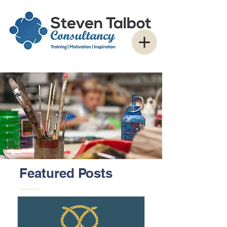
Featured Posts