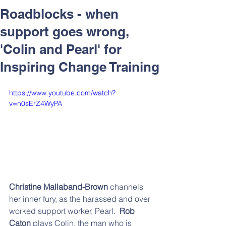
Respect and Inclusion with
Roadblocks - when
Helping Angels, June 2026
support goes wrong,
'Colin and Pearl' for
Inspiring Change Training
https://www.youtube.com/watch?
v=n0sErZ4WyPA
Christine Mallaband-Brown
 channels 
her inner fury, as the harassed and over 
worked support worker, Pearl.  
Rob 
Caton 
plays Colin, the man who is 