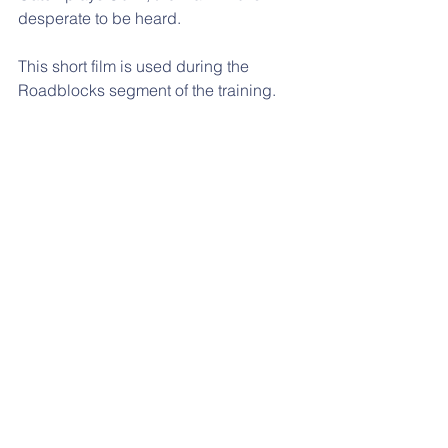
desperate to be heard.
This short film is used during the 
Roadblocks segment of the training.
Inspirational training from Steven 
Talbot Consultancy 
Contact Me
Tel:
07485521496
Email:
steven@steventalbotconsultancy.co