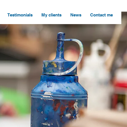
Testimonials
My clients
News
Contact me