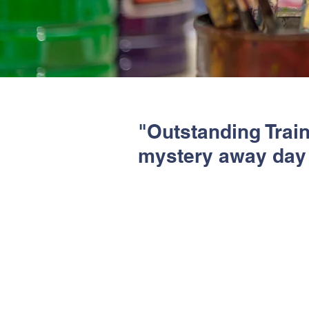
"Outstanding Trai
mystery away day 