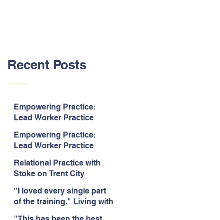
Recent Posts
Empowering Practice:
Lead Worker Practice
Essentials. July 2026. “The
Empowering Practice:
way the information is
Lead Worker Practice
delivered is fun and
Essentials. July 2026. "I
interactive and we all know
Relational Practice with
particularly enjoyed
we learn best when having
Stoke on Trent City
interacting with other
fun!"
Council, July 2026. “A
likeminded passionate
“I loved every single part
really informative and
professionals."
of the training." Living with
engaging training
Bipolar Training, Expert
session."
"This has been the best