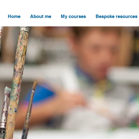
Home
About me
My courses
Bespoke resources