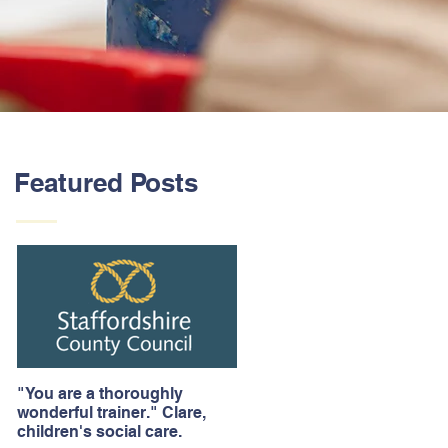
Featured Posts
"You are a thoroughly
wonderful trainer." Clare,
children's social care.