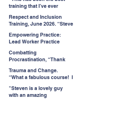
Citizens Insight Academy,
training that I’ve ever
June 2026
attended." Compulsive
Respect and Inclusion
Hoarding Training with
Training, June 2026. “Steve
Insight Academy
is a great trainer
Empowering Practice:
passionate and
Lead Worker Practice
informative."
Essentials. June 2026.
Combatting
"Steven has a wealth of
Procrastination, “Thank
knowledge and stories in
you this was amazing! I
real life situations.”
Trauma and Change.
think this needs to be
“What a fabulous course! I
rolled out as mandatory
cannot wait to attend more
training!!" June 2026
"Steven is a lovely guy
training with Steven."
with an amazing
Staffordshire County
personality. This has been
Council, June 2026
the best training." Respect
and Inclusion with Helping
Angels, June 2026