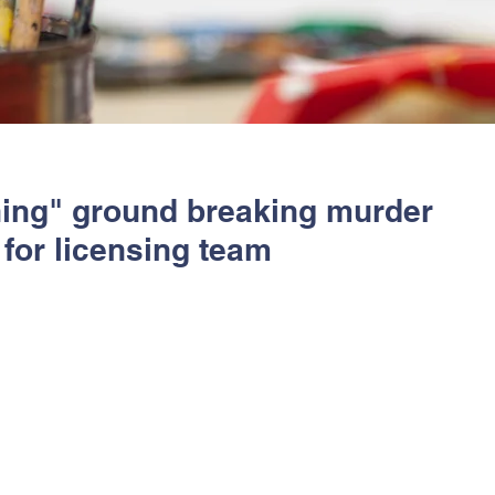
ning" ground breaking murder
for licensing team