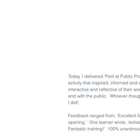
Today, I delivered 'Peril at Public 
activity that inspired, informed and 
interactive and reflective of their 
and with the public.  Whoever thoug
I did! 
Feedback ranged from, 'Excellent fun'
opening.'  One learner wrote, 'extr
Fantastic training!'  100% unanimou