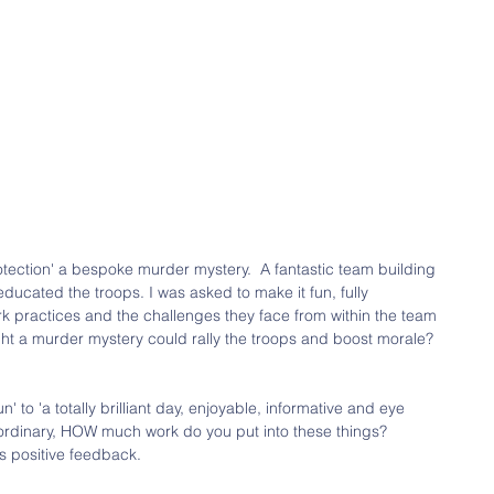
Protection' a bespoke murder mystery.  A fantastic team building 
educated the troops. I was asked to make it fun, fully 
work practices and the challenges they face from within the team 
ht a murder mystery could rally the troops and boost morale?  
 to 'a totally brilliant day, enjoyable, informative and eye 
aordinary, HOW much work do you put into these things?  
s positive feedback. 